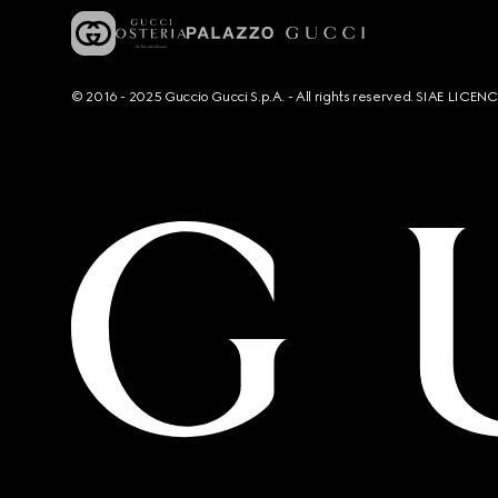
© 2016 - 2025 Guccio Gucci S.p.A. - All rights reserved. SIAE LICE