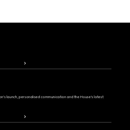
ion's launch, personalised communication and the House's latest