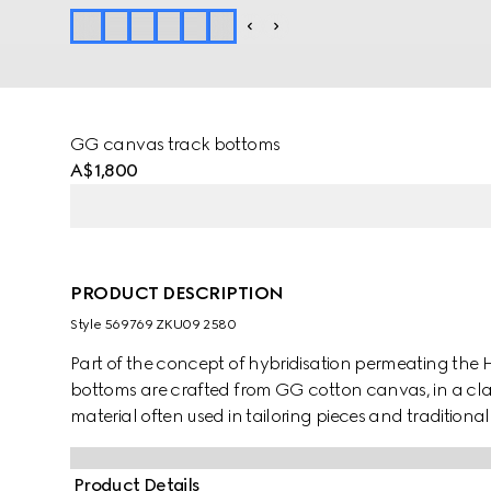
GG canvas track bottoms
A$1,800
PRODUCT DESCRIPTION
Style ‎569769 ZKU09 2580
Part of the concept of hybridisation permeating the H
bottoms are crafted from GG cotton canvas, in a cla
material often used in tailoring pieces and traditional 
Product Details