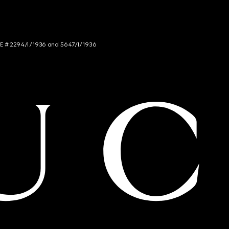
NCE # 2294/I/1936 and 5647/I/1936