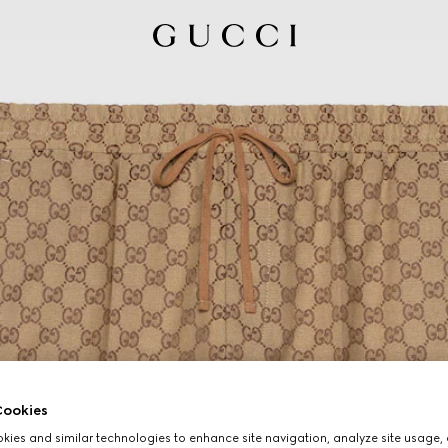
ookies
ies and similar technologies to enhance site navigation, analyze site usage, 