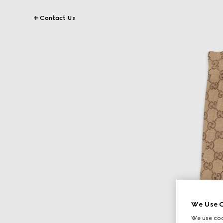
Contact Us
We Use C
We use cook