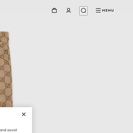
MENU
and assist