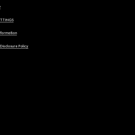
y
ETTINGS
nformation
 Disclosure Policy