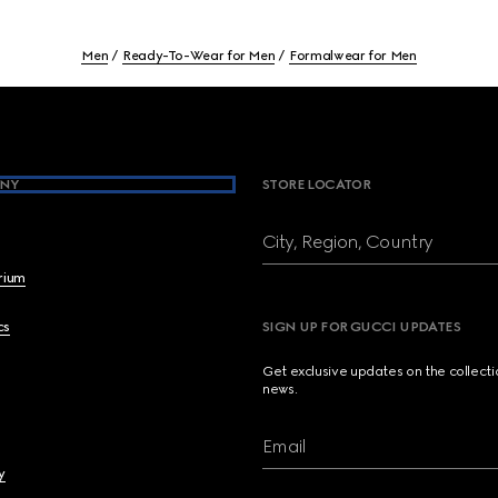
Men
Ready-To-Wear for Men
Formalwear for Men
NY
STORE LOCATOR
City, Region, Country
brium
cs
SIGN UP FOR GUCCI UPDATES
Get exclusive updates on the collect
news.
Email
y