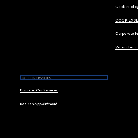
Cookie Polic
COOKIES S
Corporate I
Vulnerability
GUCCI SERVICES
Discover Our Services
Book an Appointment