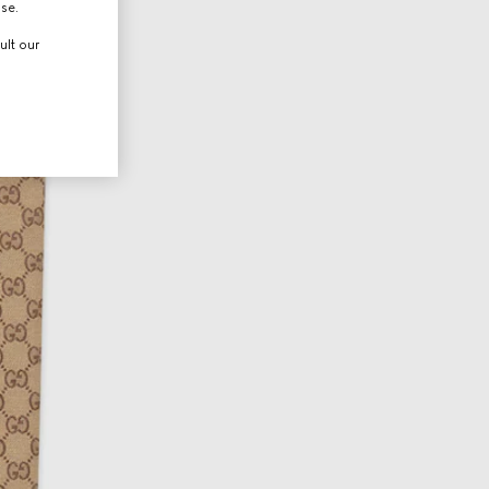
use.
ult our