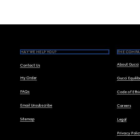
Footer
MAY WE HELP YOU?
THE COMPA
About Gucci
Contact Us
My Order
Gucci Equili
FAQs
Code of Ethi
Email Unsubscribe
Careers
Sitemap
Legal
Privacy Polic