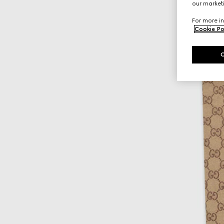
our marketi
For more in
Cookie Po