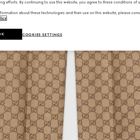
ng efforts. By continuing to use this website, you agree to these conditions of 
formation about these technologies and their use on this website, please cons
licy
.
OK
COOKIES SETTINGS