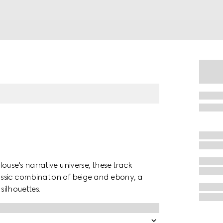
ouse's narrative universe, these track
ssic combination of beige and ebony, a
silhouettes.