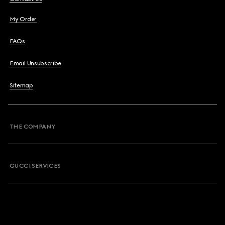
My Order
FAQs
Email Unsubscribe
Sitemap
THE COMPANY
GUCCI SERVICES