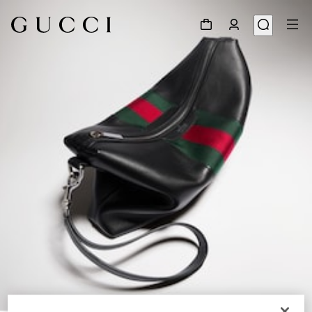
1
/
9