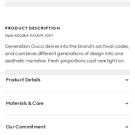
PRODUCT DESCRIPTION
Style ‎A002KX AAGVM 1057
Generation Gucci delves into the brand's archival codes,
and combines different generations of design into one
aesthetic narrative. Fresh proportions cast new light on
the signature Web. This lightweight, exceptionally soft
leather bag is complete with tonal trim for a refined
Product Details
touch.
Materials & Care
Our Commitment