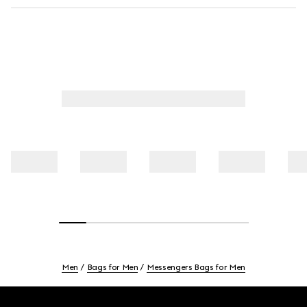
Men
Bags for Men
Messengers Bags for Men
Footer