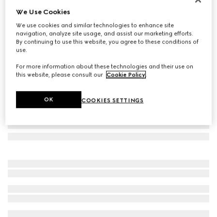
We Use Cookies
Mega Web Trademark medium crossbody bag
A$3,580
We use cookies and similar technologies to enhance site
navigation, analyze site usage, and assist our marketing efforts.
Variation
black leather
By continuing to use this website, you agree to these conditions of
use.
For more information about these technologies and their use on
this website, please consult our
Cookie Policy
.
OK
COOKIES SETTINGS