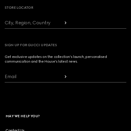
STORE LOCATOR
City, Region, Country
SIGN UP FOR GUCCI UPDATES
Get exclusive updates on the collection's launch, personalised
communication and the House's latest news.
Email
MAY WE HELP YOU?
Contact Us