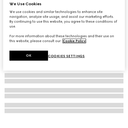
We Use Cookies
GG Black medium crossbody bag
We use cookies and similar technologies to enhance site
A$2,650
navigation, analyze site usage, and assist our marketing efforts.
By continuing to use this website, you agree to these conditions of
use.
For more information about these technologies and their use on
this website, please consult our
Cookie Policy
.
OK
COOKIES SETTINGS