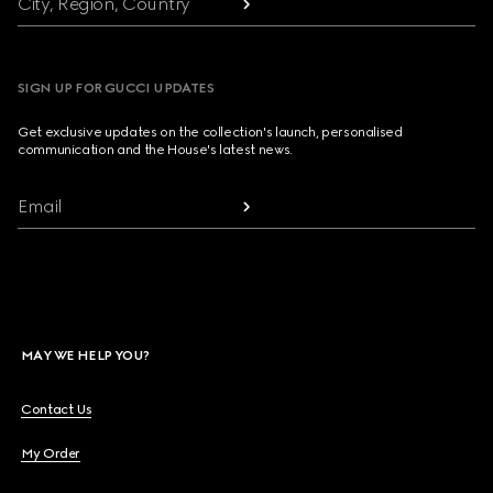
City, Region, Country
SIGN UP FOR GUCCI UPDATES
Get exclusive updates on the collection's launch, personalised
communication and the House's latest news.
Email
MAY WE HELP YOU?
Contact Us
My Order