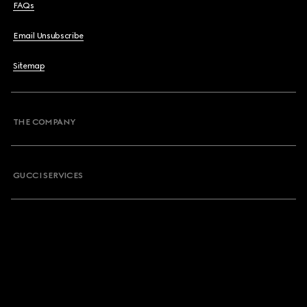
FAQs
Email Unsubscribe
Sitemap
THE COMPANY
GUCCI SERVICES