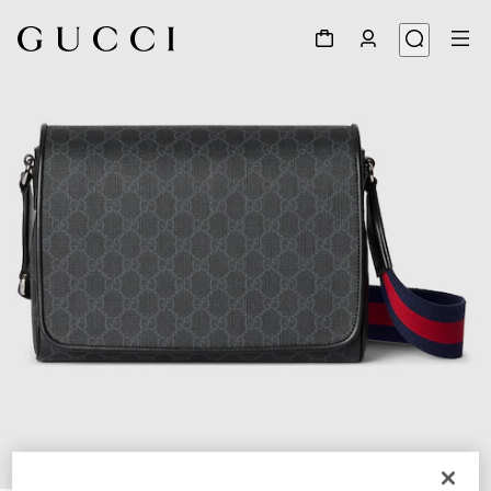
1
/
8