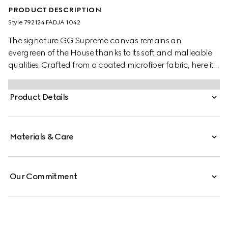
PRODUCT DESCRIPTION
Style ‎792124 FADJA 1042
The signature GG Supreme canvas remains an
evergreen of the House thanks to its soft and malleable
qualities. Crafted from a coated microfiber fabric, here it
appears in an all black variation to define this cross-
body bag. A tonal leather trim completes the style, while
Product Details
a pop of colour appears in the form of the archival Web
stripe.
Materials & Care
Our Commitment