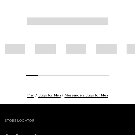
Men
Bags for Men
Messengers Bags for Men
Footer
STORE LOCATOR