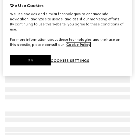
We Use Cookies
GG cashmere hat
We use cookies and similar technologies to enhance site
A$850
navigation, analyze site usage, and assist our marketing efforts.
Variation
black and grey
By continuing to use this website, you agree to these conditions of
use.
For more information about these technologies and their use on
this website, please consult our
Cookie Policy
.
OK
COOKIES SETTINGS