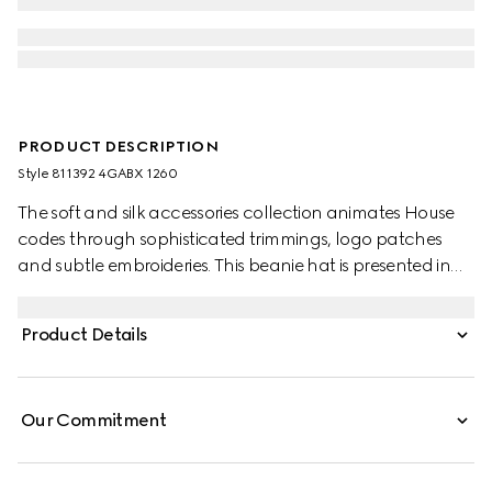
PRODUCT DESCRIPTION
Style ‎811392 4GABX 1260
The soft and silk accessories collection animates House
codes through sophisticated trimmings, logo patches
and subtle embroideries. This beanie hat is presented in
GG cashmere with a tonal rib trim.
Product Details
Our Commitment