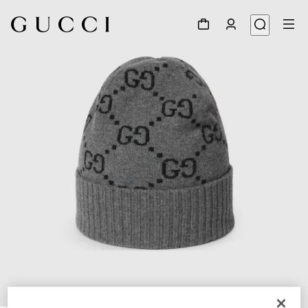
1
/
4