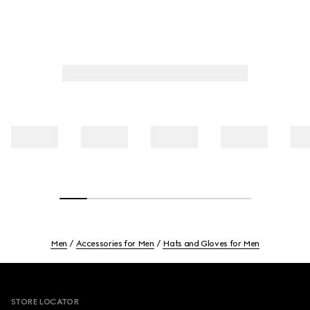
Men
Accessories for Men
Hats and Gloves for Men
Footer
STORE LOCATOR