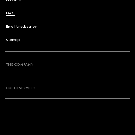
My Order
FAQs
Email Unsubscribe
Sitemap
THE COMPANY
GUCCI SERVICES