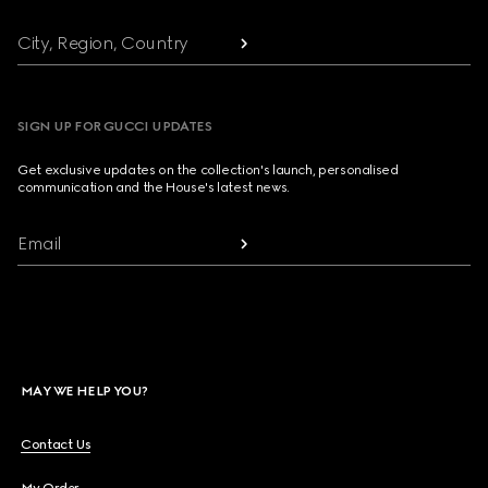
City, Region, Country
SIGN UP FOR GUCCI UPDATES
Get exclusive updates on the collection's launch, personalised
communication and the House's latest news.
Email
MAY WE HELP YOU?
Contact Us