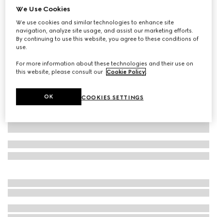
We Use Cookies
GG cotton canvas baseball hat
We use cookies and similar technologies to enhance site
A$970
navigation, analyze site usage, and assist our marketing efforts.
Variation
sand and black
By continuing to use this website, you agree to these conditions of
use.
For more information about these technologies and their use on
this website, please consult our
Cookie Policy
.
OK
COOKIES SETTINGS