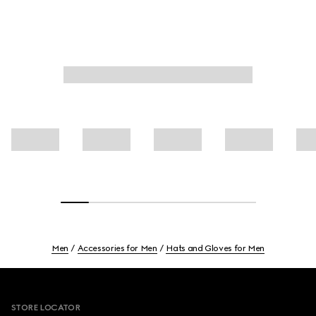
Men
Accessories for Men
Hats and Gloves for Men
Footer
STORE LOCATOR