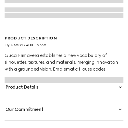
PRODUCT DESCRIPTION
Style ‎A001I2 4HBLB 9660
Gucci Primavera establishes a new vocabulary of
silhouettes, textures, and materials, merging innovation
with a grounded vision. Emblematic House codes
continue to be reinterpreted through a creative lens, with
the allover GG motif introduced in refreshed seasonal
Product Details
colorways. This style features a double-cap construction
and buttonless crown, allowing for effortless packability.
Our Commitment