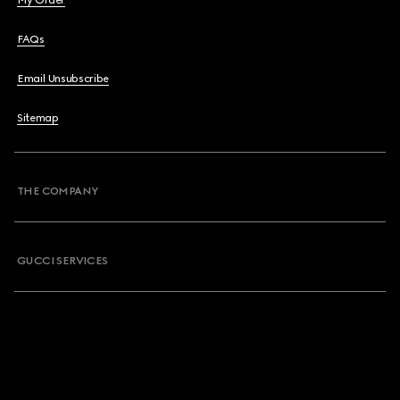
My Order
FAQs
Email Unsubscribe
Sitemap
THE COMPANY
GUCCI SERVICES