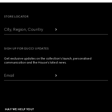
Footer
STORE LOCATOR
City, Region, Country
SIGN UP FOR GUCCI UPDATES
Get exclusive updates on the collection's launch, personalised
communication and the House's latest news.
Email
MAY WE HELP YOU?