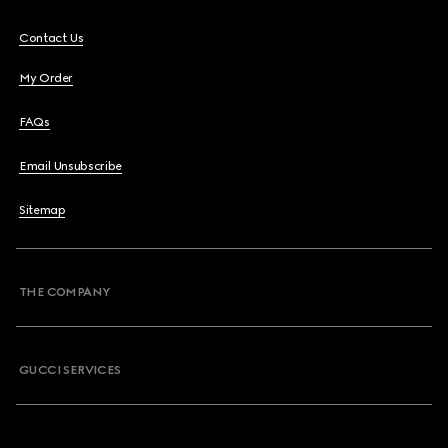
Contact Us
My Order
FAQs
Email Unsubscribe
Sitemap
THE COMPANY
GUCCI SERVICES