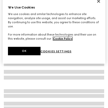
Reversible belt with Interlocking G buckle
We Use Cookies
A$720
We use cookies and similar technologies to enhance site
Variation
green, red and brown
navigation, analyze site usage, and assist our marketing efforts.
By continuing to use this website, you agree to these conditions of
use.
For more information about these technologies and their use on
this website, please consult our
Cookie Policy
.
OK
COOKIES SETTINGS