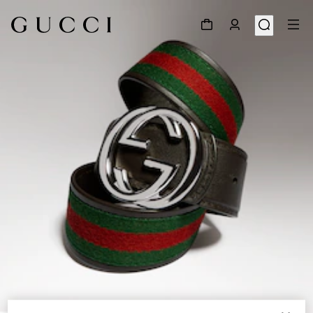
1
/
4