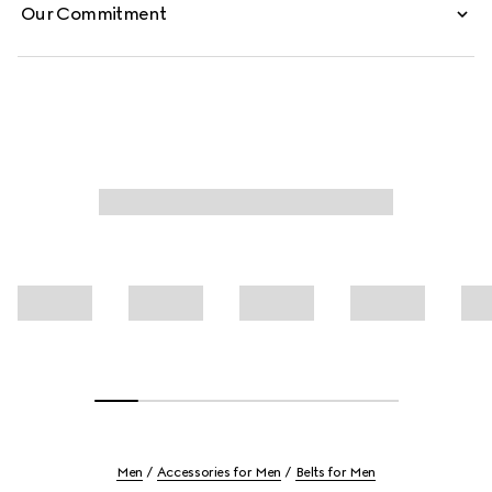
Our Commitment
Men
Accessories for Men
Belts for Men