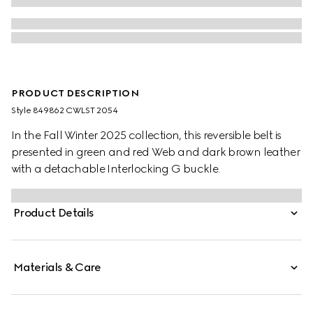
PRODUCT DESCRIPTION
Style ‎849862 CWLST 2054
In the Fall Winter 2025 collection, this reversible belt is
presented in green and red Web and dark brown leather
with a detachable Interlocking G buckle.
Product Details
Materials & Care