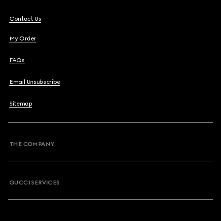
Contact Us
My Order
FAQs
Email Unsubscribe
Sitemap
THE COMPANY
GUCCI SERVICES