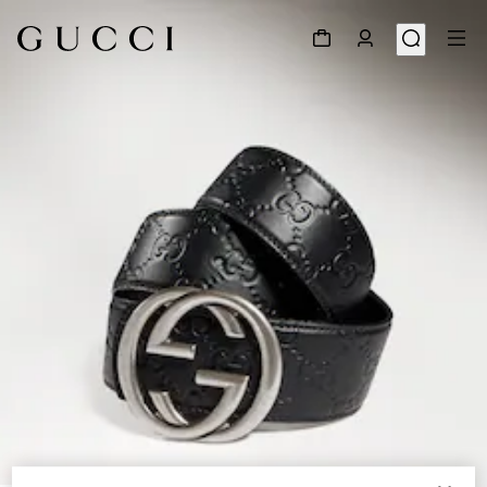
1
/
4