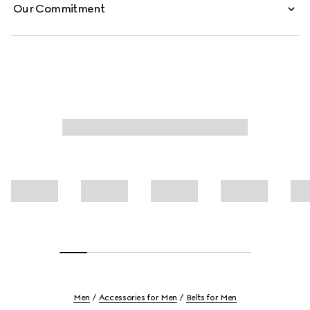
Our Commitment
Men
Accessories for Men
Belts for Men