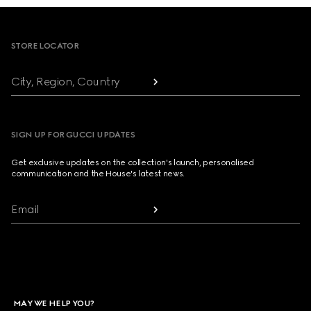
Footer
STORE LOCATOR
City, Region, Country
SIGN UP FOR GUCCI UPDATES
Get exclusive updates on the collection's launch, personalised
communication and the House's latest news.
Email
MAY WE HELP YOU?