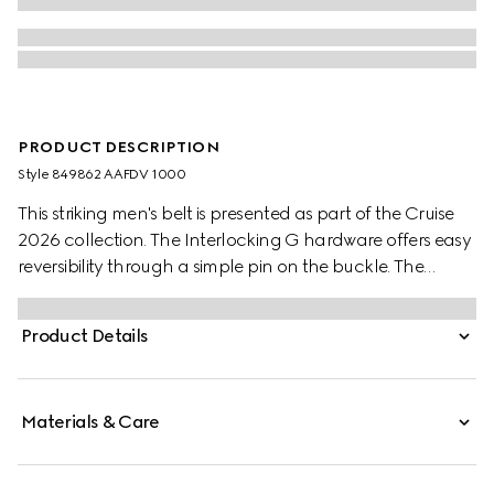
PRODUCT DESCRIPTION
Style ‎849862 AAFDV 1000
This striking men's belt is presented as part of the Cruise
2026 collection. The Interlocking G hardware offers easy
reversibility through a simple pin on the buckle. The
palladium-toned finish with a slightly shiny effect further
elevates the style.
Product Details
Materials & Care