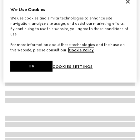
Reversible belt with Interlocking G buckle
We Use Cookies
A$1,050
We use cookies and similar technologies to enhance site
Variation
black GG leather
navigation, analyze site usage, and assist our marketing efforts.
By continuing to use this website, you agree to these conditions of
use.
For more information about these technologies and their use on
this website, please consult our
Cookie Policy
.
OK
COOKIES SETTINGS