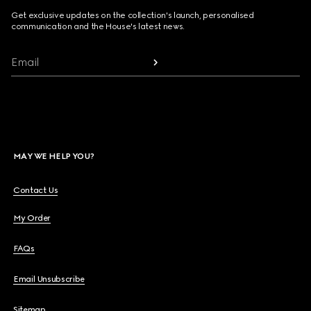
Get exclusive updates on the collection's launch, personalised
communication and the House's latest news.
Email
MAY WE HELP YOU?
Contact Us
My Order
FAQs
Email Unsubscribe
Sitemap