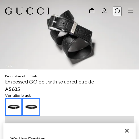
1
/
5
Personalise with initials
Embossed GG belt with squared buckle
A$635
Variation
black
We Use Cookies