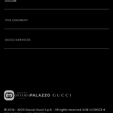
THE COMPANY
GUCCI SERVICES
© 2016 - 2025 Guccio Gucci S.p.A. - All rights reserved. SIAE LICENCE #