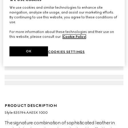
We use cookies and similar technologies to enhance site
navigation, analyze site usage, and assist our marketing efforts.
By continuing to use this website, you agree to these conditions of
use.
For more information about these technologies and their use on
this website, please consult our
Cookie Policy
.
OK
COOKIES SETTINGS
PRODUCT DESCRIPTION
Style ‎835194 AAE5X 1000
The signature combination of sophisticated leather in