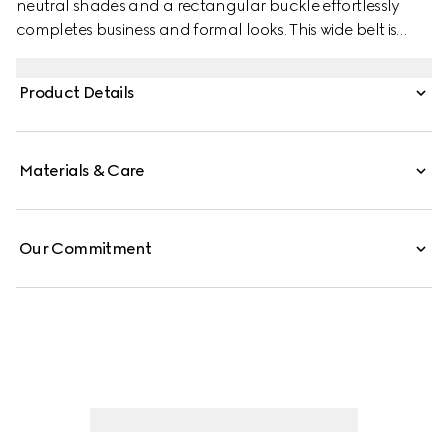
neutral shades and a rectangular buckle effortlessly
completes business and formal looks. This wide belt is
stated in a GG grainy leather and features a squared
buckle with Gucci engraving on a metal loop.
Product Details
Materials & Care
Our Commitment