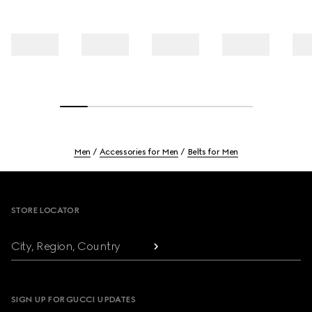
Men
Accessories for Men
Belts for Men
Footer
STORE LOCATOR
City, Region, Country
SIGN UP FOR GUCCI UPDATES