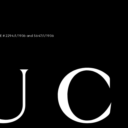
NCE # 2294/I/1936 and 5647/I/1936