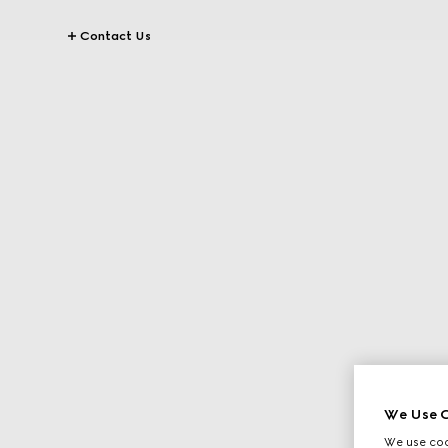
Contact Us
We Use C
We use cook