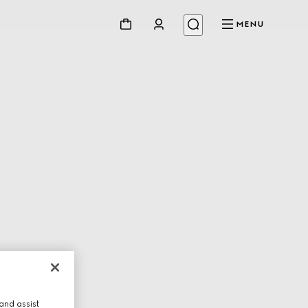
MENU
and assist