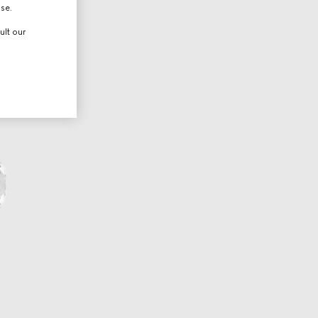
use.
ult our