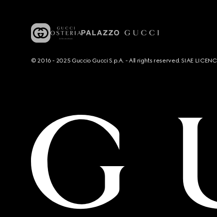
© 2016 - 2025 Guccio Gucci S.p.A. - All rights reserved. SIAE LICE