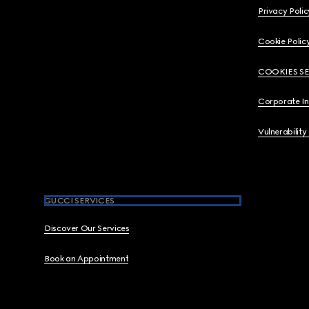
Privacy Polic
Cookie Polic
COOKIES S
Corporate I
Vulnerability
GUCCI SERVICES
Discover Our Services
Book an Appointment