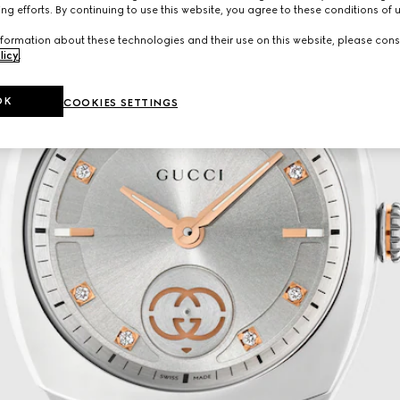
ng efforts. By continuing to use this website, you agree to these conditions of 
formation about these technologies and their use on this website, please cons
licy
.
OK
COOKIES SETTINGS