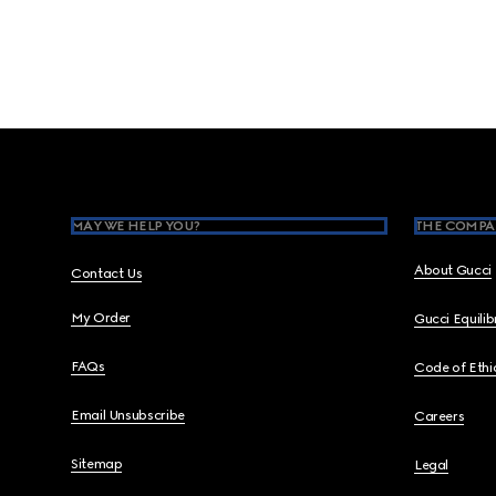
Footer
MAY WE HELP YOU?
THE COMPA
About Gucci
Contact Us
My Order
Gucci Equili
FAQs
Code of Ethi
Email Unsubscribe
Careers
Sitemap
Legal