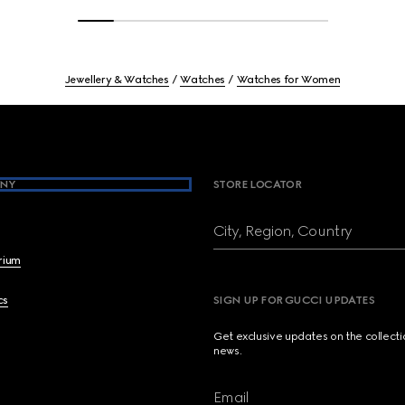
Jewellery & Watches
Watches
Watches for Women
NY
STORE LOCATOR
City, Region, Country
brium
cs
SIGN UP FOR GUCCI UPDATES
Get exclusive updates on the collect
news.
Email