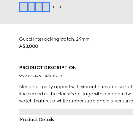
Gucci Interlocking watch, 29mm
A$3,000
PRODUCT DESCRIPTION
Style ‎832426 IEXA0 8759
Blending sporty appeal with vibrant hues and signatu
line embodies the House’s heritage with a modern twist.
watch features a white rubber strap and a silver su
emblematic codes.
Product Details