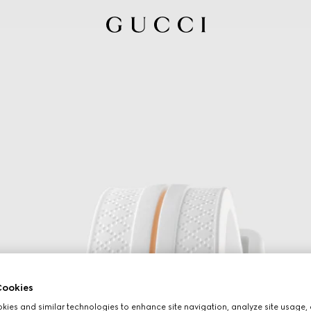
ookies
ies and similar technologies to enhance site navigation, analyze site usage, 