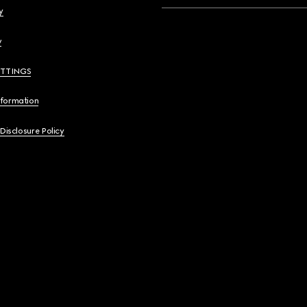
y
y
ETTINGS
nformation
 Disclosure Policy