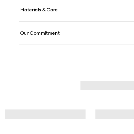
Materials & Care
Our Commitment