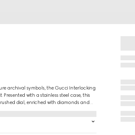
re archival symbols, the Gucci Interlocking
 Presented with a stainless steel case, this
nbrushed dial, enriched with diamonds and