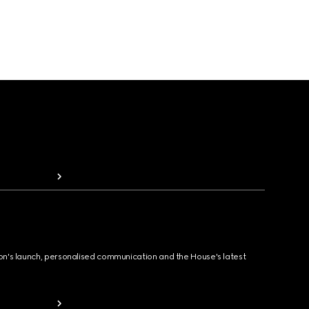
ion's launch, personalised communication and the House's latest