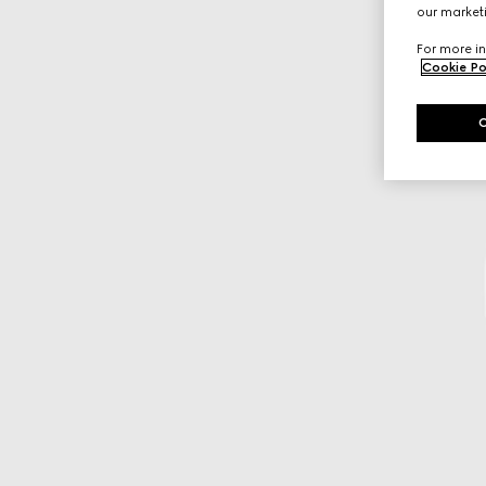
our marketi
For more in
Cookie Po