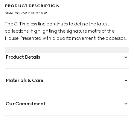
PRODUCT DESCRIPTION
Style ‎793968 I1600 1108
The G-Timeless line continues to define the latest
collections, highlighting the signature motifs of the
House. Presented with a quartz movement, the accessory
features a stainless steel bracelet enriched with a silver-
toned dial. The emblematic Interlocking G adds a soft
Product Details
logo touch to the piece.
Materials & Care
Our Commitment