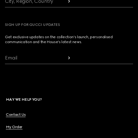
City, Region, Country
SIGN UP FOR GUCCI UPDATES
Get exclusive updates on the collection's launch, personalised
communication and the House's latest news.
Email
MAY WE HELP YOU?
Contact Us
My Order