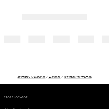
Jewellery & Watches
Watches
Watches for Women
Footer
STORE LOCATOR