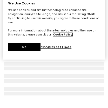
We Use Cookies
G-Timeless watch, 38mm
We use cookies and similar technologies to enhance site
A$2,650
navigation, analyze site usage, and assist our marketing efforts.
By continuing to use this website, you agree to these conditions of
use.
For more information about these technologies and their use on
this website, please consult our
Cookie Policy
.
OK
COOKIES SETTINGS