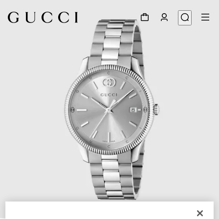
1
/
5