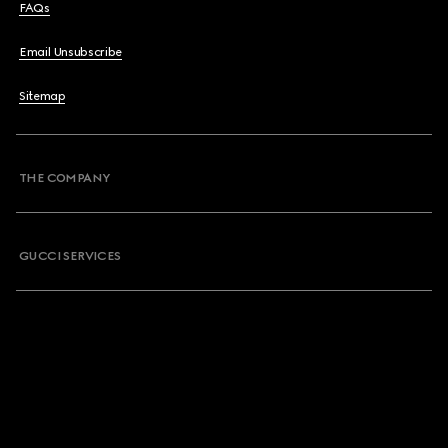
FAQs
Email Unsubscribe
Sitemap
THE COMPANY
GUCCI SERVICES