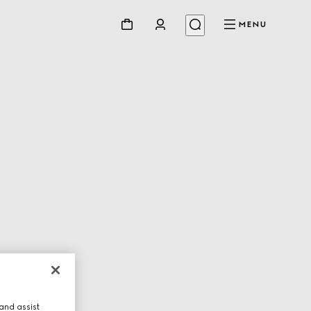
MENU
and assist