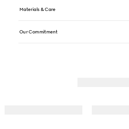
Materials & Care
Our Commitment