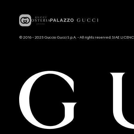
© 2016 - 2025 Guccio Gucci S.p.A. - All rights reserved. SIAE LICE