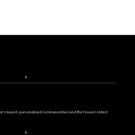
ion's launch, personalised communication and the House's latest