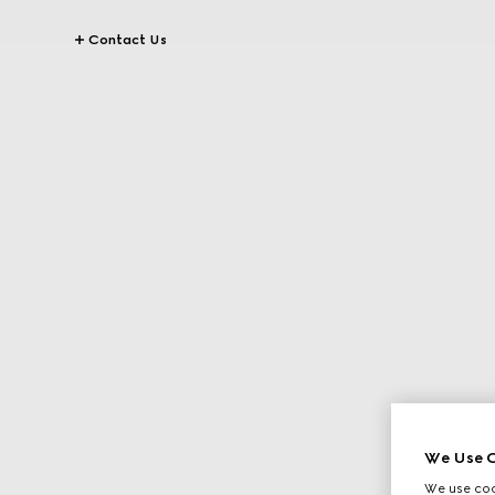
Contact Us
We Use C
We use cook