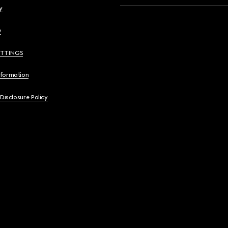
y
y
ETTINGS
nformation
 Disclosure Policy