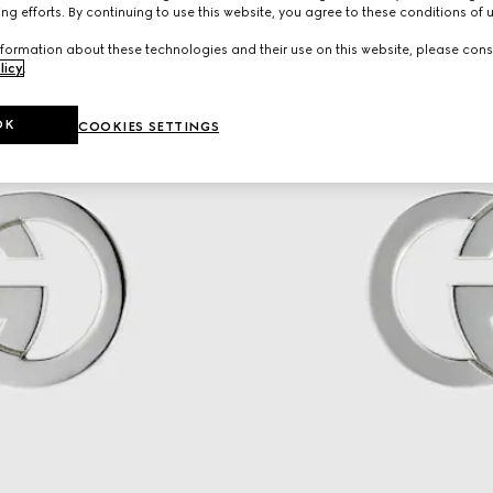
ng efforts. By continuing to use this website, you agree to these conditions of 
formation about these technologies and their use on this website, please cons
licy
.
OK
COOKIES SETTINGS