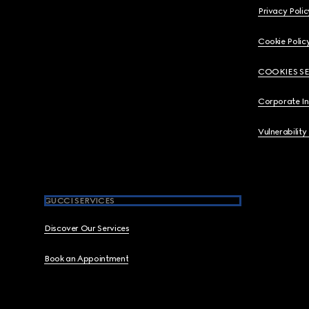
Privacy Polic
Cookie Polic
COOKIES S
Corporate I
Vulnerability
GUCCI SERVICES
Discover Our Services
Book an Appointment