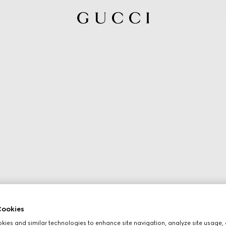
ookies
ies and similar technologies to enhance site navigation, analyze site usage, 