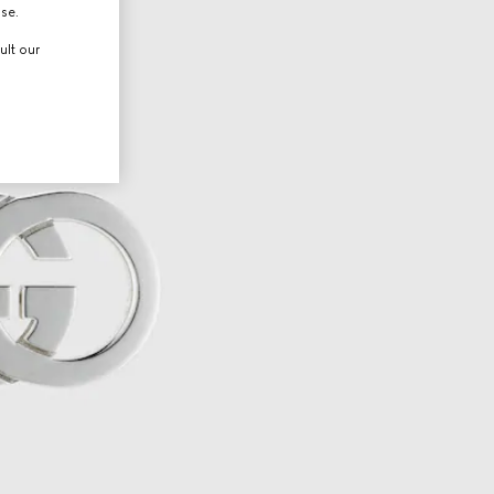
use.
ult our