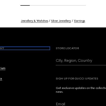
Jewellery & Watches
Silver Jewellery
Earrings
NY
STORE LOCATOR
City, Region, Country
brium
cs
SIGN UP FOR GUCCI UPDATES
Get exclusive updates on the collect
news.
Email