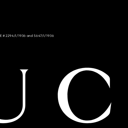
NCE # 2294/I/1936 and 5647/I/1936