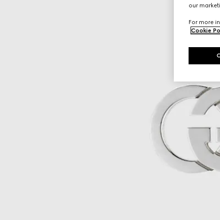
our marketi
For more in
Cookie Po