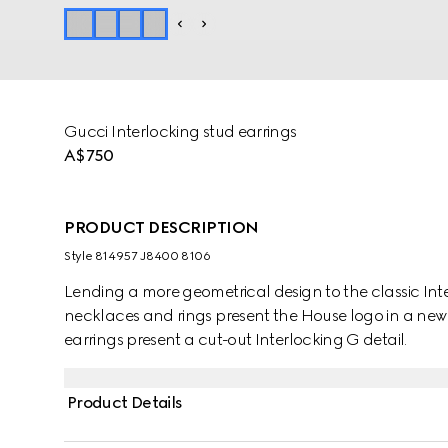
Gucci Interlocking stud earrings
A$750
PRODUCT DESCRIPTION
Style ‎814957 J8400 8106
Lending a more geometrical design to the classic Inte
necklaces and rings present the House logo in a new
earrings present a cut-out Interlocking G detail.
Product Details