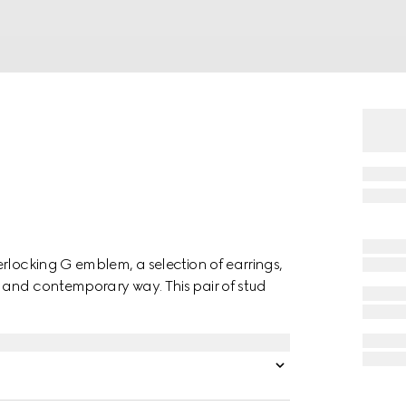
rlocking G emblem, a selection of earrings,
 and contemporary way. This pair of stud