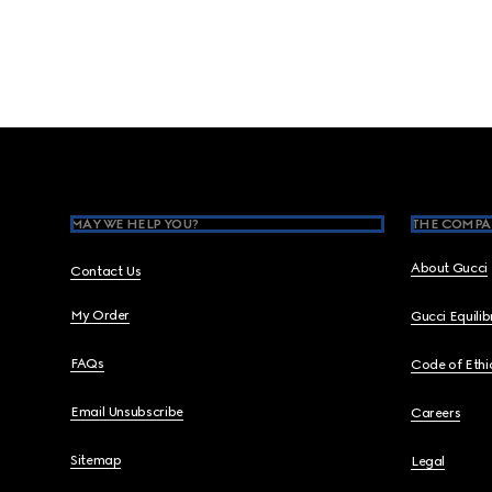
Footer
MAY WE HELP YOU?
THE COMPA
About Gucci
Contact Us
My Order
Gucci Equili
FAQs
Code of Ethi
Email Unsubscribe
Careers
Sitemap
Legal