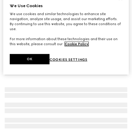
We Use Cookies
Double bracelet with GG detail
We use cookies and similar technologies to enhance site
A$600
navigation, analyze site usage, and assist our marketing efforts.
By continuing to use this website, you agree to these conditions of
use.
For more information about these technologies and their use on
this website, please consult our
Cookie Policy
.
OK
COOKIES SETTINGS