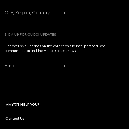
City, Region, Country
SIGN UP FOR GUCCI UPDATES
Get exclusive updates on the collection's launch, personalised
communication and the House's latest news.
Email
MAY WE HELP YOU?
Contact Us