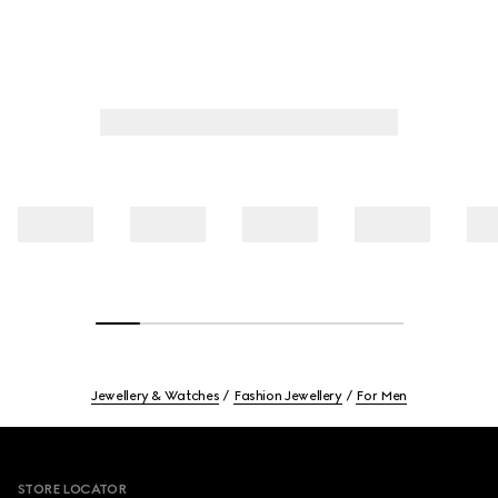
Jewellery & Watches
Fashion Jewellery
For Men
Footer
STORE LOCATOR