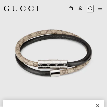
1
/
3