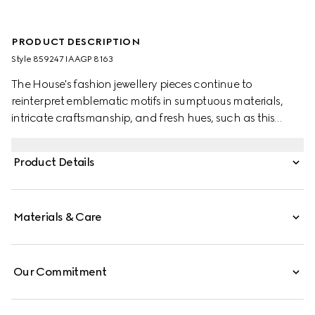
PRODUCT DESCRIPTION
Style ‎859247 IAAGP 8163
The House's fashion jewellery pieces continue to
reinterpret emblematic motifs in sumptuous materials,
intricate craftsmanship, and fresh hues, such as this
double-wrapped bracelet with the GG detail.
Product Details
Materials & Care
Our Commitment