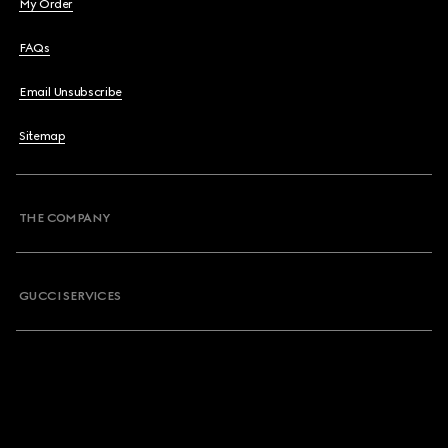
My Order
FAQs
Email Unsubscribe
Sitemap
THE COMPANY
GUCCI SERVICES