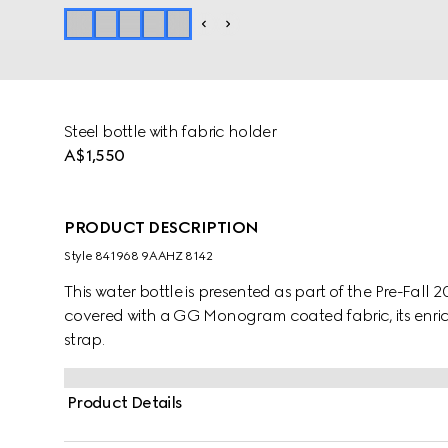
Steel bottle with fabric holder
A$1,550
PRODUCT DESCRIPTION
Style ‎841968 9AAHZ 8142
This water bottle is presented as part of the Pre-Fall 
covered with a GG Monogram coated fabric, its enr
strap.
Product Details