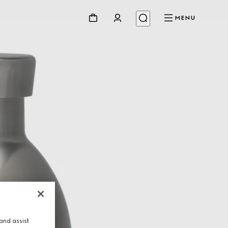
MENU
and assist