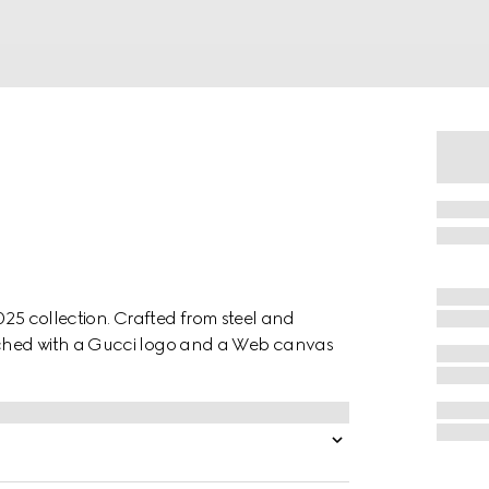
2025 collection. Crafted from steel and
iched with a Gucci logo and a Web canvas