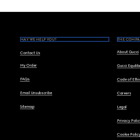
Footer
MAY WE HELP YOU?
THE COMPA
About Gucci
Contact Us
My Order
Gucci Equili
FAQs
Code of Ethi
Email Unsubscribe
Careers
Sitemap
Legal
Privacy Polic
Cookie Polic