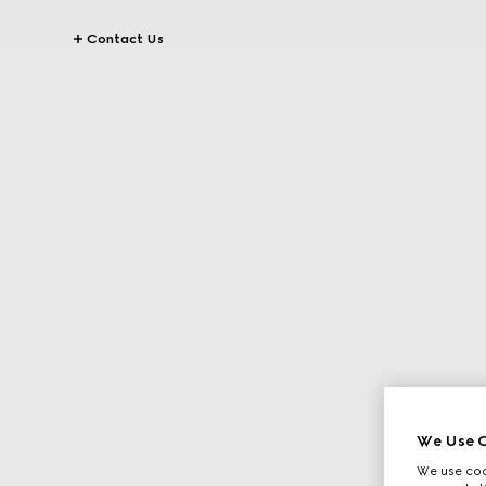
Contact Us
We Use C
We use cook