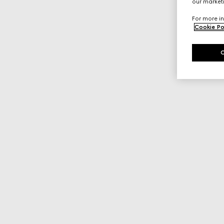
our marketi
For more in
Cookie Po