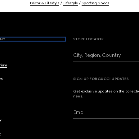
Décor & Lifestyle
Lifestyle
Sporting Goods
NY
STORE LOCATOR
City, Region, Country
brium
cs
SIGN UP FOR GUCCI UPDATES
Get exclusive updates on the collect
news.
Email
y
y