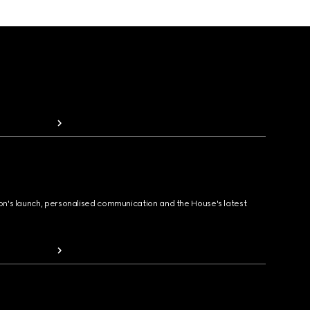
ion's launch, personalised communication and the House's latest