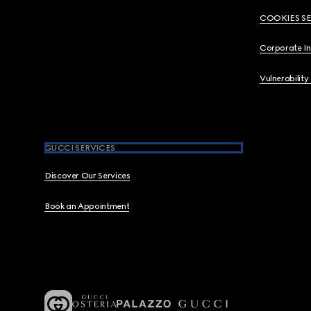
COOKIES S
Corporate I
Vulnerability
GUCCI SERVICES
Discover Our Services
Book an Appointment