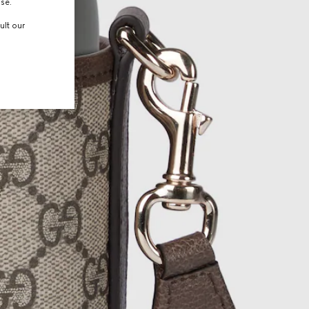
use.
ult our