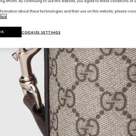
ng efforts. By continuing to use this website, you agree to these conditions of 
formation about these technologies and their use on this website, please cons
licy
.
OK
COOKIES SETTINGS