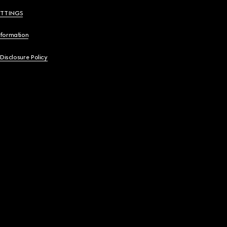
ETTINGS
nformation
 Disclosure Policy