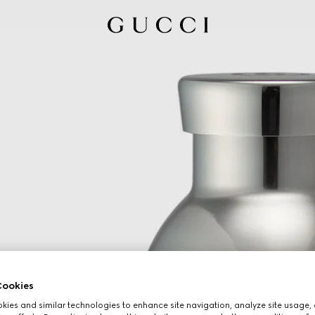
ookies
ies and similar technologies to enhance site navigation, analyze site usage, 