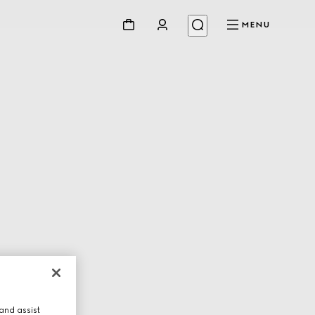
MENU
and assist