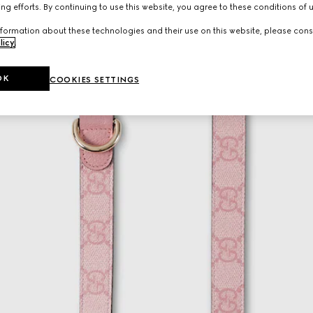
ng efforts. By continuing to use this website, you agree to these conditions of 
formation about these technologies and their use on this website, please cons
licy
.
OK
COOKIES SETTINGS