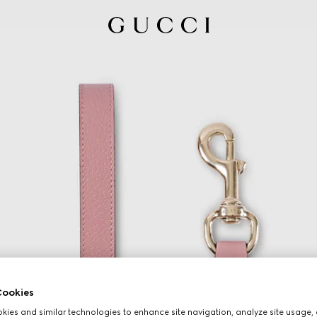
ookies
ies and similar technologies to enhance site navigation, analyze site usage, 