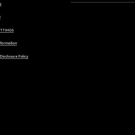
y
y
ETTINGS
nformation
 Disclosure Policy