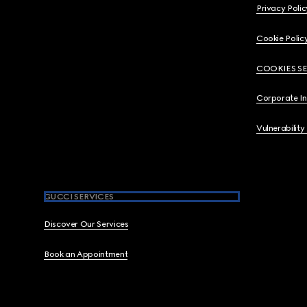
Privacy Polic
Cookie Polic
COOKIES S
Corporate I
Vulnerability
GUCCI SERVICES
Discover Our Services
Book an Appointment