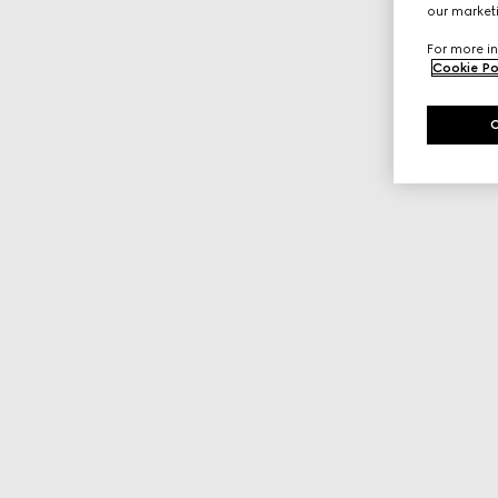
our marketi
For more in
Cookie Po