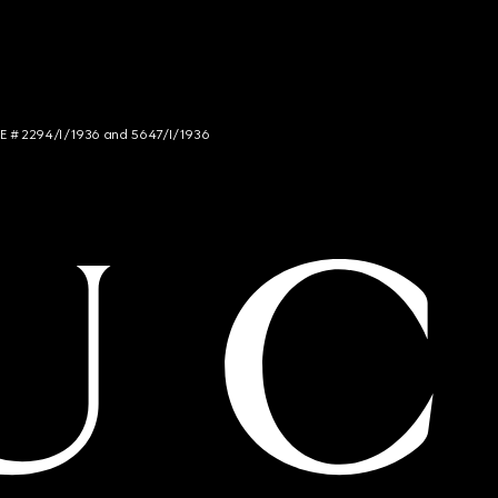
NCE # 2294/I/1936 and 5647/I/1936