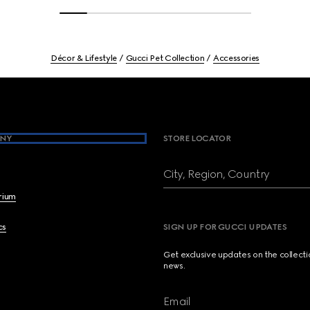
Décor & Lifestyle
Gucci Pet Collection
Accessories
NY
STORE LOCATOR
City, Region, Country
brium
cs
SIGN UP FOR GUCCI UPDATES
Get exclusive updates on the collect
news.
Email