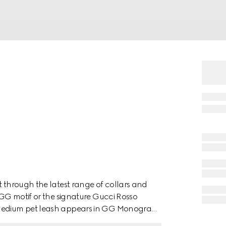
t through the latest range of collars and
e GG motif or the signature Gucci Rosso
o medium pet leash appears in GG Monogram