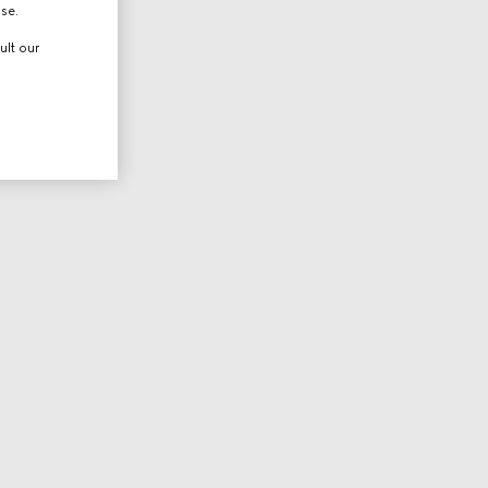
use.
ult our