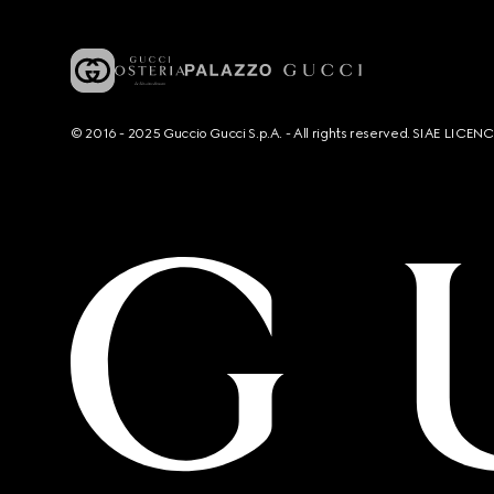
© 2016 - 2025 Guccio Gucci S.p.A. - All rights reserved. SIAE LICE