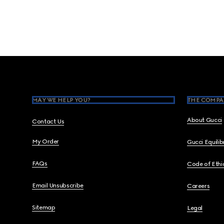
Footer
MAY WE HELP YOU?
THE COMPA
About Gucci
Contact Us
My Order
Gucci Equili
FAQs
Code of Ethi
Email Unsubscribe
Careers
Sitemap
Legal