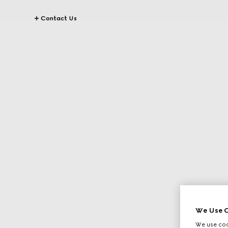
Contact Us
We Use C
We use cook