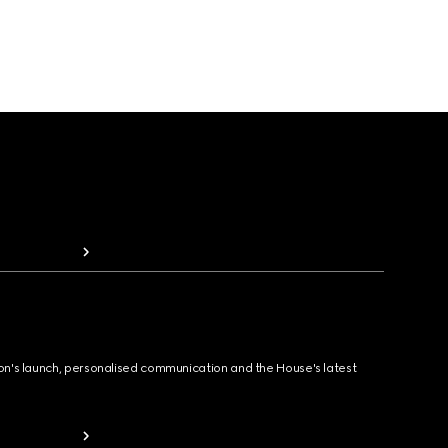
ion's launch, personalised communication and the House's latest