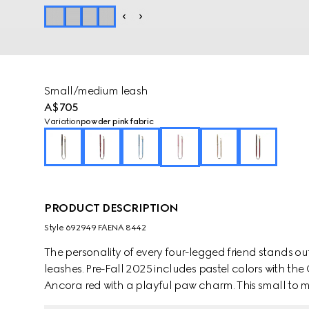
Small/medium leash
A$705
Variation
powder pink fabric
PRODUCT DESCRIPTION
Style ‎692949 FAENA 8442
The personality of every four-legged friend stands ou
leashes. Pre-Fall 2025 includes pastel colors with th
Ancora red with a playful paw charm. This small t
coated fabric with an Interlocking G detail.