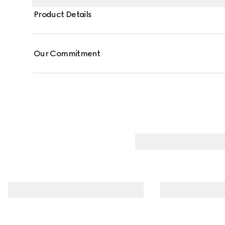
Product Details
Our Commitment