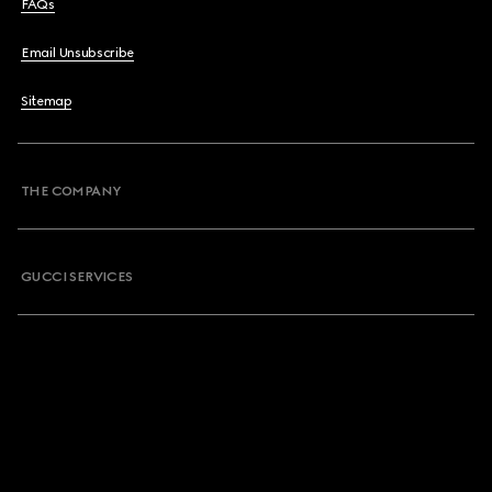
FAQs
Email Unsubscribe
Sitemap
THE COMPANY
GUCCI SERVICES