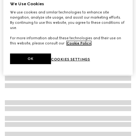
We Use Cookies
Small/medium leash
We use cookies and similar technologies to enhance site
A$495
navigation, analyze site usage, and assist our marketing efforts.
Variation
Rosso Ancora red leather
By continuing to use this website, you agree to these conditions of
use.
For more information about these technologies and their use on
this website, please consult our
Cookie Policy
.
OK
COOKIES SETTINGS