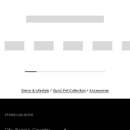
Décor & Lifestyle
Gucci Pet Collection
Accessories
Footer
STORE LOCATOR
City, Region, Country