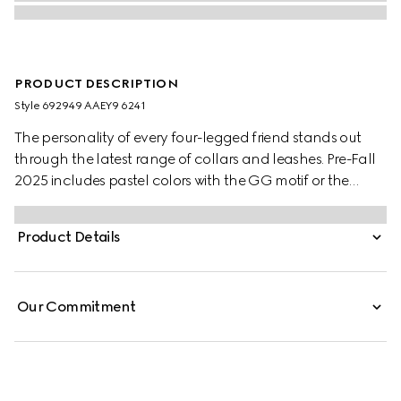
PRODUCT DESCRIPTION
Style ‎692949 AAEY9 6241
The personality of every four-legged friend stands out
through the latest range of collars and leashes. Pre-Fall
2025 includes pastel colors with the GG motif or the
signature Gucci Rosso Ancora red with a playful paw
charm. This small to medium pet leash appears in leather
Product Details
with a contrasting Gucci logo detail.
Our Commitment