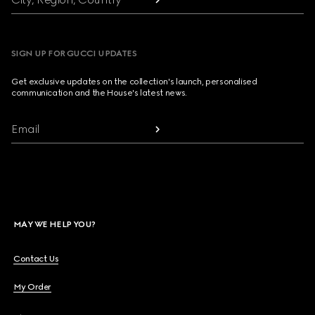
SIGN UP FOR GUCCI UPDATES
Get exclusive updates on the collection's launch, personalised
communication and the House's latest news.
Email
MAY WE HELP YOU?
Contact Us
My Order