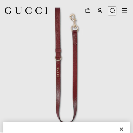
1
/
3