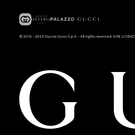
© 2016 - 2025 Guccio Gucci S.p.A. - All rights reserved. SIAE LICE