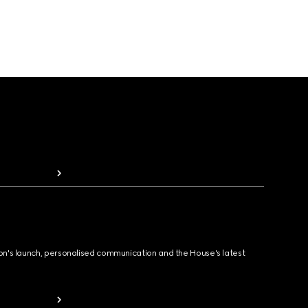
ion's launch, personalised communication and the House's latest