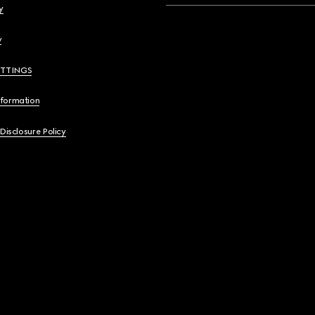
y
y
ETTINGS
nformation
 Disclosure Policy