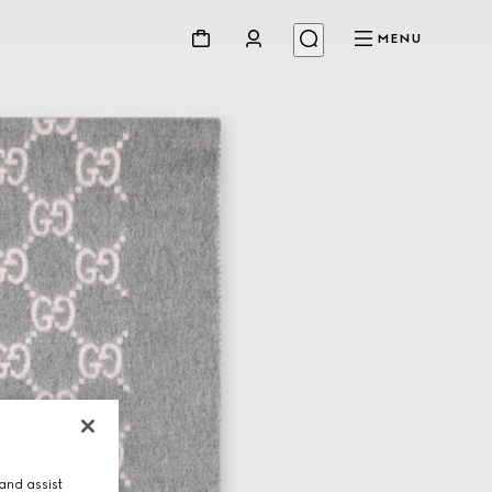
MENU
and assist