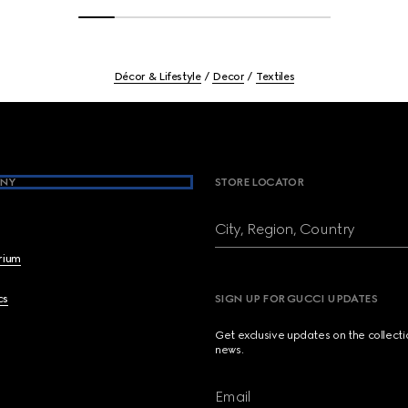
Décor & Lifestyle
Decor
Textiles
NY
STORE LOCATOR
City, Region, Country
brium
cs
SIGN UP FOR GUCCI UPDATES
Get exclusive updates on the collect
news.
Email