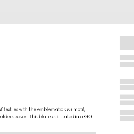
of textiles with the emblematic GG motif,
older season. This blanket is stated in a GG