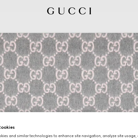
ookies
ies and similar technologies to enhance site navigation, analyze site usage, 