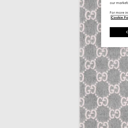
our marketi
For more in
Cookie Po