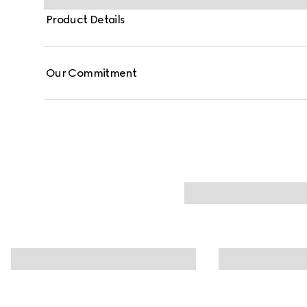
Product Details
Our Commitment