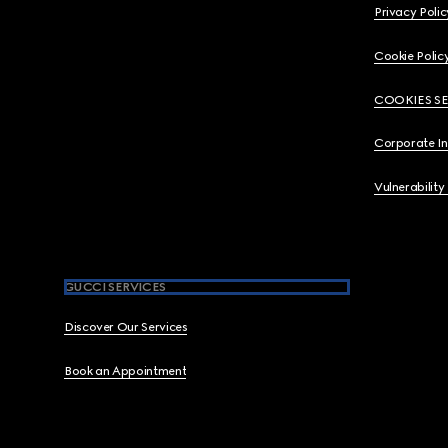
Privacy Polic
Cookie Polic
COOKIES S
Corporate I
Vulnerability
GUCCI SERVICES
Discover Our Services
Book an Appointment