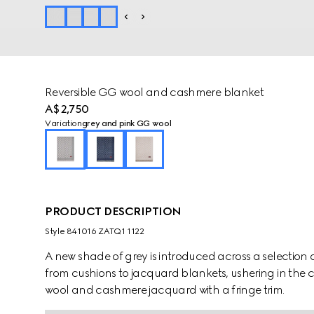
Reversible GG wool and cashmere blanket
A$2,750
Variation
grey and pink GG wool
PRODUCT DESCRIPTION
Style ‎841016 ZATQ1 1122
A new shade of grey is introduced across a selection 
from cushions to jacquard blankets, ushering in the c
wool and cashmere jacquard with a fringe trim.