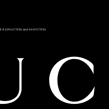
NCE # 2294/I/1936 and 5647/I/1936