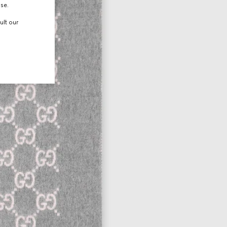
use.
ult our