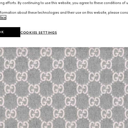
ng efforts. By continuing to use this website, you agree to these conditions of 
formation about these technologies and their use on this website, please cons
licy
.
OK
COOKIES SETTINGS