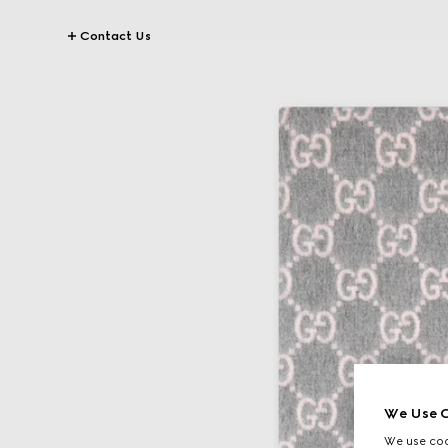
Contact Us
We Use C
We use cook