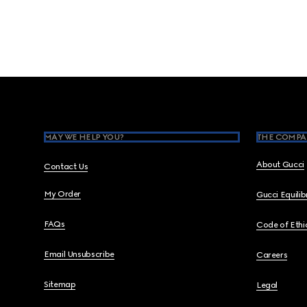
Footer
MAY WE HELP YOU?
THE COMPA
About Gucci
Contact Us
My Order
Gucci Equili
FAQs
Code of Ethi
Email Unsubscribe
Careers
Sitemap
Legal