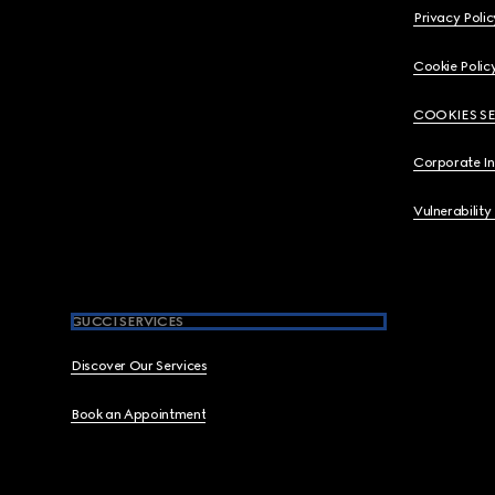
Privacy Polic
Cookie Polic
COOKIES S
Corporate I
Vulnerability
GUCCI SERVICES
Discover Our Services
Book an Appointment