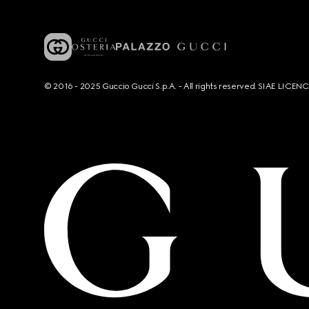
© 2016 - 2025 Guccio Gucci S.p.A. - All rights reserved. SIAE LICE