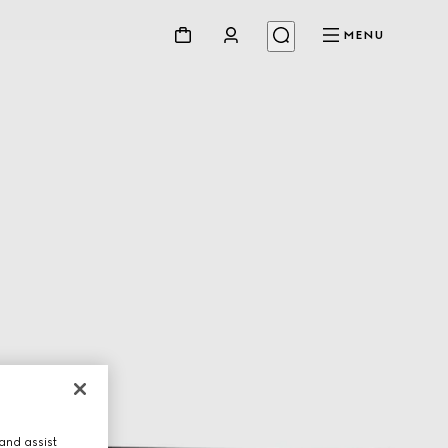
MENU
and assist