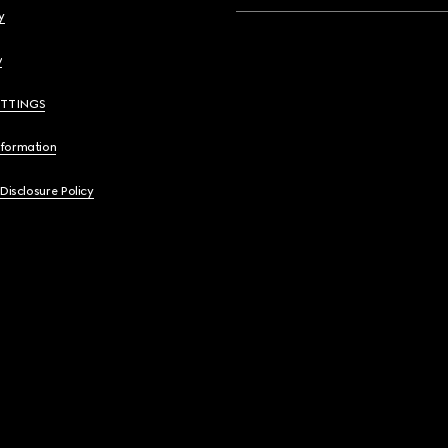
y
y
ETTINGS
nformation
 Disclosure Policy