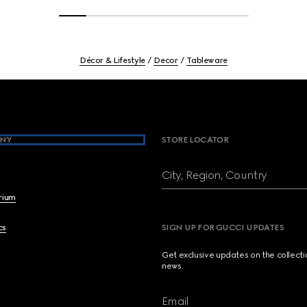
Décor & Lifestyle
Decor
Tableware
NY
STORE LOCATOR
City, Region, Country
brium
cs
SIGN UP FOR GUCCI UPDATES
Get exclusive updates on the collect
news.
Email