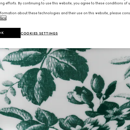
ng efforts. By continuing to use this website, you agree to these conditions of 
formation about these technologies and their use on this website, please cons
licy
.
OK
COOKIES SETTINGS