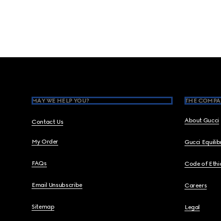
Footer
MAY WE HELP YOU?
THE COMPA
About Gucci
Contact Us
My Order
Gucci Equili
FAQs
Code of Ethi
Email Unsubscribe
Careers
Sitemap
Legal