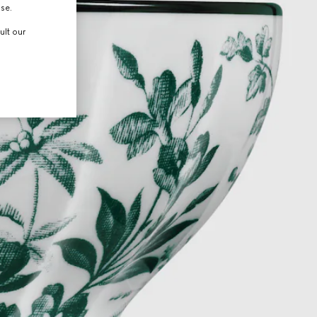
use.
ult our