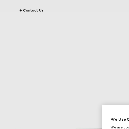
Contact Us
We Use C
We use cook