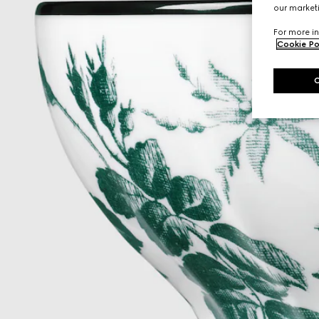
our marketi
For more in
Cookie Po