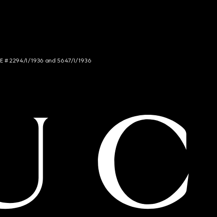
NCE # 2294/I/1936 and 5647/I/1936