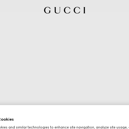
ookies
ies and similar technologies to enhance site navigation, analyze site usage, 