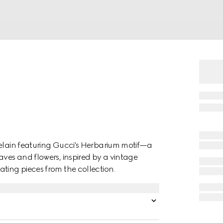
celain featuring Gucci's Herbarium motif—a
aves and flowers, inspired by a vintage
ting pieces from the collection.