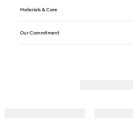
Materials & Care
Our Commitment