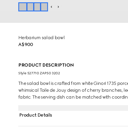
Herbarium salad bowl
A$900
PRODUCT DESCRIPTION
Style ‎527710 ZAP50 3202
The salad bowl is crafted from white Ginori 1735 por
whimsical Toile de Jouy design of cherry branches, le
fabric. The serving dish can be matched with coordina
Product Details