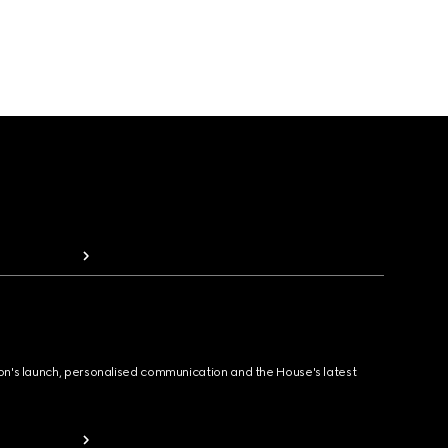
ion's launch, personalised communication and the House's latest