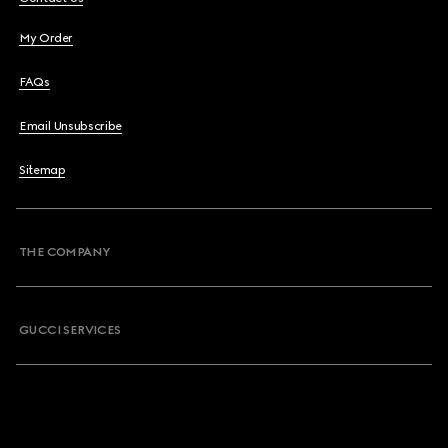
My Order
FAQs
Email Unsubscribe
Sitemap
THE COMPANY
GUCCI SERVICES