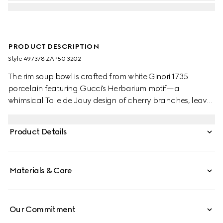
PRODUCT DESCRIPTION
Style ‎497378 ZAP50 3202
The rim soup bowl is crafted from white Ginori 1735
porcelain featuring Gucci's Herbarium motif—a
whimsical Toile de Jouy design of cherry branches, leaves
and flowers, inspired by a vintage fabric. Can be
matched with coordinating pieces to create a complete
Product Details
place setting.
Materials & Care
Our Commitment