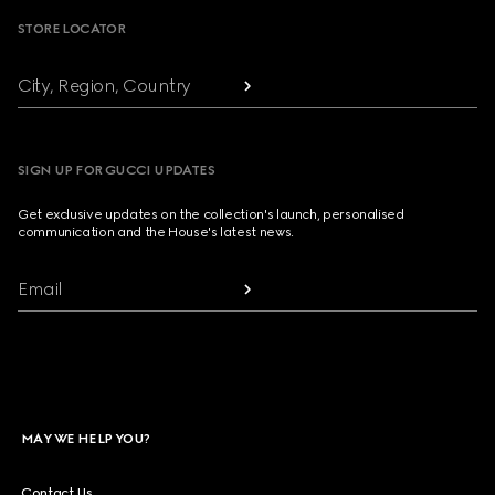
STORE LOCATOR
City, Region, Country
SIGN UP FOR GUCCI UPDATES
Get exclusive updates on the collection's launch, personalised
communication and the House's latest news.
Email
MAY WE HELP YOU?
Contact Us