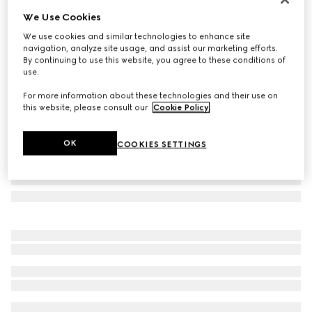
We Use Cookies
Herbarium rim soup bowl, set of two
A$500
We use cookies and similar technologies to enhance site
navigation, analyze site usage, and assist our marketing efforts.
Variation
green Herbarium
By continuing to use this website, you agree to these conditions of
use.
For more information about these technologies and their use on
this website, please consult our
Cookie Policy
.
OK
COOKIES SETTINGS