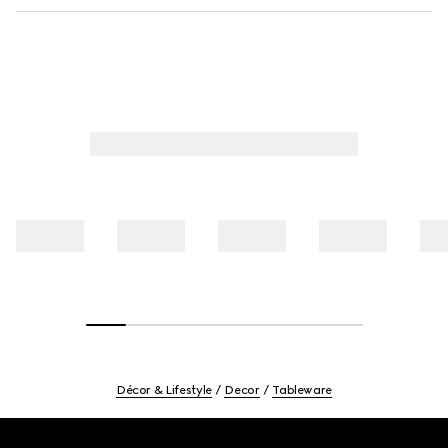
Décor & Lifestyle
Decor
Tableware
Footer