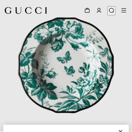
1
/
3