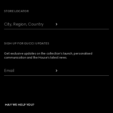
STORE LOCATOR
City, Region, Country
SIGN UP FOR GUCCI UPDATES
Get exclusive updates on the collection's launch, personalised
communication and the House's latest news.
Email
MAY WE HELP YOU?