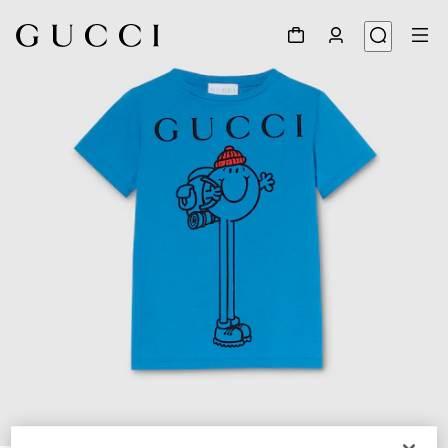
1
/
3