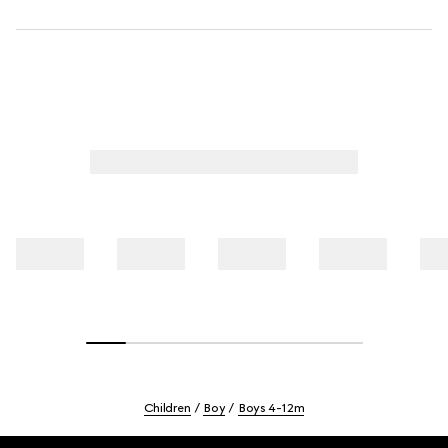
Children
Boy
Boys 4-12m
Footer