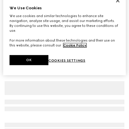
Children's cotton T-shirt with print
We Use Cookies
A$400
We use cookies and similar technologies to enhance site
navigation, analyze site usage, and assist our marketing efforts.
Variation
blue
By continuing to use this website, you agree to these conditions of
use.
For more information about these technologies and their use on
this website, please consult our
Cookie Policy
.
OK
COOKIES SETTINGS