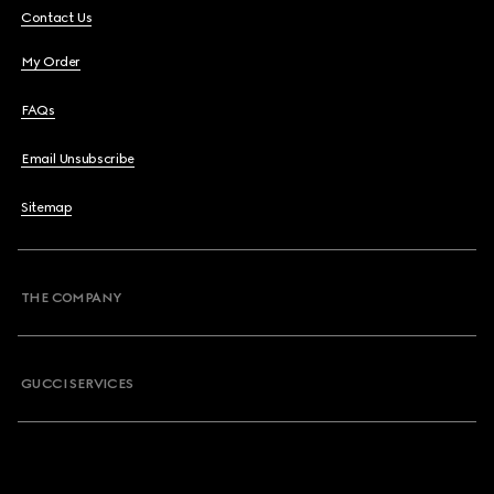
Contact Us
My Order
FAQs
Email Unsubscribe
Sitemap
THE COMPANY
GUCCI SERVICES