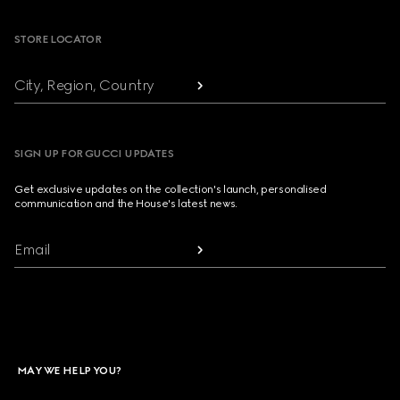
STORE LOCATOR
City, Region, Country
SIGN UP FOR GUCCI UPDATES
Get exclusive updates on the collection's launch, personalised
communication and the House's latest news.
Email
MAY WE HELP YOU?