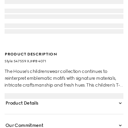
PRODUCT DESCRIPTION
Style ‎547559 XJHPB 4071
The House's childrenswear collection continues to
reinterpret emblematic motifs with signature materials,
intricate craftsmanship and fresh hues. This children's T-
shirt is presented in cotton jersey and the artwork features
a character of the MR. MEN™ LITTLE MISS™ brand.
Product Details
Our Commitment