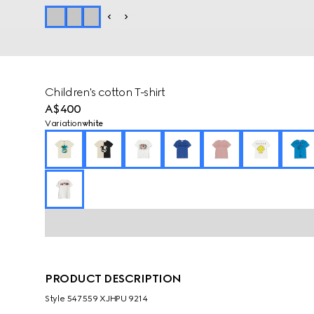
Children's cotton T-shirt
A$400
Variation
white
PRODUCT DESCRIPTION
Style ‎547559 XJHPU 9214