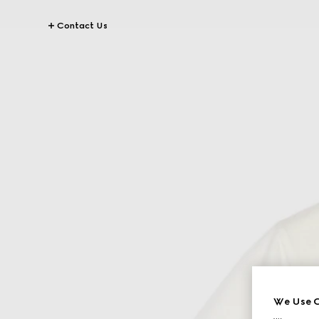
Contact Us
We Use C