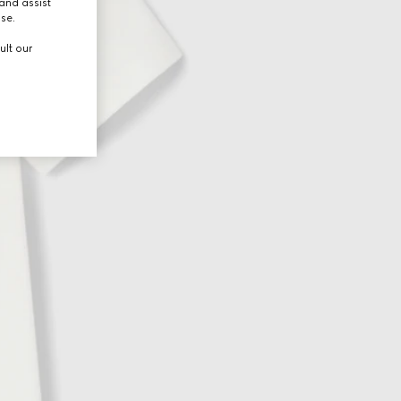
and assist
use.
ult our