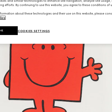
ies and similar technologies to enhance site navigation, analyze site usage, 
ng efforts. By continuing to use this website, you agree to these conditions of 
formation about these technologies and their use on this website, please cons
licy
.
OK
COOKIES SETTINGS