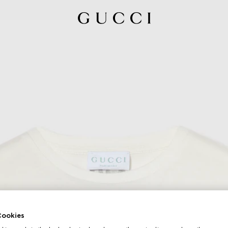
ookies