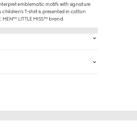
nterpret emblematic motifs with signature
children's T-shirt is presented in cotton
MR. MEN™ LITTLE MISS™ brand.