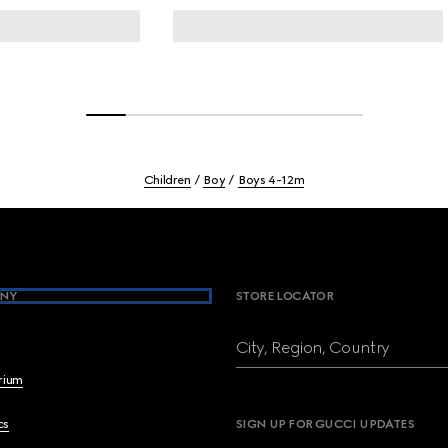
Children
Boy
Boys 4-12m
NY
STORE LOCATOR
City, Region, Country
brium
cs
SIGN UP FOR GUCCI UPDATES