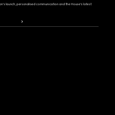
ion's launch, personalised communication and the House's latest