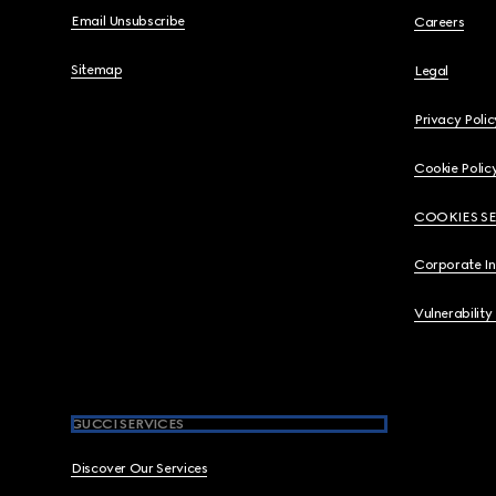
Email Unsubscribe
Careers
Sitemap
Legal
Privacy Polic
Cookie Polic
COOKIES S
Corporate I
Vulnerability
GUCCI SERVICES
Discover Our Services