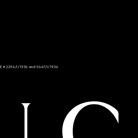
NCE # 2294/I/1936 and 5647/I/1936