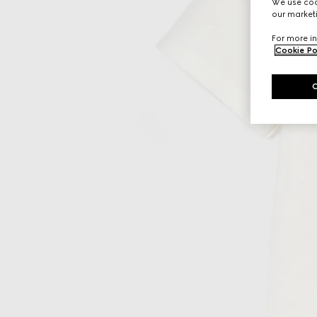
We use cook
our marketi
For more in
Cookie Po