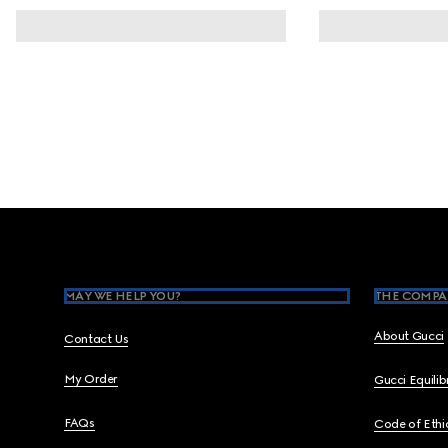
Footer
MAY WE HELP YOU?
THE COMPA
About Gucci
Contact Us
My Order
Gucci Equili
FAQs
Code of Ethi