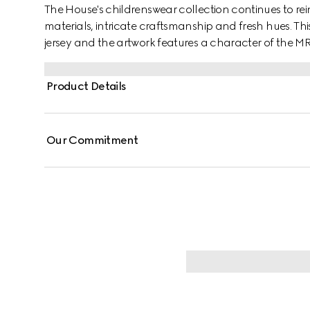
The House's childrenswear collection continues to rei
materials, intricate craftsmanship and fresh hues. This 
jersey and the artwork features a character of the 
Product Details
Our Commitment