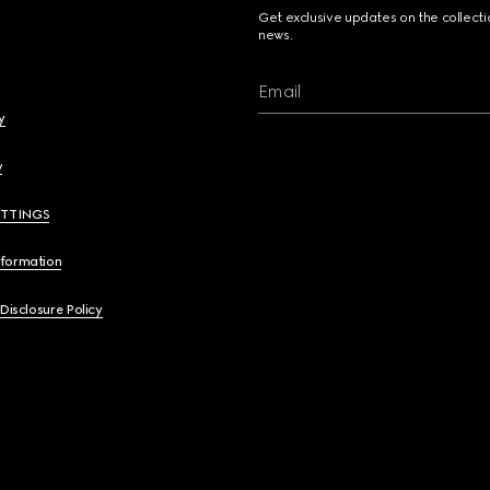
Get exclusive updates on the collect
news.
Email
y
y
ETTINGS
nformation
 Disclosure Policy