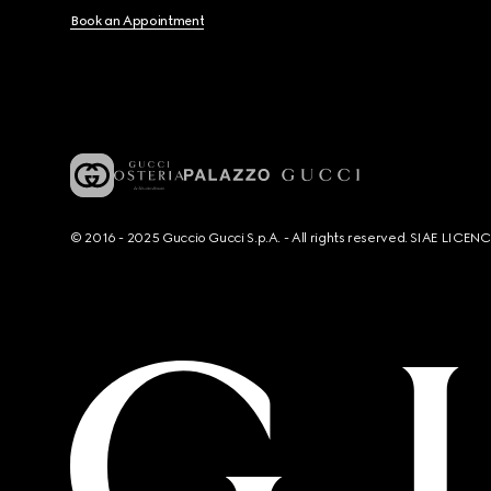
Book an Appointment
© 2016 - 2025 Guccio Gucci S.p.A. - All rights reserved. SIAE LICE