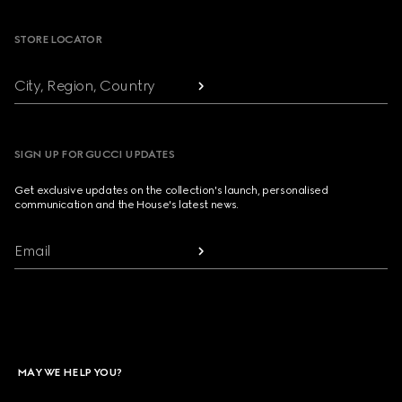
STORE LOCATOR
City, Region, Country
SIGN UP FOR GUCCI UPDATES
Get exclusive updates on the collection's launch, personalised
communication and the House's latest news.
Email
MAY WE HELP YOU?