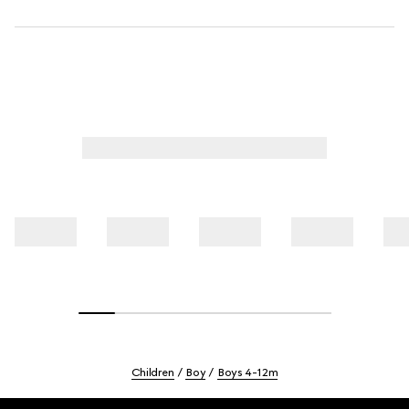
Children
Boy
Boys 4-12m
Footer