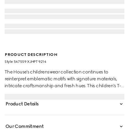
PRODUCT DESCRIPTION
Style ‎547559 XJHPT 9214
The House's childrenswear collection continues to
reinterpret emblematic motifs with signature materials,
intricate craftsmanship and fresh hues. This children's T-
shirt is presented in cotton jersey and the artwork features
a character of the MR. MEN™ LITTLE MISS™ brand.
Product Details
Our Commitment