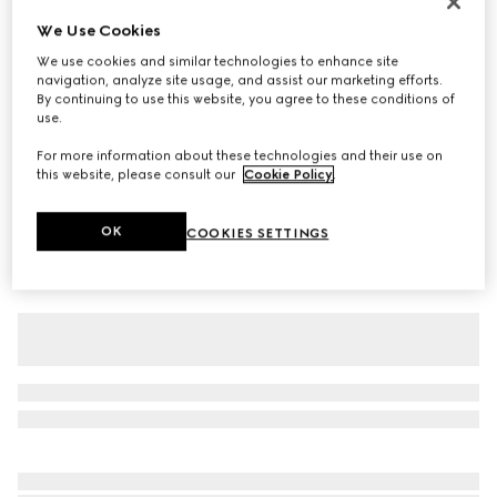
Children's cotton T-shirt
We Use Cookies
A$400
We use cookies and similar technologies to enhance site
navigation, analyze site usage, and assist our marketing efforts.
Variation
white
By continuing to use this website, you agree to these conditions of
use.
For more information about these technologies and their use on
this website, please consult our
Cookie Policy
.
OK
COOKIES SETTINGS