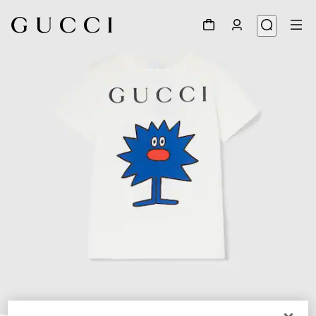
1
/
3