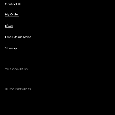
Contact Us
My Order
FAQs
Email Unsubscribe
Sitemap
THE COMPANY
GUCCI SERVICES