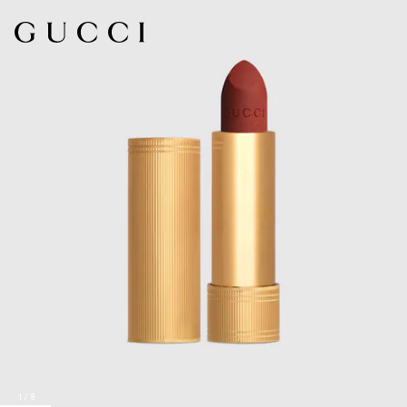
1
/
8