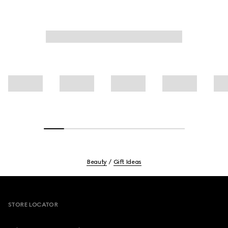
Beauty
Gift Ideas
Footer
STORE LOCATOR