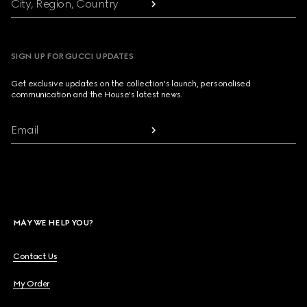
City, Region, Country
SIGN UP FOR GUCCI UPDATES
Get exclusive updates on the collection's launch, personalised
communication and the House's latest news.
Email
MAY WE HELP YOU?
Contact Us
My Order