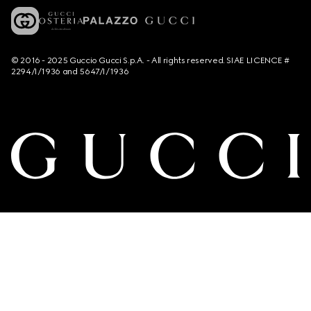
© 2016 - 2025 Guccio Gucci S.p.A. - All rights reserved. SIAE LICENCE #
2294/I/1936 and 5647/I/1936