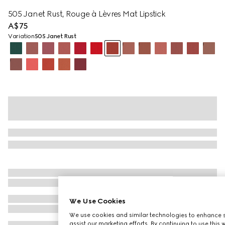
505 Janet Rust, Rouge à Lèvres Mat Lipstick
A$75
Variation
505 Janet Rust
We Use Cookies
We use cookies and similar technologies to enhance s
assist our marketing efforts. By continuing to use this