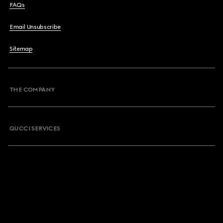
FAQs
Email Unsubscribe
Sitemap
THE COMPANY
GUCCI SERVICES