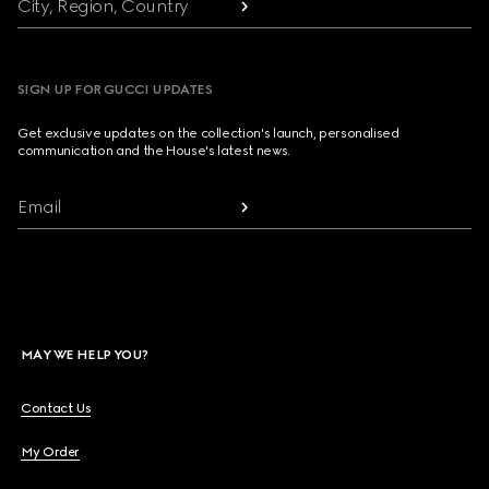
City, Region, Country
SIGN UP FOR GUCCI UPDATES
Get exclusive updates on the collection's launch, personalised
communication and the House's latest news.
Email
MAY WE HELP YOU?
Contact Us
My Order