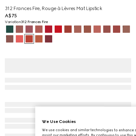
312 Frances Fire, Rouge à Lèvres Mat Lipstick
A$75
Variation
312 Frances Fire
We Use Cookies
We use cookies and similar technologies to enhance s
assist our marketing efforts. By continuing to use this