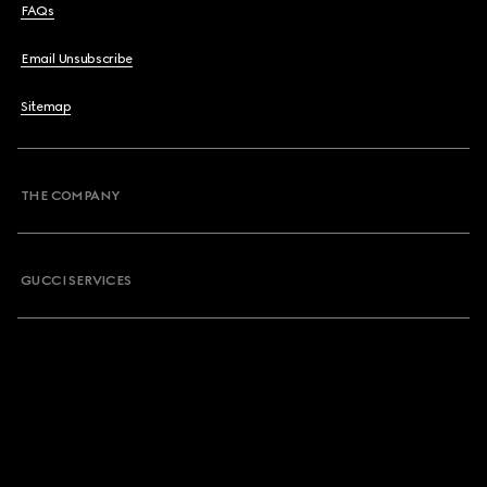
FAQs
Email Unsubscribe
Sitemap
THE COMPANY
GUCCI SERVICES