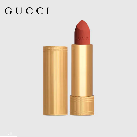
1
/
8