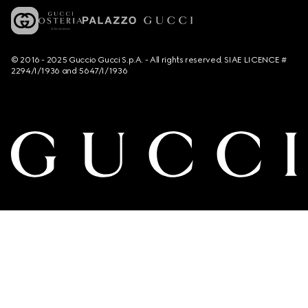
© 2016 - 2025 Guccio Gucci S.p.A. - All rights reserved. SIAE LICENCE #
2294/I/1936 and 5647/I/1936