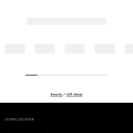
Beauty
Gift Ideas
Footer
STORE LOCATOR