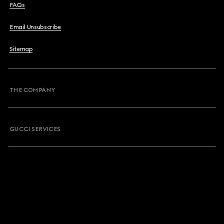
FAQs
Email Unsubscribe
Sitemap
THE COMPANY
GUCCI SERVICES