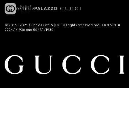
© 2016 - 2025 Guccio Gucci S.p.A. - All rights reserved. SIAE LICENCE #
2294/I/1936 and 5647/I/1936