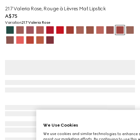
217 Valeria Rose, Rouge à Lèvres Mat Lipstick
A$75
Variation
217 Valeria Rose
We Use Cookies
We use cookies and similar technologies to enhance s
assist our marketing efforts. By continuing to use this