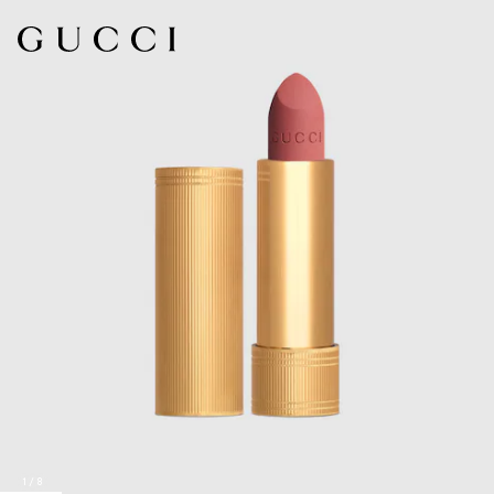
1
/
8