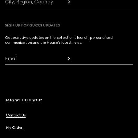
City, Region, Country
SIGN UP FOR GUCCI UPDATES
Get exclusive updates on the collection's launch, personalised
communication and the House's latest news.
Email
MAY WE HELP YOU?
Contact Us
My Order