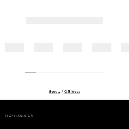
Beauty
Gift Ideas
Footer
STORE LOCATOR