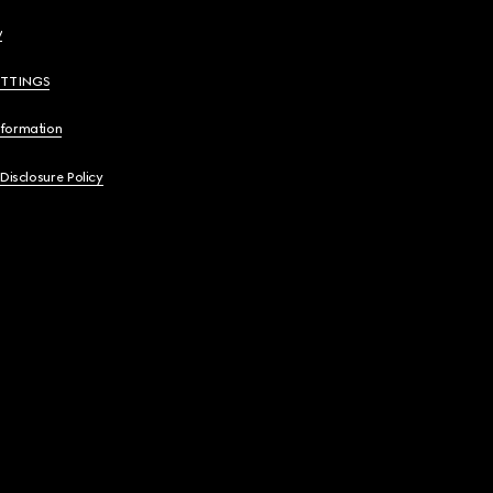
y
ETTINGS
nformation
 Disclosure Policy