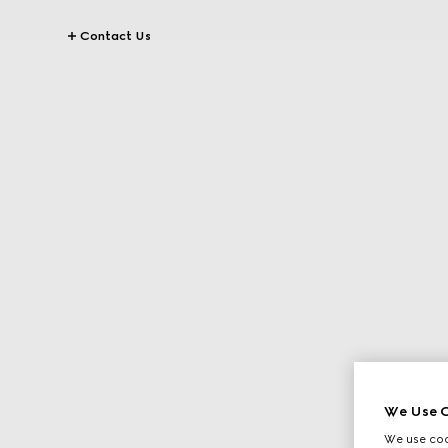
Contact Us
We Use C
We use cook