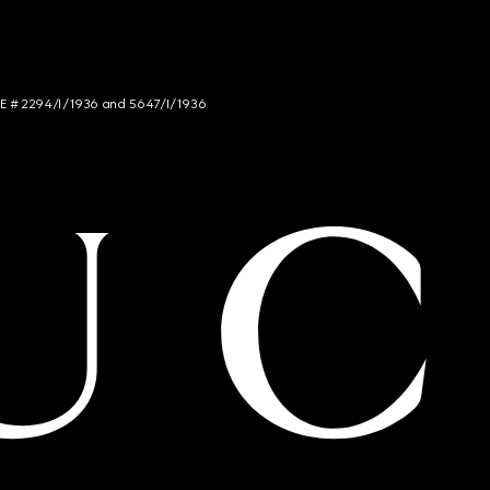
NCE # 2294/I/1936 and 5647/I/1936