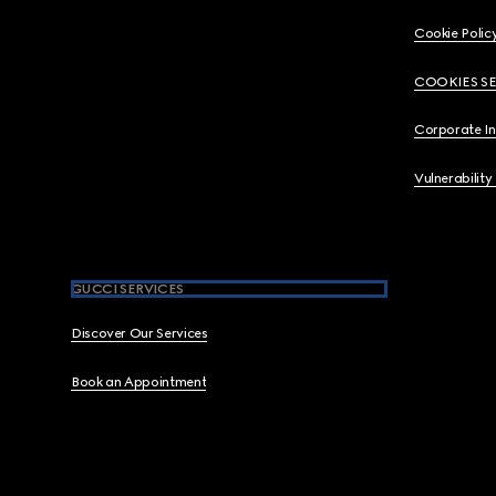
Cookie Polic
COOKIES S
Corporate I
Vulnerability
GUCCI SERVICES
Discover Our Services
Book an Appointment