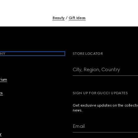
Beauty
Gift Ideas
NY
STORE LOCATOR
City, Region, Country
brium
cs
SIGN UP FOR GUCCI UPDATES
Get exclusive updates on the collect
news.
Email
y