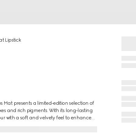
t Lipstick
Mat presents a limited-edition selection of
es and rich pigments. With its long-lasting
our with a soft and velvety feel to enhance