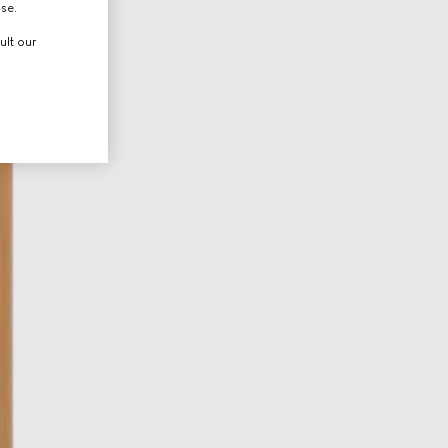
use.
ult our