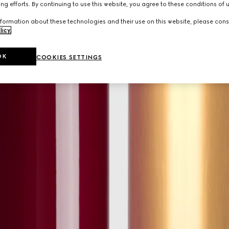
ng efforts. By continuing to use this website, you agree to these conditions of 
formation about these technologies and their use on this website, please cons
licy
.
OK
COOKIES SETTINGS