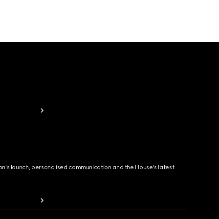
ion's launch, personalised communication and the House's latest