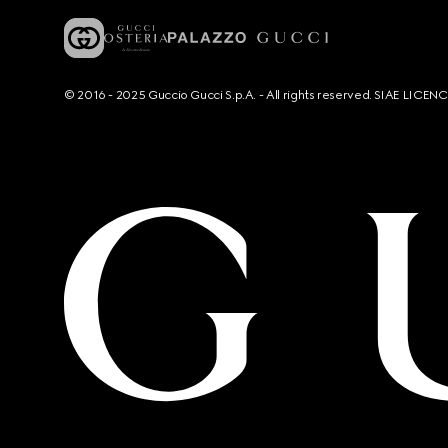
© 2016 - 2025 Guccio Gucci S.p.A. - All rights reserved. SIAE LICE