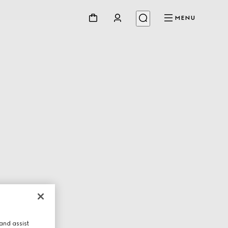
MENU
and assist