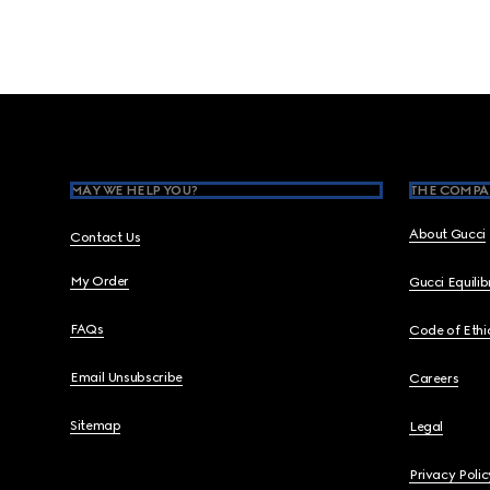
Footer
MAY WE HELP YOU?
THE COMPA
About Gucci
Contact Us
My Order
Gucci Equili
FAQs
Code of Ethi
Email Unsubscribe
Careers
Sitemap
Legal
Privacy Polic