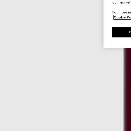
our marketi
For more in
Cookie Po