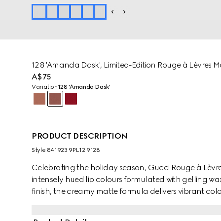
128 'Amanda Dask', Limited-Edition Rouge à Lèvres Ma
A$75
Variation
128 'Amanda Dask'
PRODUCT DESCRIPTION
Style ‎841923 9PL12 9128
Celebrating the holiday season, Gucci Rouge à Lèvres 
intensely hued lip colours formulated with gelling wax
finish, the creamy matte formula delivers vibrant col
any festive look.