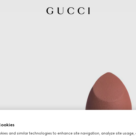
ookies
ies and similar technologies to enhance site navigation, analyze site usage, 