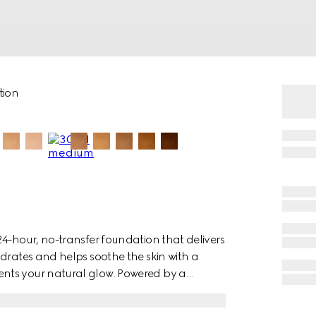
tion
4-hour, no-transfer foundation that delivers
drates and helps soothe the skin with a
nts your natural glow. Powered by a
d pigments with proprietary polymer
verage that stays fresh all day. Hyaluronic