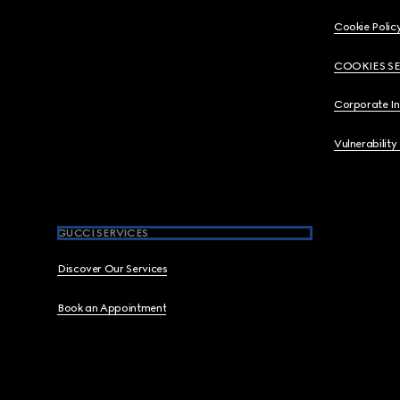
Cookie Polic
COOKIES S
Corporate I
Vulnerability
GUCCI SERVICES
Discover Our Services
Book an Appointment