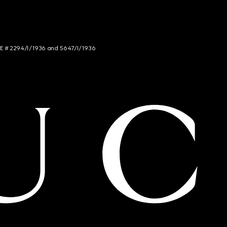
NCE # 2294/I/1936 and 5647/I/1936