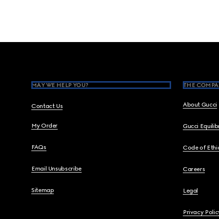
Footer
MAY WE HELP YOU?
THE COMPA
About Gucci
Contact Us
My Order
Gucci Equili
FAQs
Code of Ethi
Email Unsubscribe
Careers
Sitemap
Legal
Privacy Polic