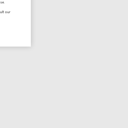
use.
ult our