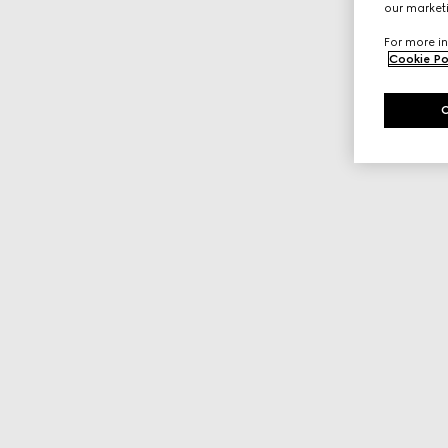
our marketi
For more in
Cookie Po