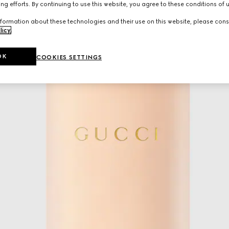
ng efforts. By continuing to use this website, you agree to these conditions of 
formation about these technologies and their use on this website, please cons
licy
.
OK
COOKIES SETTINGS