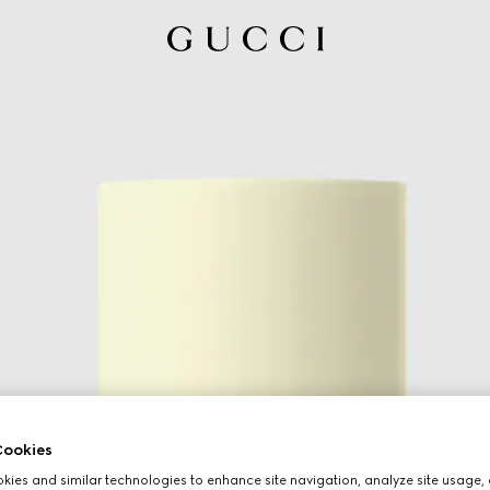
ookies
ies and similar technologies to enhance site navigation, analyze site usage, 