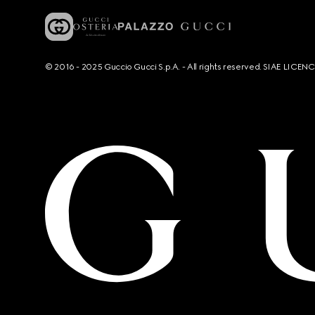
© 2016 - 2025 Guccio Gucci S.p.A. - All rights reserved. SIAE LICE