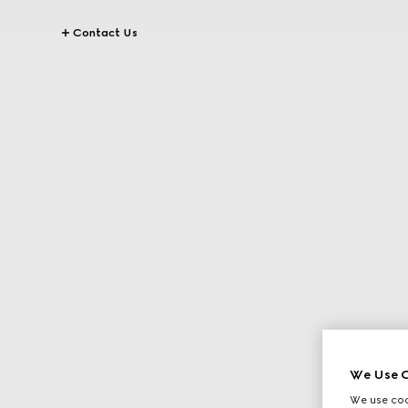
Contact Us
We Use C
We use cook