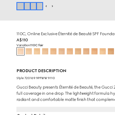
110C, Online Exclusive Éternité de Beauté SPF Founda
A$110
Variation
110C fair
PRODUCT DESCRIPTION
Style ‎720169 9PFWW 9110
Gucci Beauty presents Éternité de Beauté, the Gucci 2
full coverage in one drop. The lightweight formula hy
radiant and comfortable matte finish that compleme
combination of high-skin affinity powders and coate
technology, this foundation helps achieve an even co