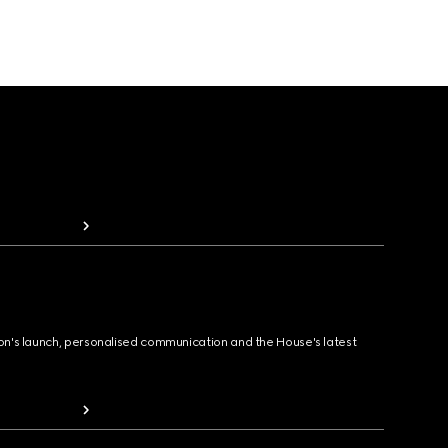
ion's launch, personalised communication and the House's latest