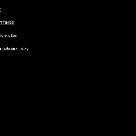
y
ETTINGS
nformation
 Disclosure Policy