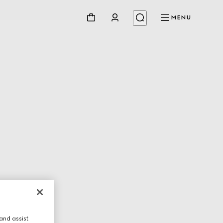
MENU
and assist