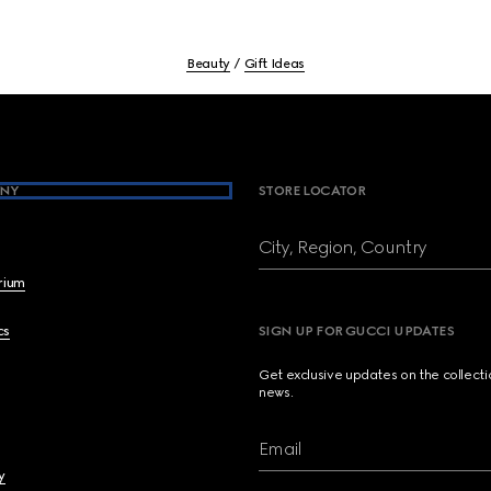
Beauty
Gift Ideas
NY
STORE LOCATOR
City, Region, Country
brium
cs
SIGN UP FOR GUCCI UPDATES
Get exclusive updates on the collect
news.
Email
y