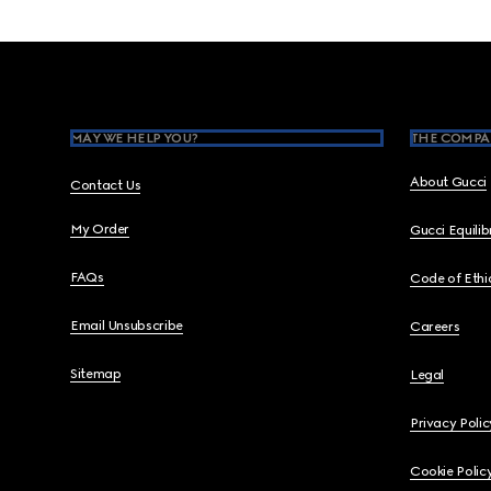
Footer
MAY WE HELP YOU?
THE COMPA
About Gucci
Contact Us
My Order
Gucci Equili
FAQs
Code of Ethi
Email Unsubscribe
Careers
Sitemap
Legal
Privacy Polic
Cookie Polic