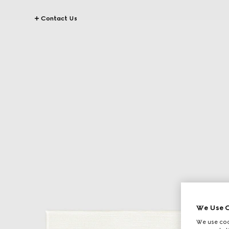
Contact Us
We Use C
We use cook