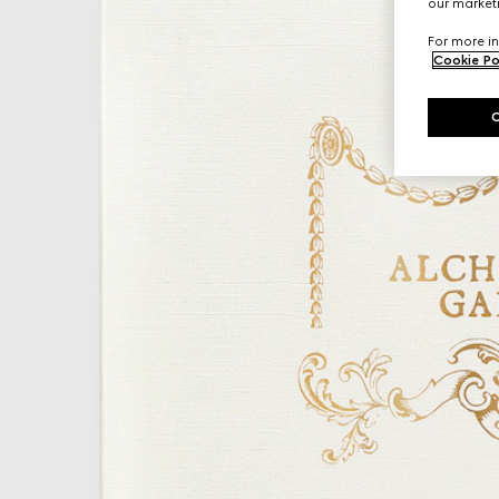
our marketi
For more in
Cookie Po