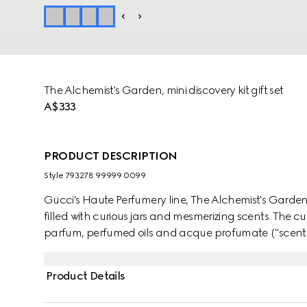
The Alchemist's Garden, mini discovery kit gift set
A$333
PRODUCT DESCRIPTION
Style ‎793278 99999 0099
Gucci's Haute Perfumery line, The Alchemist's Garde
filled with curious jars and mesmerizing scents. The 
parfum, perfumed oils and acque profumate ("scented
and fragrance-making, formulated to be layered and
fragrance combination. Built around a hero ingredient
Product Details
each scent can be magnified, muted, or fused with ot
create a one-of-a-kind sillage. This discovery kit includes three eau de parfum in mini sizes of the