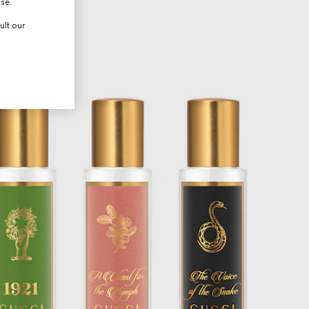
use.
ult our