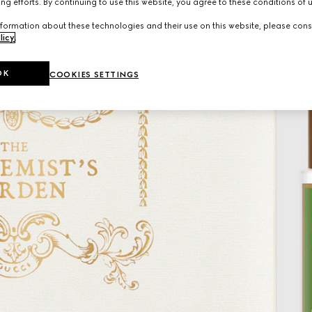
ng efforts. By continuing to use this website, you agree to these conditions of 
formation about these technologies and their use on this website, please cons
licy
.
OK
COOKIES SETTINGS