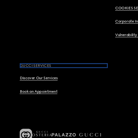
COOKIES S
Corporate I
Vulnerability
GUCCI SERVICES
Discover Our Services
Book an Appointment