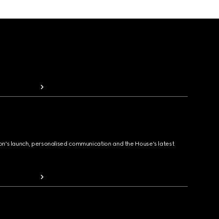
ion's launch, personalised communication and the House's latest