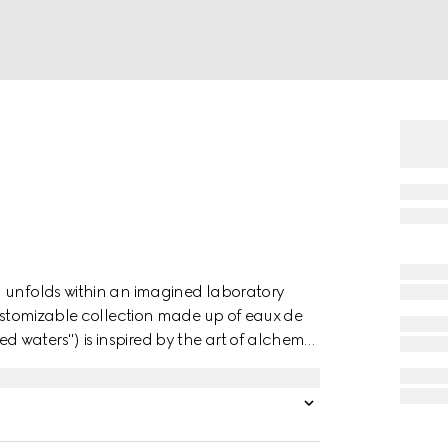
n unfolds within an imagined laboratory
customizable collection made up of eaux de
 waters") is inspired by the art of alchemy
 blended to create a unique, personalized
 linked to the House's distinctive codes,
her fragrances from the luxury collection to