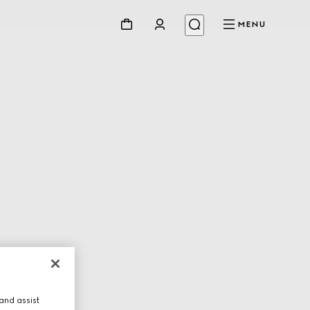
MENU
and assist