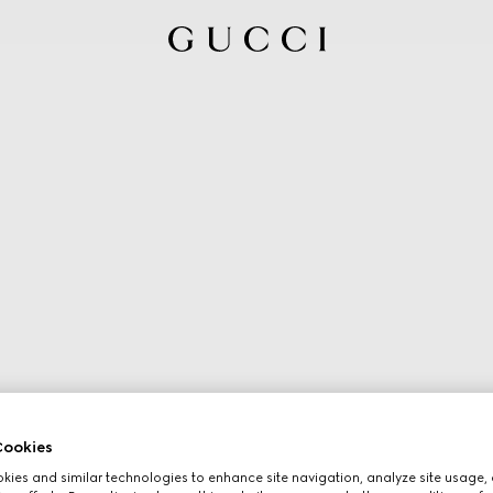
ookies
ies and similar technologies to enhance site navigation, analyze site usage, 