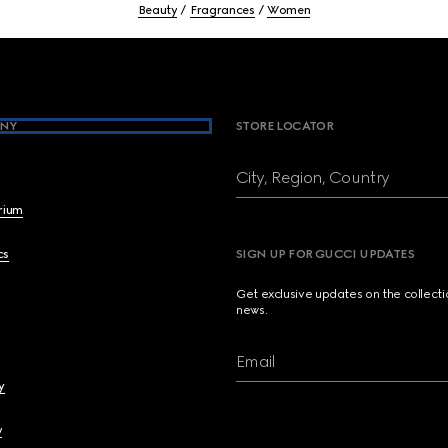
Beauty
Fragrances
Women
NY
STORE LOCATOR
City, Region, Country
brium
cs
SIGN UP FOR GUCCI UPDATES
Get exclusive updates on the collect
news.
Email
y
y