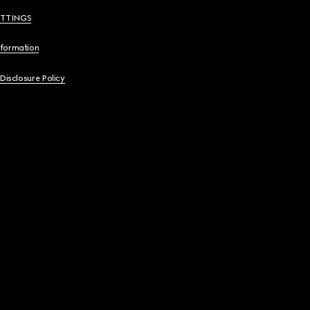
ETTINGS
nformation
 Disclosure Policy