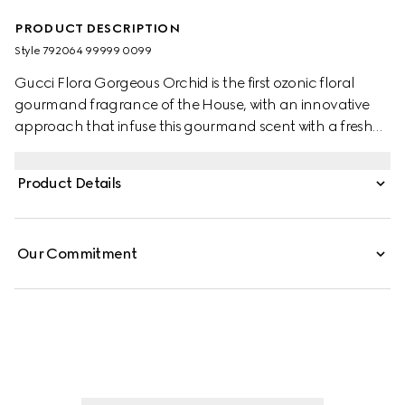
PRODUCT DESCRIPTION
Style ‎792064 99999 0099
Gucci Flora Gorgeous Orchid is the first ozonic floral
gourmand fragrance of the House, with an innovative
approach that infuse this gourmand scent with a fresh
perspective on vanilla. The creation weaves together the
familiar sweetness of Vanilla with notes imparted through
Product Details
the Ozonic Accord. This unconventional fusion further
highlights the luminous sensuality of Vanilla Orchid,
elevating its gourmand richness to new heights. Thanks
Our Commitment
to its unique blend of notes, the creamy floral dimension
that emerges from the fragrance is infused with airy
brightness.