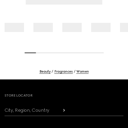
Beauty
Fragrances
Women
Footer
STORE LOCATOR
City, Region, Country