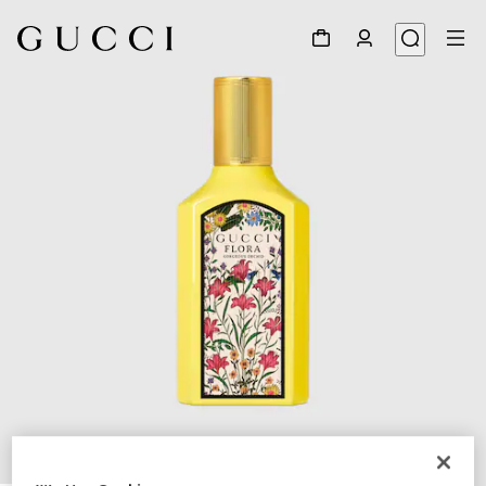
1
/
3