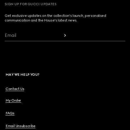
SIGN UP FOR GUCCI UPDATES
Get exclusive updates on the collection's launch, personalised
communication and the House's latest news.
Email
MAY WE HELP YOU?
Contact Us
My Order
FAQs
Email Unsubscribe