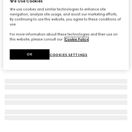
We Use Cookies
Online Exclusive
We use cookies and similar technologies to enhance site
Gucci Flora Gorgeous Orchid, 50ml, eau de parfum
navigation, analyze site usage, and assist our marketing efforts.
A$195
By continuing to use this website, you agree to these conditions of
use.
For more information about these technologies and their use on
this website, please consult our
Cookie Policy
.
OK
COOKIES SETTINGS