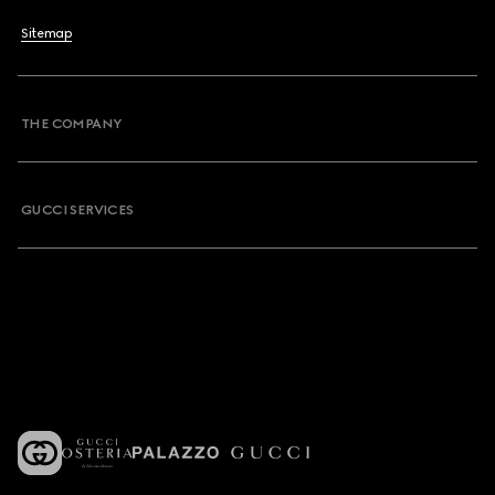
Sitemap
THE COMPANY
GUCCI SERVICES