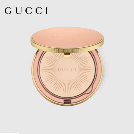
1
/
7