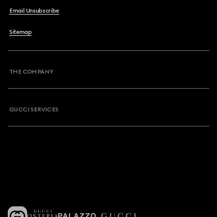
Email Unsubscribe
Sitemap
THE COMPANY
GUCCI SERVICES