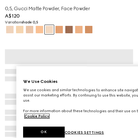
0,5, Gucci Matte Powder, Face Powder
A$120
Variation
shade 0,5
We Use Cookies
We use cookies and similar technologies to enhance site navigat
assist our marketing efforts. By continuing to use this website, yo
use.
For more information about these technologies and their use on t
Cookie Policy
.
OK
COOKIES SETTINGS