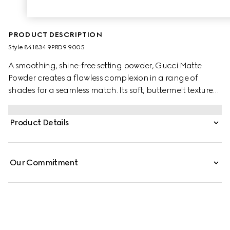
PRODUCT DESCRIPTION
Style ‎841834 9PRD9 9005
A smoothing, shine-free setting powder, Gucci Matte
Powder creates a flawless complexion in a range of
shades for a seamless match. Its soft, buttermelt texture
glides on with a sponge applicator, delivering instant
blurring and mattifying results. Infused with soothing
Product Details
Black Rose Oil, the buildable formula offers non-drying
comfort and a lightweight, second-skin feel.
Our Commitment