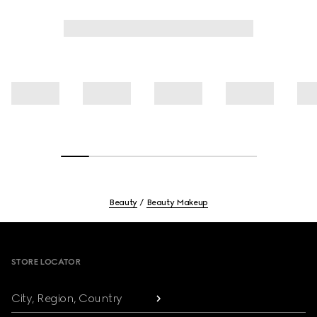
Beauty
Beauty Makeup
Footer
STORE LOCATOR
City, Region, Country