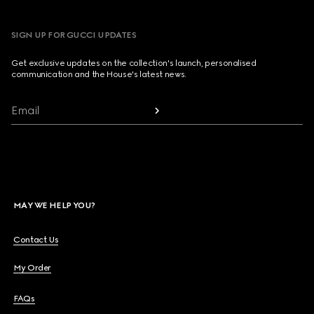
SIGN UP FOR GUCCI UPDATES
Get exclusive updates on the collection's launch, personalised
communication and the House's latest news.
Email
MAY WE HELP YOU?
Contact Us
My Order
FAQs