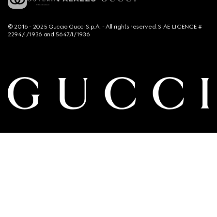
© 2016 - 2025 Guccio Gucci S.p.A. - All rights reserved. SIAE LICENCE #
2294/I/1936 and 5647/I/1936