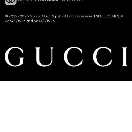
© 2016 - 2025 Guccio Gucci S.p.A. - All rights reserved. SIAE LICENCE #
2294/I/1936 and 5647/I/1936