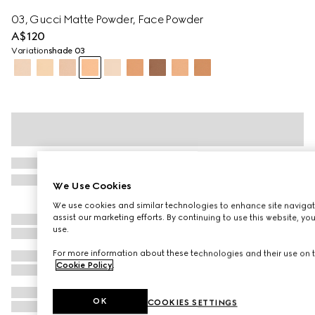
03, Gucci Matte Powder, Face Powder
A$120
Variation
shade 03
We Use Cookies
We use cookies and similar technologies to enhance site navigat
assist our marketing efforts. By continuing to use this website, yo
use.
For more information about these technologies and their use on t
Cookie Policy
.
OK
COOKIES SETTINGS