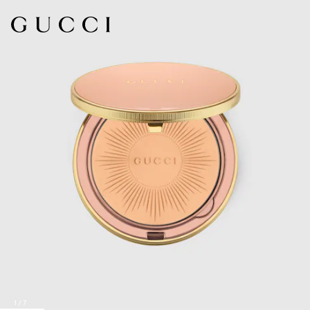
1
/
7