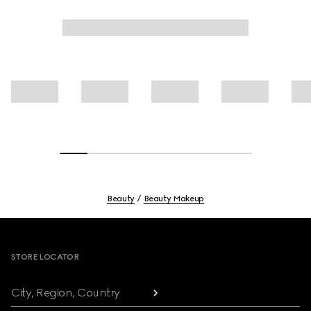
Beauty
Beauty Makeup
Footer
STORE LOCATOR
City, Region, Country