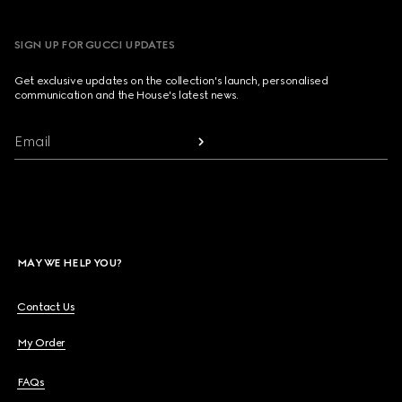
SIGN UP FOR GUCCI UPDATES
Get exclusive updates on the collection's launch, personalised
communication and the House's latest news.
Email
MAY WE HELP YOU?
Contact Us
My Order
FAQs