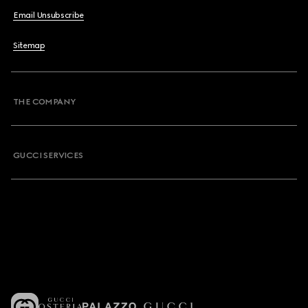
Email Unsubscribe
Sitemap
THE COMPANY
GUCCI SERVICES