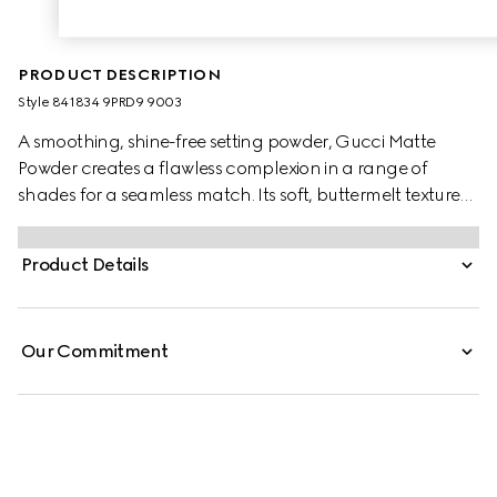
PRODUCT DESCRIPTION
Style ‎841834 9PRD9 9003
A smoothing, shine-free setting powder, Gucci Matte
Powder creates a flawless complexion in a range of
shades for a seamless match. Its soft, buttermelt texture
glides on with a sponge applicator, delivering instant
blurring and mattifying results. Infused with soothing
Product Details
Black Rose Oil, the buildable formula offers non-drying
comfort and a lightweight, second-skin feel.
Our Commitment