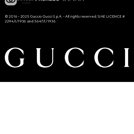
© 2016 - 2025 Guccio Gucci S.p.A. - All rights reserved. SIAE LICENCE #
2294/I/1936 and 5647/I/1936