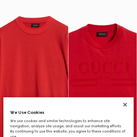
We Use Cookies
We use cookies and similar technologies to enhance site
navigation, analyze site usage, and assist our marketing efforts.
By continuing to use this website, you agree to these conditions of
use.