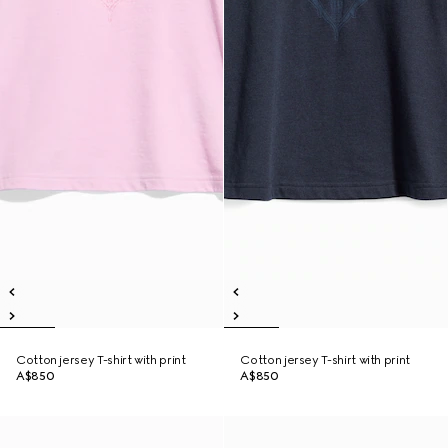
Cotton jersey T-shirt with print
Cotton jersey T-shirt with print
A$850
A$850