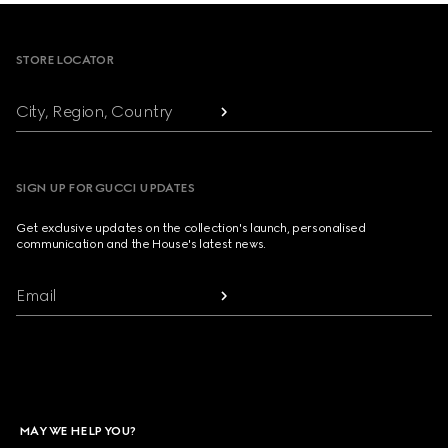
Footer
STORE LOCATOR
City, Region, Country
SIGN UP FOR GUCCI UPDATES
Get exclusive updates on the collection's launch, personalised
communication and the House's latest news.
Email
MAY WE HELP YOU?