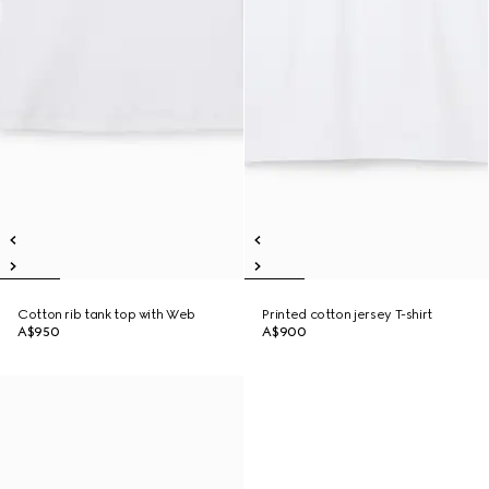
Cotton rib tank top with Web
Printed cotton jersey T-shirt
A$950
A$900