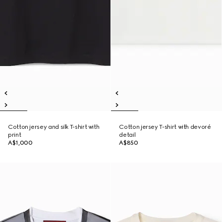
Cotton jersey and silk T-shirt with
Cotton jersey T-shirt with devoré
print
detail
A$1,000
A$850