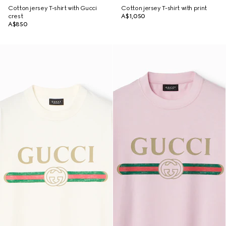
Cotton jersey T-shirt with Gucci
Cotton jersey T-shirt with print
crest
A$1,050
A$850