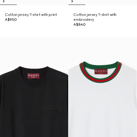
Cotton jersey T-shirt with print
Cotton jersey T-shirt with
A$950
embroidery
A$840