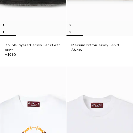
Double layered jersey T-shirt with
Medium cotton jersey T-shirt
print
A$735
A$910