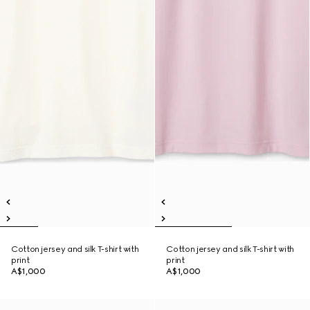
Cotton jersey and silk T-shirt with
Cotton jersey and silk T-shirt with
print
print
A$1,000
A$1,000