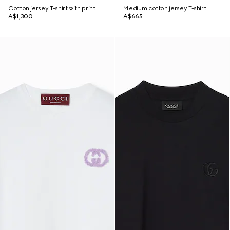
Cotton jersey T-shirt with print
Medium cotton jersey T-shirt
A$1,300
A$665