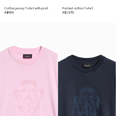
Cotton jersey T-shirt with print
Printed cotton T-shirt
A$985
A$1,570