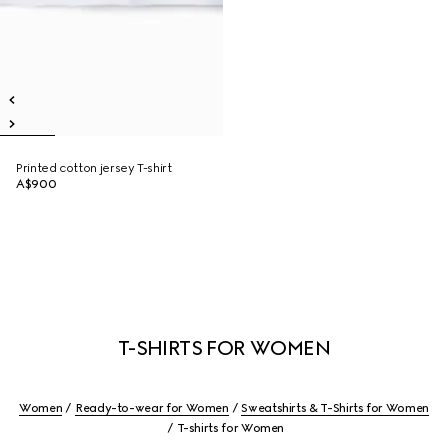
Printed cotton jersey T-shirt
A$900
T-SHIRTS FOR WOMEN
Women
Ready-to-wear for Women
Sweatshirts & T-Shirts for Women
T-shirts for Women