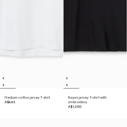
Medium cotton jersey T-shirt
Rayon jersey T-shirt with
A$665
embroidery
A$1,200