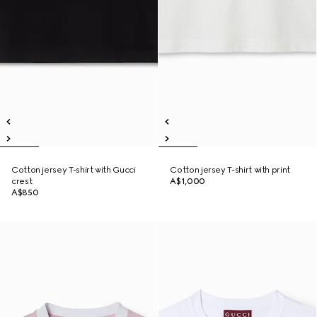
Cotton jersey T-shirt with Gucci
Cotton jersey T-shirt with print
crest
A$1,000
A$850