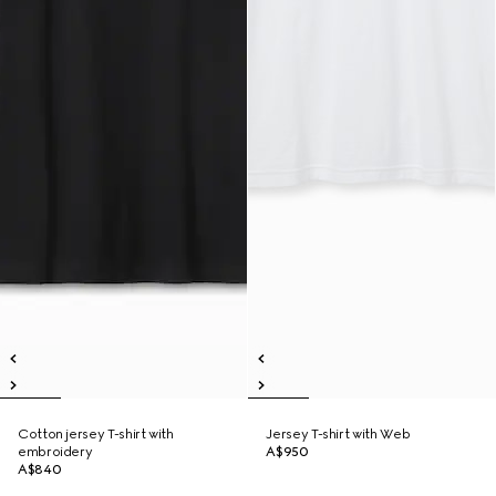
Cotton jersey T-shirt with
Jersey T-shirt with Web
embroidery
A$950
A$840