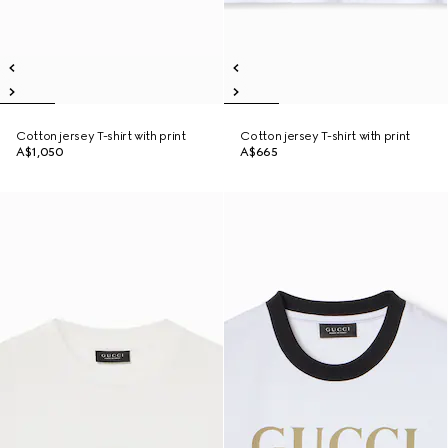
Cotton jersey T-shirt with print
Cotton jersey T-shirt with print
A$1,050
A$665