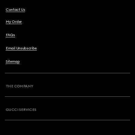
Contact Us
My Order
FAQs
Email Unsubscribe
Sitemap
THE COMPANY
GUCCI SERVICES