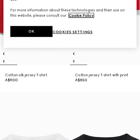
For more information about these technologies and their use on
this website, please consult our
Cookie Policy
.
OK
COOKIES SETTINGS
Cotton silk jersey T-shirt
Cotton jersey T-shirt with print
A$900
A$850