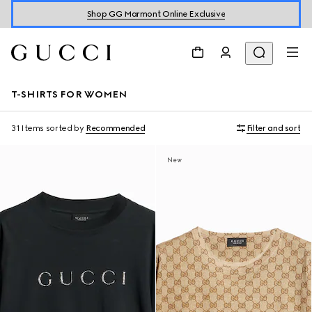
Shop GG Marmont Online Exclusive
T-SHIRTS FOR WOMEN
31 Items
sorted by
Recommended
Filter and sort
New