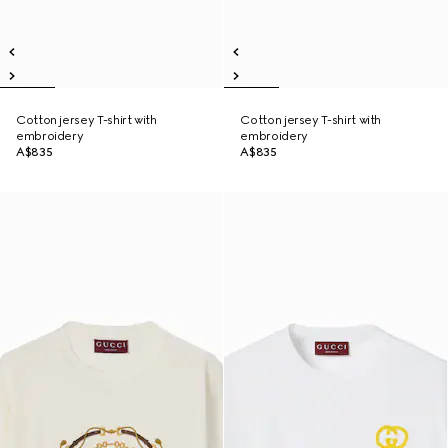
Cotton jersey T-shirt with
Cotton jersey T-shirt with
embroidery
embroidery
A$835
A$835