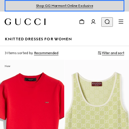
Shop GG Marmont Online Exclusive
KNITTED DRESSES FOR WOMEN
3 Items
sorted by
Recommended
Filter and sort
New