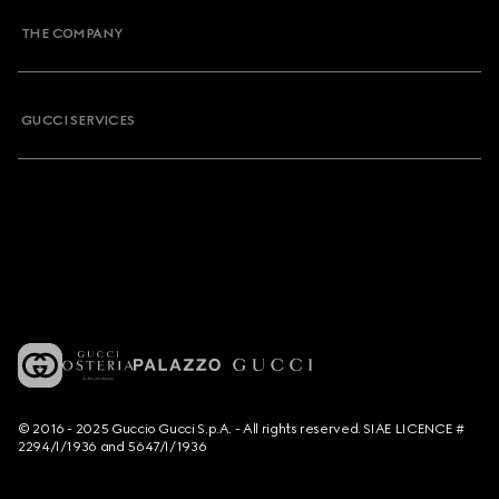
THE COMPANY
GUCCI SERVICES
© 2016 - 2025 Guccio Gucci S.p.A. - All rights reserved. SIAE LICENCE #
2294/I/1936 and 5647/I/1936