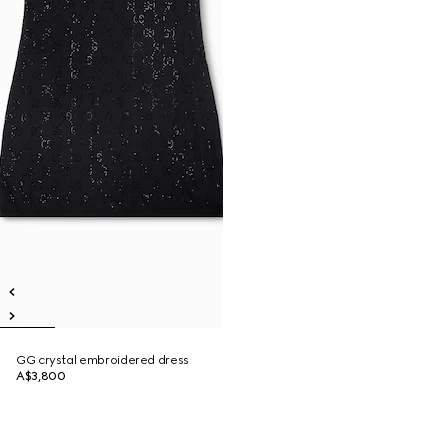
GG crystal embroidered dress
A$3,800