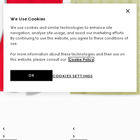
We Use Cookies
We use cookies and similar technologies to enhance site
navigation, analyze site usage, and assist our marketing efforts.
By continuing to use this website, you agree to these conditions of
use.
For more information about these technologies and their use on
this website, please consult our
Cookie Policy
.
OK
COOKIES SETTINGS