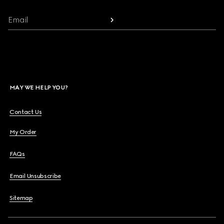
Email
MAY WE HELP YOU?
Contact Us
My Order
FAQs
Email Unsubscribe
Sitemap