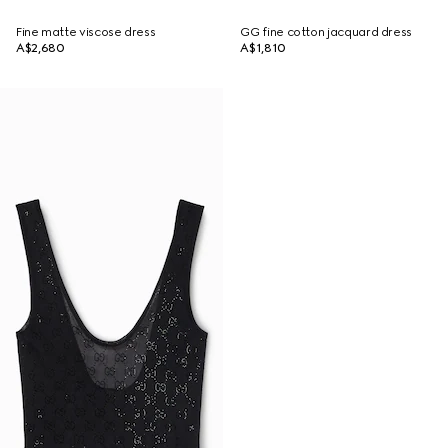
Fine matte viscose dress
GG fine cotton jacquard dress
A$2,680
A$1,810