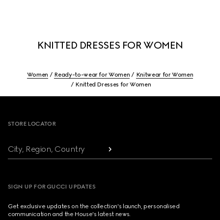
KNITTED DRESSES FOR WOMEN
Women
Ready-to-wear for Women
Knitwear for Women
Knitted Dresses for Women
Footer
STORE LOCATOR
City, Region, Country
SIGN UP FOR GUCCI UPDATES
Get exclusive updates on the collection's launch, personalised
communication and the House's latest news.