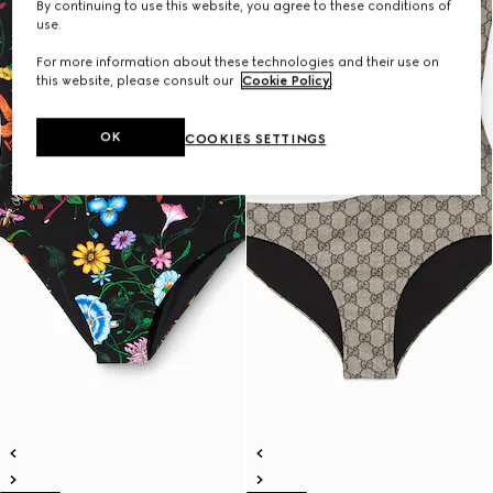
By continuing to use this website, you agree to these conditions of
use.
For more information about these technologies and their use on
this website, please consult our
Cookie Policy
.
OK
COOKIES SETTINGS