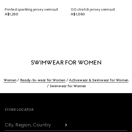
Printed sparkling jersey swimsuit
GG stretch jersey swimsuit
A$1,250
A$1,050
SWIMWEAR FOR WOMEN
Women
Ready-to-wear for Women
Activewear & Swimwear for Women
Swimwear for Women
Footer
STORE LOCATOR
City, Region, Country