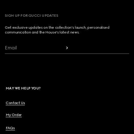
SIGN UP FOR GUCCI UPDATES
Get exclusive updates on the collection's launch, personalised
communication and the House's latest news.
Email
MAY WE HELP YOU?
Contact Us
My Order
FAQs