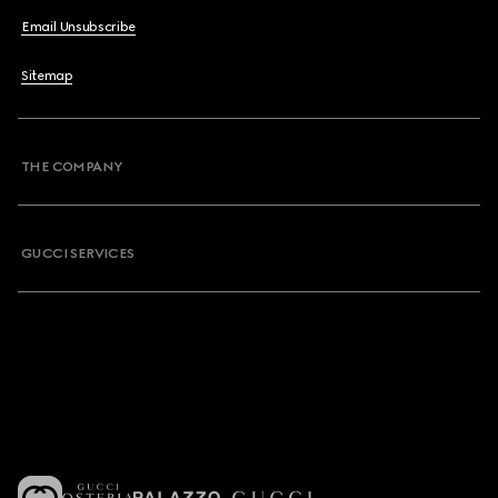
Email Unsubscribe
Sitemap
THE COMPANY
GUCCI SERVICES