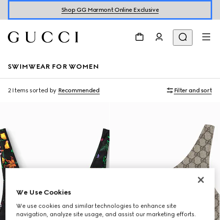
Shop GG Marmont Online Exclusive
SWIMWEAR FOR WOMEN
2 Items
sorted by
Recommended
Filter and sort
We Use Cookies
We use cookies and similar technologies to enhance site
navigation, analyze site usage, and assist our marketing efforts.