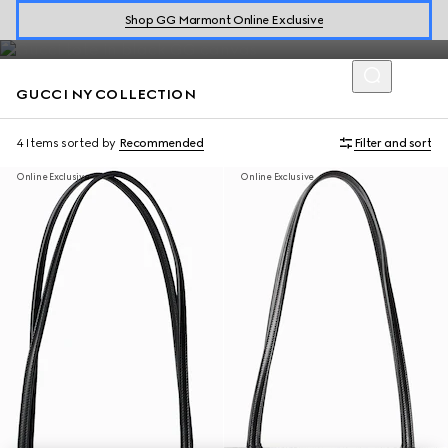
Introducing the limited-edition collection which celebrates the
Shop GG Marmont Online Exclusive
GucciCore fashion show in New York.
GUCCI NY COLLECTION
4 Items
sorted by
Recommended
Filter and sort
Online Exclusive
Online Exclusive