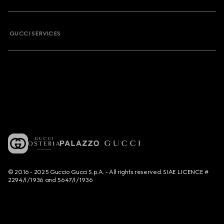
GUCCI SERVICES
© 2016 - 2025 Guccio Gucci S.p.A. - All rights reserved. SIAE LICENCE #
2294/I/1936 and 5647/I/1936