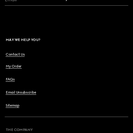
MAY WE HELP YOU?
Contact Us
My Order
FAQs
Email Unsubscribe
Sitemap
THE COMPANY