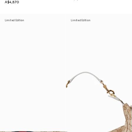
A$4,870
Limited Edition
Limited Edition