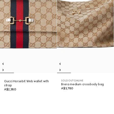
SOLD OUT ONLINE
Gucci Horsebit Web wallet with
Brera medium crossbody bag
strap
A$3,780
A$2,380