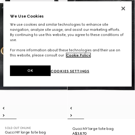
We Use Cookies
We use cookies and similar technologies to enhance site
navigation, analyze site usage, and assist our marketing efforts.
By continuing to use this website, you agree to these conditions of
use.
For more information about these technologies and their use on
this website, please consult our
Cookie Policy
.
OK
COOKIES SETTINGS
SOLD OUT ONLINE
Gucci NY large tote bag
Gucci NY large tote bag
A$3,870