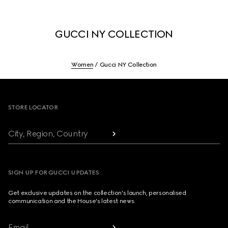
GUCCI NY COLLECTION
Women
Gucci NY Collection
Footer
STORE LOCATOR
City, Region, Country
SIGN UP FOR GUCCI UPDATES
Get exclusive updates on the collection's launch, personalised
communication and the House's latest news.
Email