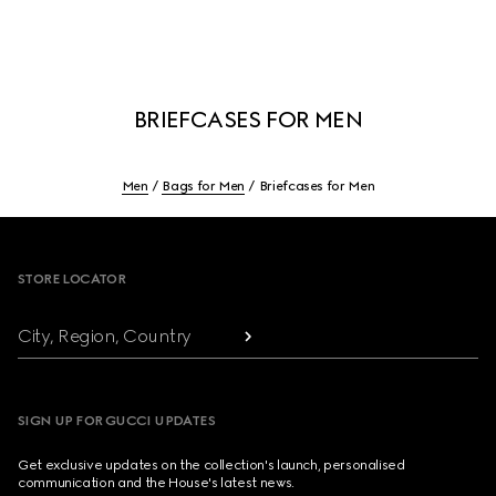
BRIEFCASES FOR MEN
Men
Bags for Men
Briefcases for Men
Footer
STORE LOCATOR
City, Region, Country
SIGN UP FOR GUCCI UPDATES
Get exclusive updates on the collection's launch, personalised
communication and the House's latest news.