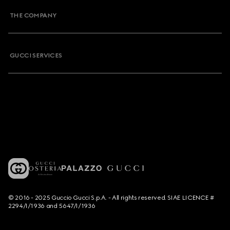
THE COMPANY
GUCCI SERVICES
© 2016 - 2025 Guccio Gucci S.p.A. - All rights reserved. SIAE LICENCE #
2294/I/1936 and 5647/I/1936