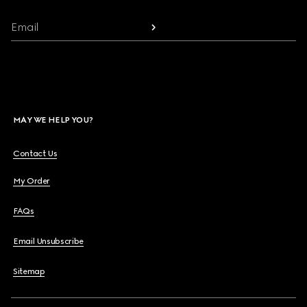
Email
MAY WE HELP YOU?
Contact Us
My Order
FAQs
Email Unsubscribe
Sitemap