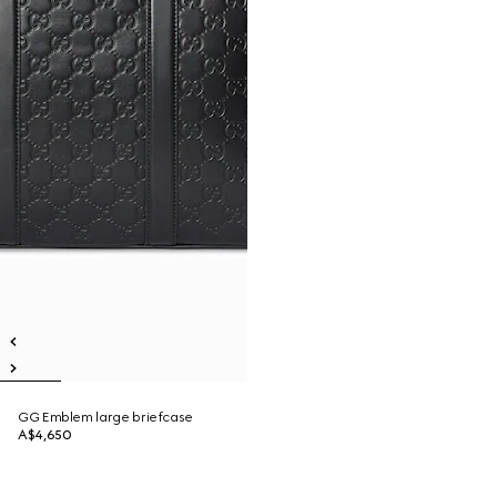
GG Emblem large briefcase
A$4,650