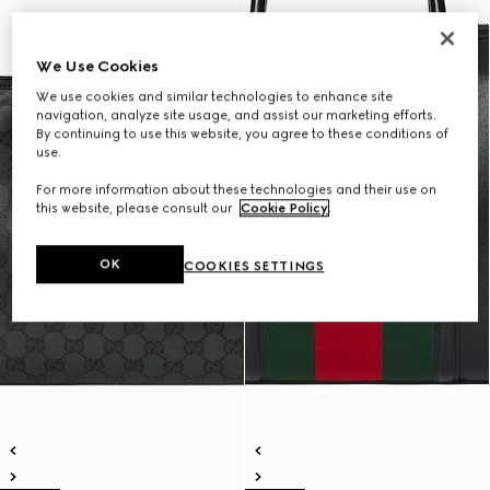
We Use Cookies
We use cookies and similar technologies to enhance site
navigation, analyze site usage, and assist our marketing efforts.
By continuing to use this website, you agree to these conditions of
use.
For more information about these technologies and their use on
this website, please consult our
Cookie Policy
.
OK
COOKIES SETTINGS