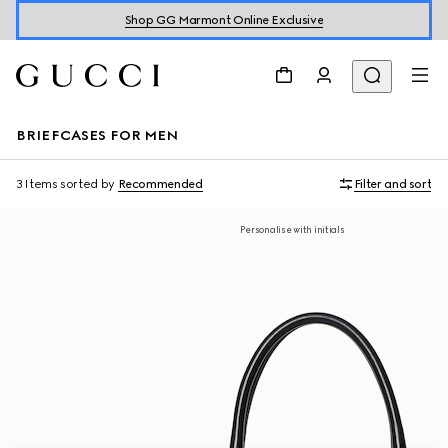
Shop GG Marmont Online Exclusive
BRIEFCASES FOR MEN
3 Items
sorted by
Recommended
Filter and sort
Personalise with initials