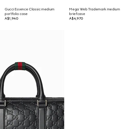
Gucci Essence Classic medium
Mega Web Trademark medium
portfolio case
briefcase
A$1,940
A$4,970