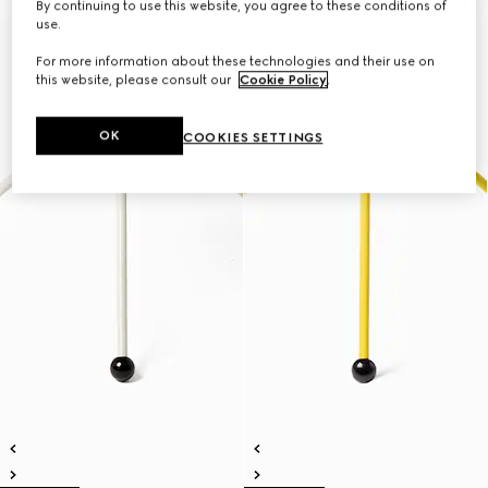
By continuing to use this website, you agree to these conditions of
use.
For more information about these technologies and their use on
this website, please consult our
Cookie Policy
.
OK
COOKIES SETTINGS