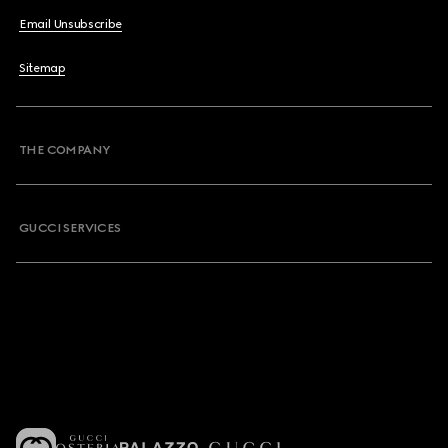
Email Unsubscribe
Sitemap
THE COMPANY
GUCCI SERVICES