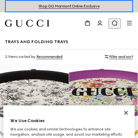
Shop GG Marmont Online Exclusive
TRAYS AND FOLDING TRAYS
2 Items
sorted by
Recommended
Filter and sort
We Use Cookies
We use cookies and similar technologies to enhance site
navigation, analyze site usage, and assist our marketing efforts.