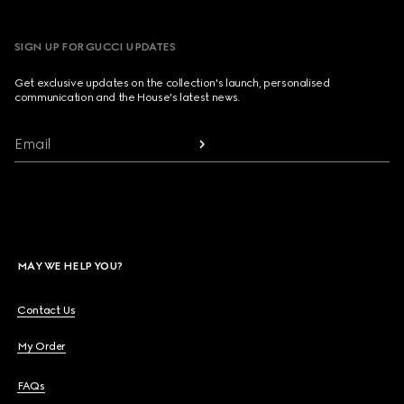
SIGN UP FOR GUCCI UPDATES
Get exclusive updates on the collection's launch, personalised
communication and the House's latest news.
Email
MAY WE HELP YOU?
Contact Us
My Order
FAQs