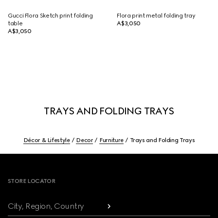
Gucci Flora Sketch print folding
Flora print metal folding tray
table
A$3,050
A$3,050
TRAYS AND FOLDING TRAYS
Décor & Lifestyle
Decor
Furniture
Trays and Folding Trays
Footer
STORE LOCATOR
City, Region, Country