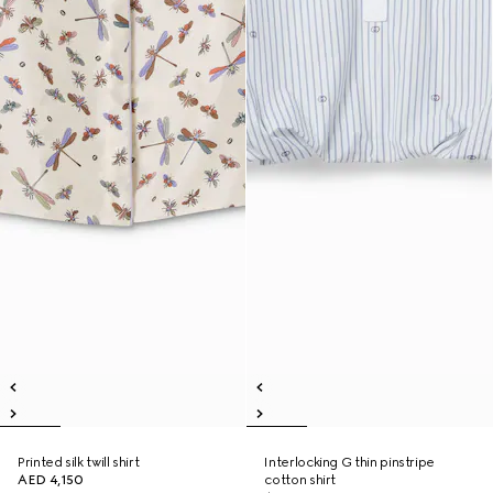
Printed silk twill shirt
Interlocking G thin pinstripe
AED 4,150
cotton shirt