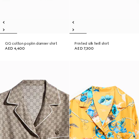
GG cotton poplin damier shirt
Printed silk twill shirt
AED 4,400
AED 7,300