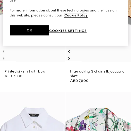
use.
For more information about these technologies and their use on
this website, please consult our
Cookie Policy
.
OK
COOKIES SETTINGS
Printed silk shirt with bow
Interlocking G chain silk jacquard
AED 7,300
shirt
AED 7,800