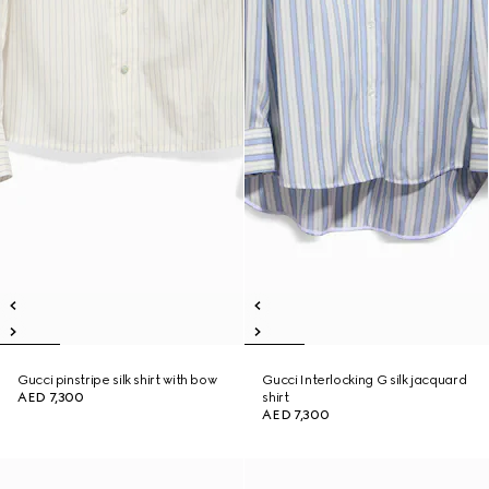
Gucci pinstripe silk shirt with bow
Gucci Interlocking G silk jacquard
AED 7,300
shirt
AED 7,300