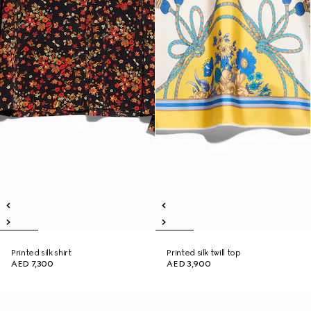
Printed silk shirt
Printed silk twill top
AED 7,300
AED 3,900