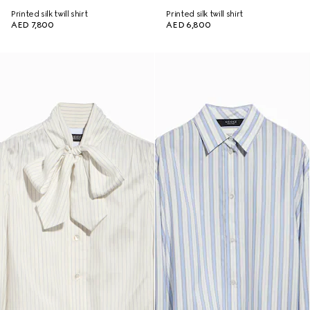
Printed silk twill shirt
Printed silk twill shirt
AED 7,800
AED 6,800