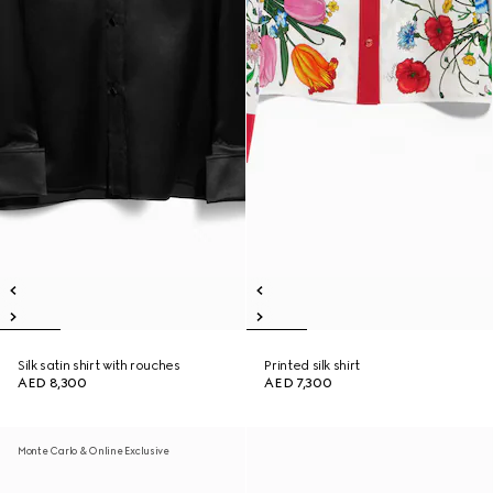
Silk satin shirt with rouches
Printed silk shirt
AED 8,300
AED 7,300
Monte Carlo & Online Exclusive