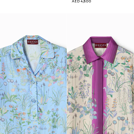
AED 4,800