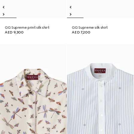
GG Supreme print silk shirt
GG Supreme silk shirt
AED 9,300
AED 7,200