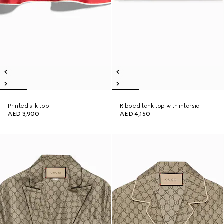
Printed silk top
Ribbed tank top with intarsia
AED 3,900
AED 4,150