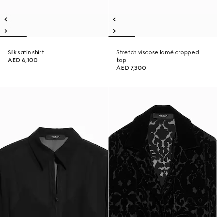
Silk satin shirt
Stretch viscose lamé cropped
AED 6,100
top
AED 7,300