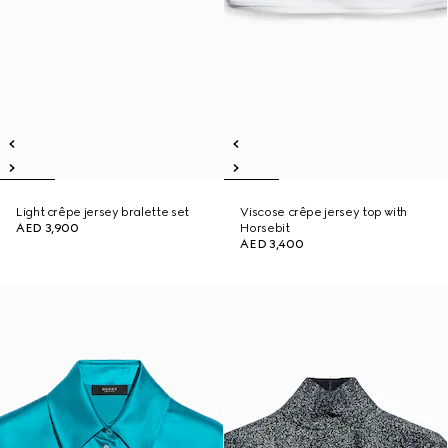
Light crêpe jersey bralette set
Viscose crêpe jersey top with
AED 3,900
Horsebit
AED 3,400