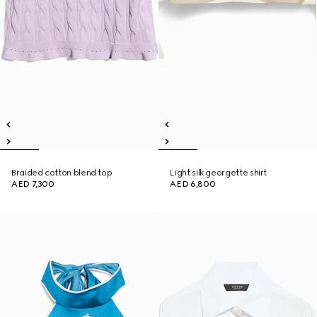
Braided cotton blend top
Light silk georgette shirt
AED 7,300
AED 6,800