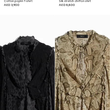
Cotton poplin T-shirt
Silk stretch chiffon shirt
AED 3,900
AED 8,800