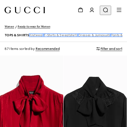
Women
Ready-to-wear for Women
TOPS & SHIRTS
Knitwear
T-Shirts & Sweatshirts
Dresses & Jumpsuits
Pants & S
87 Items
sorted by
Recommended
Filter and sort