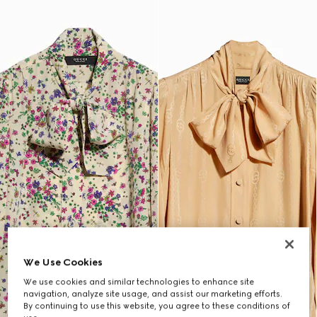
We Use Cookies
We use cookies and similar technologies to enhance site
navigation, analyze site usage, and assist our marketing efforts.
By continuing to use this website, you agree to these conditions of