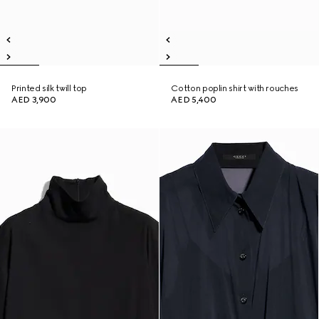
Printed silk twill top
Cotton poplin shirt with rouches
AED 3,900
AED 5,400