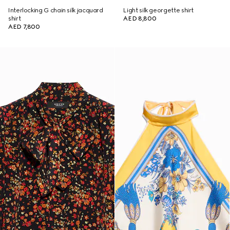
Interlocking G chain silk jacquard
Light silk georgette shirt
shirt
AED 8,800
AED 7,800