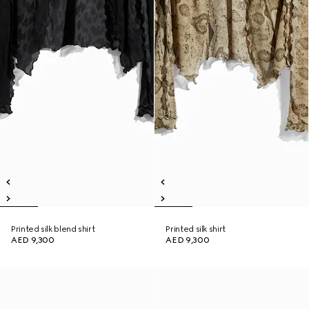
Printed silk blend shirt
Printed silk shirt
AED 9,300
AED 9,300