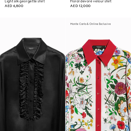
Light silk georgette shirt
Floral devoré velour shirt
AED 6,800
AED 12,000
Monte Carlo & Online Exclusive