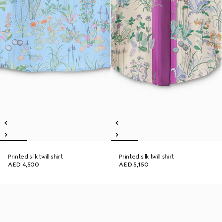
Printed silk twill shirt
Printed silk twill shirt
AED 4,500
AED 5,150