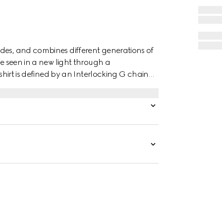
des, and combines different generations of
re seen in a new light through a
 shirt is defined by an Interlocking G chain