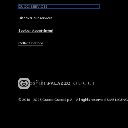
GUCCI SERVICES
Discover our services
Book an Appointment
Collect In Store
© 2016 - 2025 Guccio Gucci S.p.A. - All rights reserved. SIAE LICE