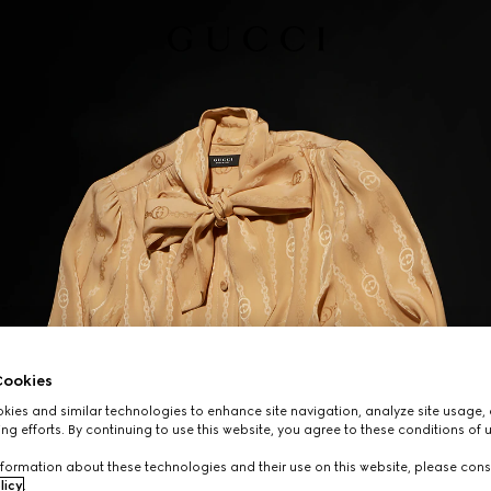
ookies
ies and similar technologies to enhance site navigation, analyze site usage, 
ng efforts. By continuing to use this website, you agree to these conditions of 
formation about these technologies and their use on this website, please cons
licy
.