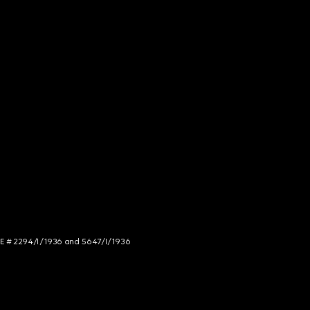
NCE # 2294/I/1936 and 5647/I/1936