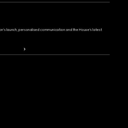
ion's launch, personalised communication and the House's latest