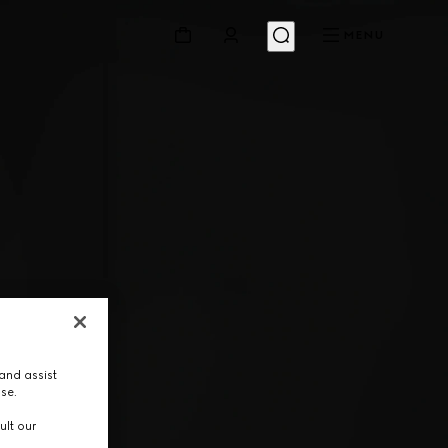
MENU
and assist
use.
ult our