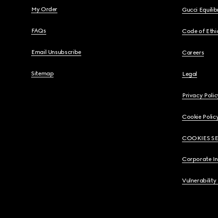
My Order
Gucci Equili
FAQs
Code of Ethi
Email Unsubscribe
Careers
Sitemap
Legal
Privacy Polic
Cookie Polic
COOKIES S
Corporate I
Vulnerability