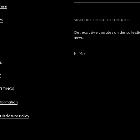
brium
cs
SIGN UP FOR GUCCI UPDATES
Get exclusive updates on the collect
news.
E-Mail
y
y
ETTINGS
nformation
 Disclosure Policy