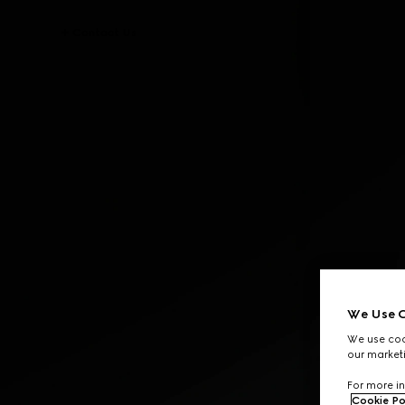
Contact Us
We Use C
We use cook
our marketi
For more in
Cookie Po