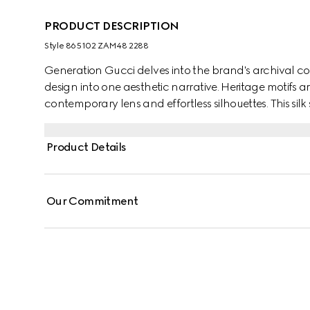
PRODUCT DESCRIPTION
Style ‎865102 ZAM48 2288
Generation Gucci delves into the brand's archival co
design into one aesthetic narrative. Heritage motifs a
contemporary lens and effortless silhouettes. This silk
jacquard motif and finished with a self-tie bow.
Product Details
Our Commitment