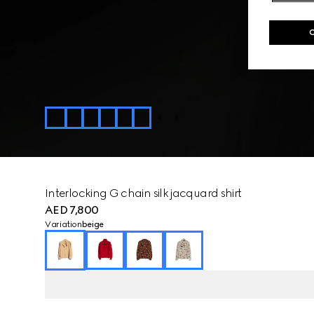
Interlocking G chain silk jacquard shirt
AED 7,800
Variation
beige