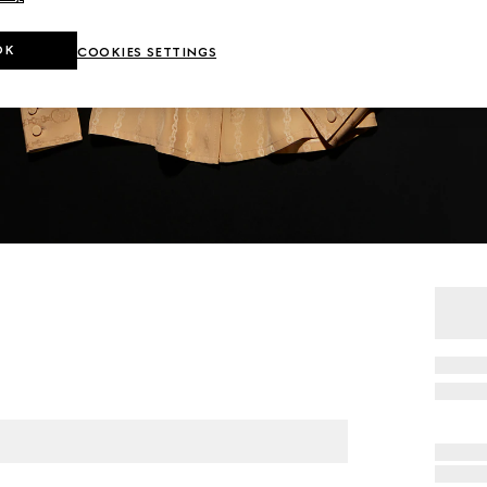
OK
COOKIES SETTINGS