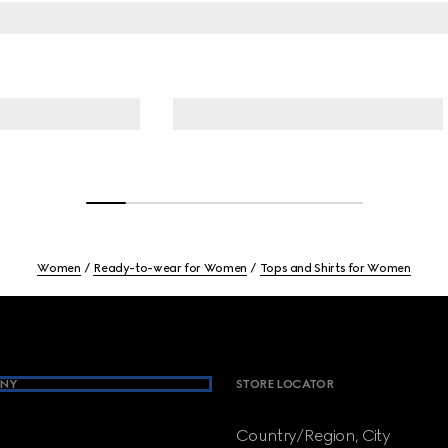
Women
Ready-to-wear for Women
Tops and Shirts for Women
NY
STORE LOCATOR
Country/Region, City