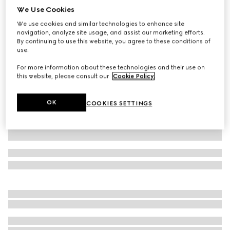
We Use Cookies
Printed silk blend shirt
We use cookies and similar technologies to enhance site
AED 9,300
navigation, analyze site usage, and assist our marketing efforts.
Variation
black
By continuing to use this website, you agree to these conditions of
use.
For more information about these technologies and their use on
this website, please consult our
Cookie Policy
.
OK
COOKIES SETTINGS