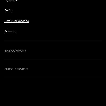
My Order
FAQs
Email Unsubscribe
Sitemap
THE COMPANY
GUCCI SERVICES