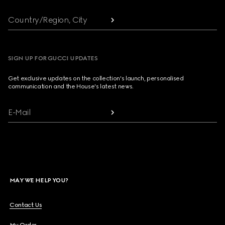
Country/Region, City
SIGN UP FOR GUCCI UPDATES
Get exclusive updates on the collection's launch, personalised
communication and the House's latest news.
E-Mail
MAY WE HELP YOU?
Contact Us