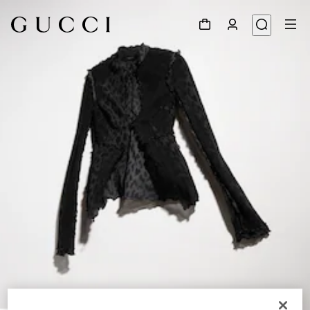
1
/
6