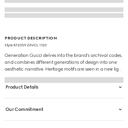
PRODUCT DESCRIPTION
Style ‎872059 ZAVCL 1120
Generation Gucci delves into the brand's archival codes,
and combines different generations of design into one
aesthetic narrative. Heritage motifs are seen in a new light
through a contemporary lens and effortless silhouettes.
Crafted from a silk blend, this shirt is defined by an
Product Details
allover leopard print and finished with a frill trim.
Our Commitment