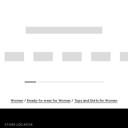
Women
Ready-to-wear for Women
Tops and Shirts for Women
Footer
STORE LOCATOR