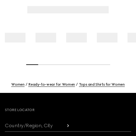
Women
Ready-to-wear for Women
Tops and Shirts for Women
Footer
STORE LOCATOR
Country/Region, City