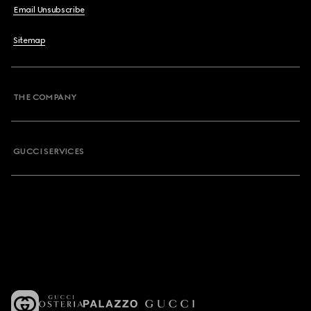
Email Unsubscribe
Sitemap
THE COMPANY
GUCCI SERVICES