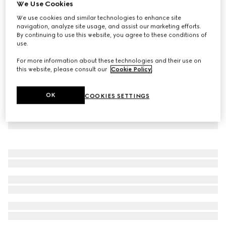
We Use Cookies
GG Supreme print silk shirt
We use cookies and similar technologies to enhance site
AED 9,300
navigation, analyze site usage, and assist our marketing efforts.
By continuing to use this website, you agree to these conditions of
use.
For more information about these technologies and their use on
this website, please consult our
Cookie Policy
.
OK
COOKIES SETTINGS