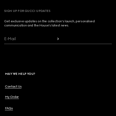
SIGN UP FOR GUCCI UPDATES
Get exclusive updates on the collection's launch, personalised
communication and the House's latest news.
E-Mail
MAY WE HELP YOU?
Contact Us
My Order
FAQs