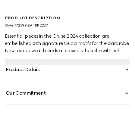
PRODUCT DESCRIPTION
Style ‎772399 ZANRP 2237
Essential pieces in the Cruise 2024 collection are
embellished with signature Gucci motifs for the wardrobe.
New loungewear blends a relaxed silhouette with rich
patterns which speak volume about stylish comfort. This
relaxed shirt is presented in beige and ebony silk with a
Product Details
GG Supreme print and is further enriched with a tonal
piped trim.
Our Commitment