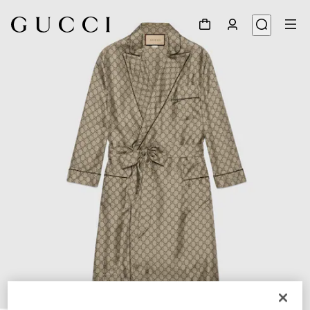
1
/
6