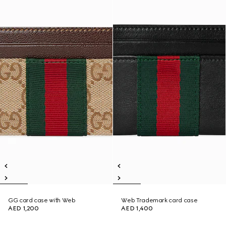
GG card case with Web
Web Trademark card case
AED 1,200
AED 1,400