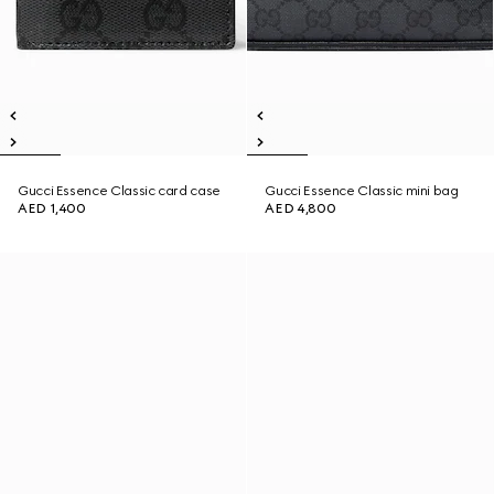
Gucci Essence Classic card case
Gucci Essence Classic mini bag
AED 1,400
AED 4,800