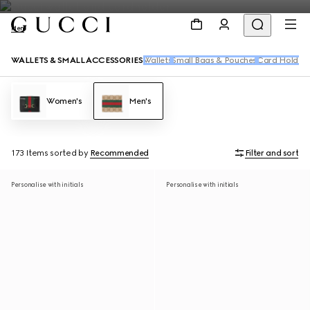
Men
WALLETS & SMALL ACCESSORIES
Wallets
Small Bags & Pouches
Card Holders
Women's
Men's
173 Items
sorted by
Recommended
Filter and sort
Personalise with initials
Personalise with initials