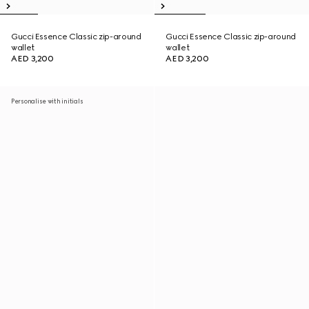
Gucci Essence Classic zip-around
Gucci Essence Classic zip-around
wallet
wallet
AED 3,200
AED 3,200
Personalise with initials