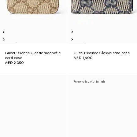
Gucci Essence Classic magnetic
Gucci Essence Classic card case
card case
AED 1,400
AED 2,050
Personalise with initials