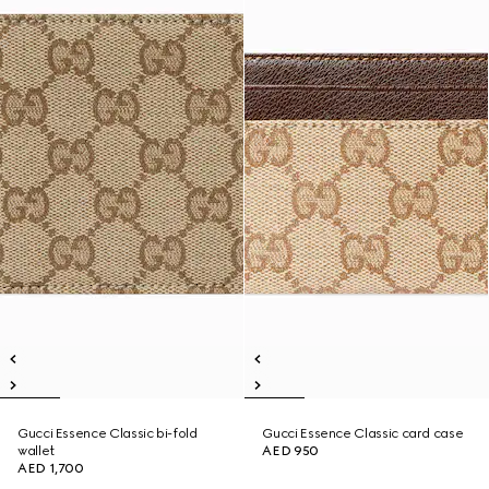
Gucci Essence Classic bi-fold
Gucci Essence Classic card case
wallet
AED 950
AED 1,700