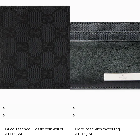
Gucci Essence Classic coin wallet
Card case with metal tag
AED 1,850
AED 1,350