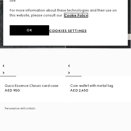
use.
For more information about these technologies and their use on
this website, please consult our
Cookie Policy
.
OK
COOKIES SETTINGS
Gucci Essence Classic card case
Coin wallet with metal tag
AED 950
AED 2,450
Personalise with initials