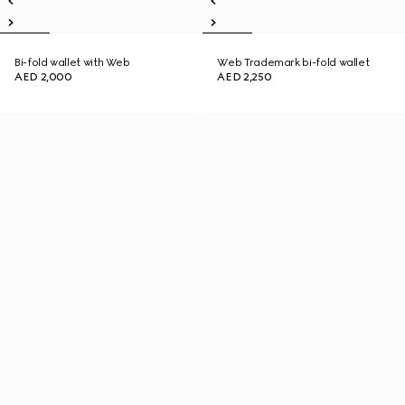
Bi-fold wallet with Web
Web Trademark bi-fold wallet
AED 2,000
AED 2,250