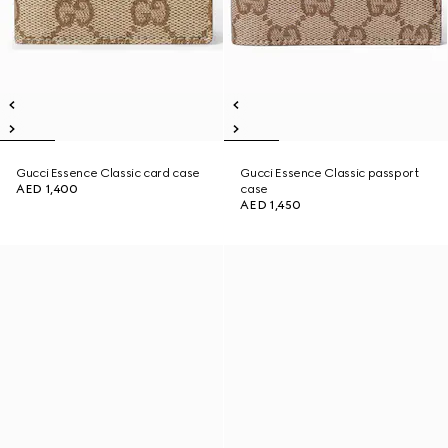
Gucci Essence Classic card case
Gucci Essence Classic passport
AED 1,400
case
AED 1,450