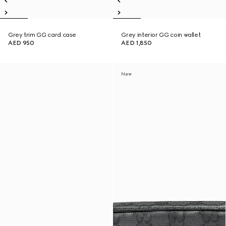
Grey trim GG card case
Grey interior GG coin wallet
AED 950
AED 1,850
New