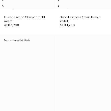
Gucci Essence Classic bi-fold
Gucci Essence Classic bi-fold
wallet
wallet
AED 1,700
AED 1,700
Personalise with initials