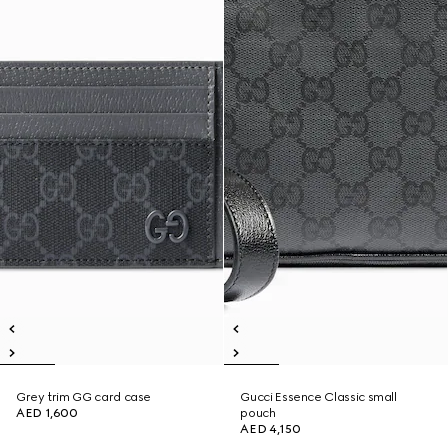
Grey trim GG card case
Gucci Essence Classic small
AED 1,600
pouch
AED 4,150