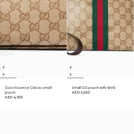
Gucci Essence Classic small
Small GG pouch with Web
pouch
AED 3,350
AED 4,150