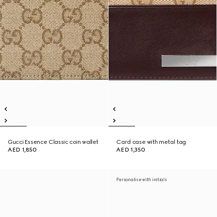
Gucci Essence Classic coin wallet
Card case with metal tag
AED 1,850
AED 1,350
Personalise with initials