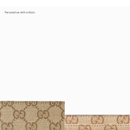
Personalise with initials