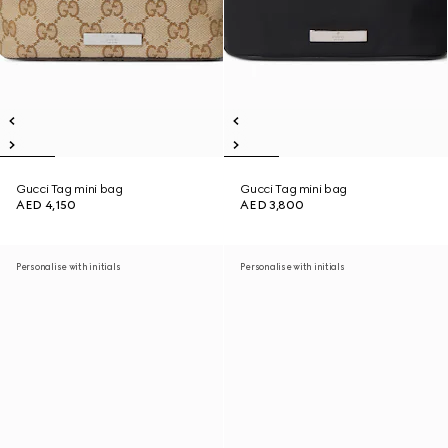
Gucci Tag mini bag
Gucci Tag mini bag
AED 4,150
AED 3,800
Personalise with initials
Personalise with initials