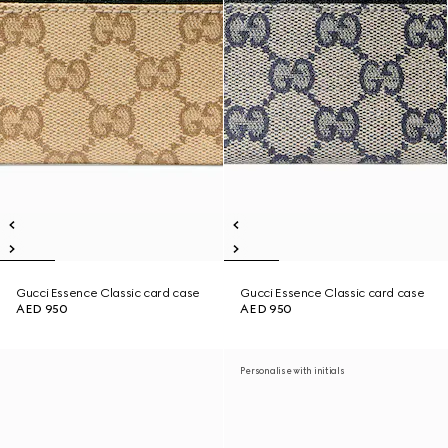
Gucci Essence Classic card case
Gucci Essence Classic card case
AED 950
AED 950
Personalise with initials