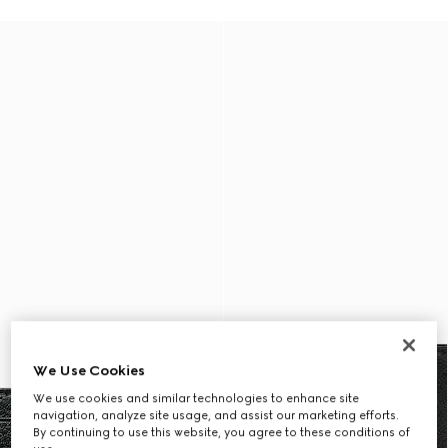
We Use Cookies
We use cookies and similar technologies to enhance site
navigation, analyze site usage, and assist our marketing efforts.
By continuing to use this website, you agree to these conditions of