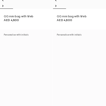
GG mini bag with Web
GG mini bag with Web
AED 4,800
AED 4,800
Personalise with initials
Personalise with initials