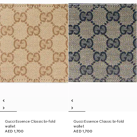
Gucci Essence Classic bi-fold
Gucci Essence Classic bi-fold
wallet
wallet
AED 1,700
AED 1,700