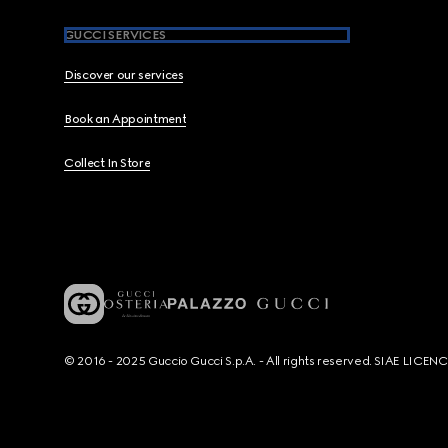
GUCCI SERVICES
Discover our services
Book an Appointment
Collect In Store
© 2016 - 2025 Guccio Gucci S.p.A. - All rights reserved. SIAE LICE