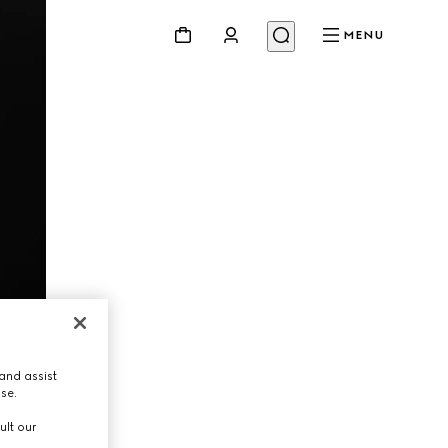
MENU
and assist
use.
ult our