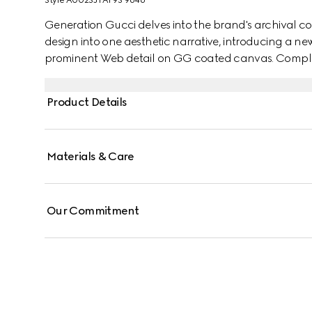
Style ‎A002SJ FAF9S 9646
Generation Gucci delves into the brand's archival co
design into one aesthetic narrative, introducing a ne
prominent Web detail on GG coated canvas. Complete w
reveals an unlined construction that makes it sleek a
Product Details
Materials & Care
Our Commitment