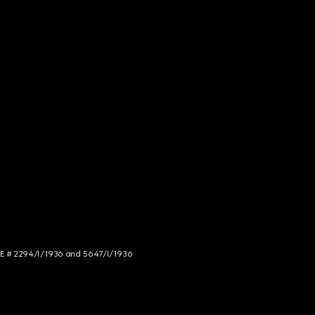
NCE # 2294/I/1936 and 5647/I/1936