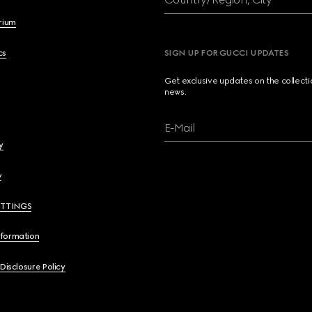
brium
cs
SIGN UP FOR GUCCI UPDATES
Get exclusive updates on the collect
news.
E-Mail
y
y
ETTINGS
nformation
 Disclosure Policy