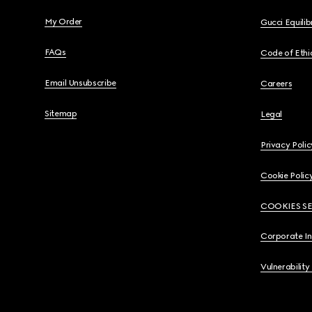
My Order
Gucci Equili
FAQs
Code of Ethi
Email Unsubscribe
Careers
Sitemap
Legal
Privacy Polic
Cookie Polic
COOKIES S
Corporate I
Vulnerability