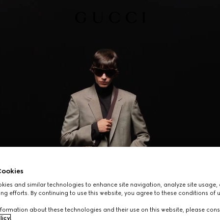
ookies
ies and similar technologies to enhance site navigation, analyze site usage, 
ng efforts. By continuing to use this website, you agree to these conditions of 
formation about these technologies and their use on this website, please cons
licy
.