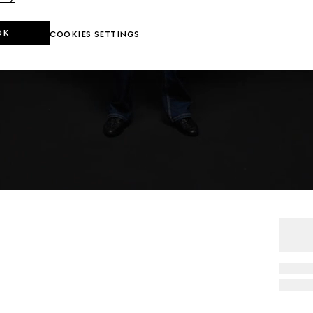
OK
COOKIES SETTINGS