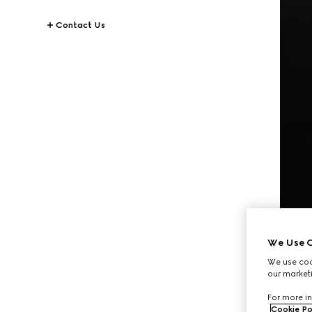
Contact Us
We Use C
We use cook
our marketi
For more in
Cookie Po