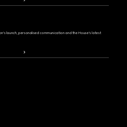
ion's launch, personalised communication and the House's latest