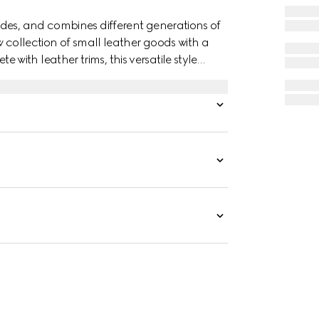
des, and combines different generations of
w collection of small leather goods with a
ith leather trims, this versatile style
nd lightweight.