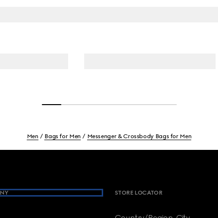
Men
Bags for Men
Messenger & Crossbody Bags for Men
NY
STORE LOCATOR
Country/Region, City