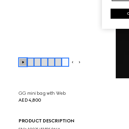
+
2
GG mini bag with Web
AED 4,800
PRODUCT DESCRIPTION