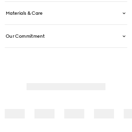
Materials & Care
Our Commitment