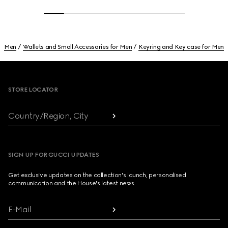
Men
Wallets and Small Accessories for Men
Keyring and Key case for Men
Footer
STORE LOCATOR
Country/Region, City
SIGN UP FOR GUCCI UPDATES
Get exclusive updates on the collection's launch, personalised
communication and the House's latest news.
E-Mail