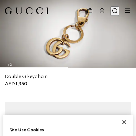
1
/
2
Double G keychain
AED 1,350
We Use Cookies