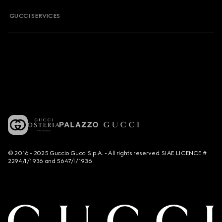
GUCCI SERVICES
© 2016 - 2025 Guccio Gucci S.p.A. - All rights reserved. SIAE LICENCE #
2294/I/1936 and 5647/I/1936