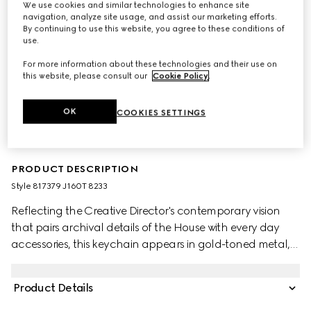
We use cookies and similar technologies to enhance site
navigation, analyze site usage, and assist our marketing efforts.
By continuing to use this website, you agree to these conditions of
use.
For more information about these technologies and their use on
this website, please consult our
Cookie Policy
.
OK
COOKIES SETTINGS
PRODUCT DESCRIPTION
Style ‎817379 J160T 8233
Reflecting the Creative Director's contemporary vision
that pairs archival details of the House with every day
accessories, this keychain appears in gold-toned metal,
with the emblematic Double G symbol.
Product Details