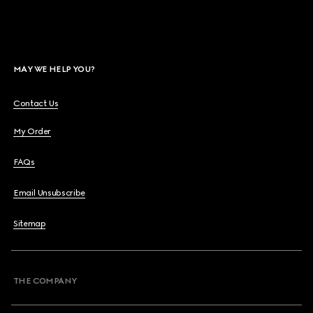
MAY WE HELP YOU?
Contact Us
My Order
FAQs
Email Unsubscribe
Sitemap
THE COMPANY