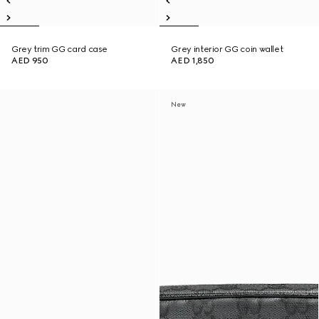
Grey trim GG card case
Grey interior GG coin wallet
AED 950
AED 1,850
New