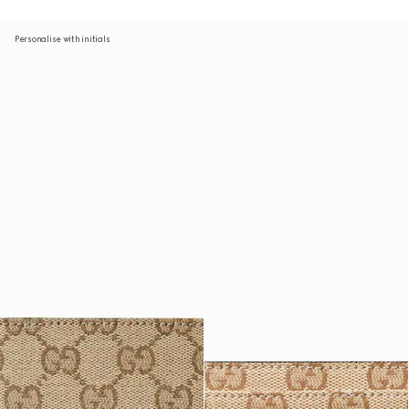
Personalise with initials