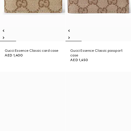
Gucci Essence Classic card case
Gucci Essence Classic passport
AED 1,400
case
AED 1,450