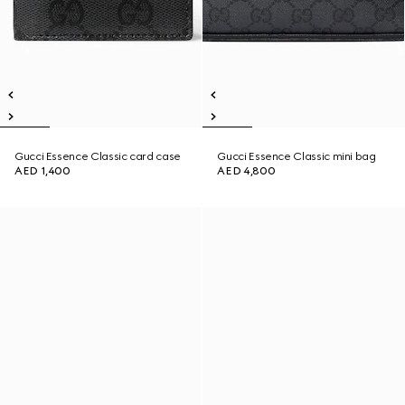
Gucci Essence Classic card case
Gucci Essence Classic mini bag
AED 1,400
AED 4,800