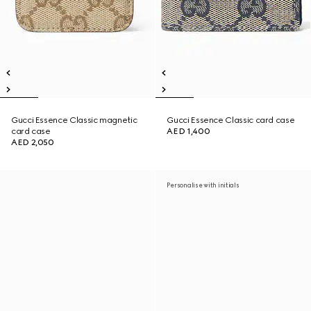
Gucci Essence Classic magnetic
Gucci Essence Classic card case
card case
AED 1,400
AED 2,050
Personalise with initials