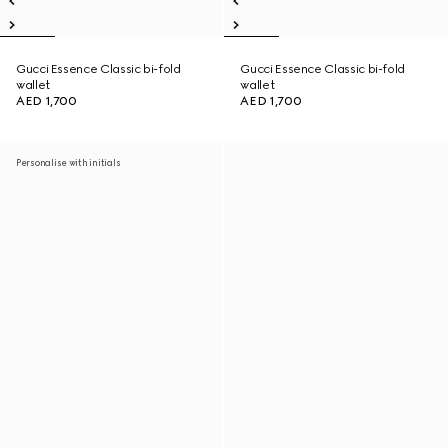
Gucci Essence Classic bi-fold
Gucci Essence Classic bi-fold
wallet
wallet
AED 1,700
AED 1,700
Personalise with initials