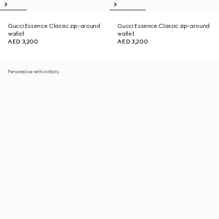
Gucci Essence Classic zip-around
Gucci Essence Classic zip-around
wallet
wallet
AED 3,200
AED 3,200
Personalise with initials