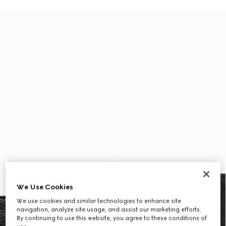
We Use Cookies
We use cookies and similar technologies to enhance site
navigation, analyze site usage, and assist our marketing efforts.
By continuing to use this website, you agree to these conditions of