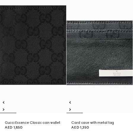
Gucci Essence Classic coin wallet
Card case with metal tag
AED 1,850
AED 1,350