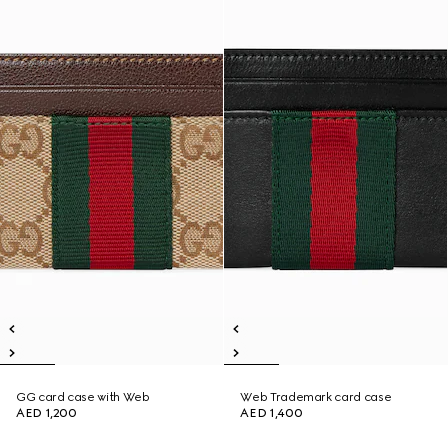
GG card case with Web
Web Trademark card case
AED 1,200
AED 1,400