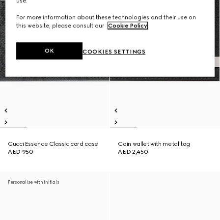
use.
For more information about these technologies and their use on
this website, please consult our
Cookie Policy
.
OK
COOKIES SETTINGS
Gucci Essence Classic card case
Coin wallet with metal tag
AED 950
AED 2,450
Personalise with initials