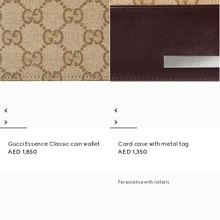
Gucci Essence Classic coin wallet
Card case with metal tag
AED 1,850
AED 1,350
Personalise with initials