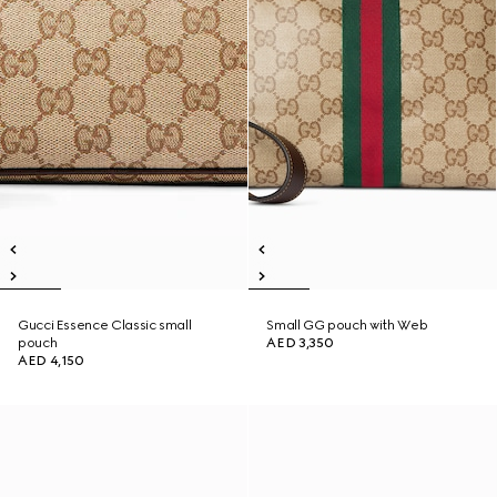
Gucci Essence Classic small
Small GG pouch with Web
pouch
AED 3,350
AED 4,150