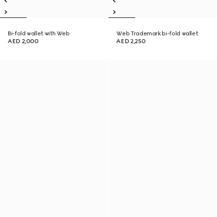
Bi-fold wallet with Web
Web Trademark bi-fold wallet
AED 2,000
AED 2,250