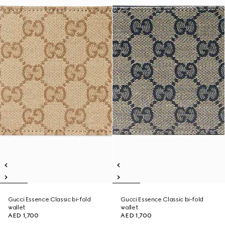
Gucci Essence Classic bi-fold
Gucci Essence Classic bi-fold
wallet
wallet
AED 1,700
AED 1,700