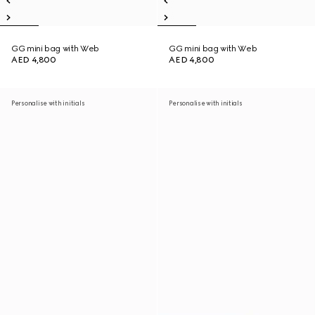
GG mini bag with Web
GG mini bag with Web
AED 4,800
AED 4,800
Personalise with initials
Personalise with initials