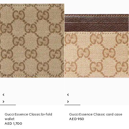
Gucci Essence Classic bi-fold
Gucci Essence Classic card case
wallet
AED 950
AED 1,700