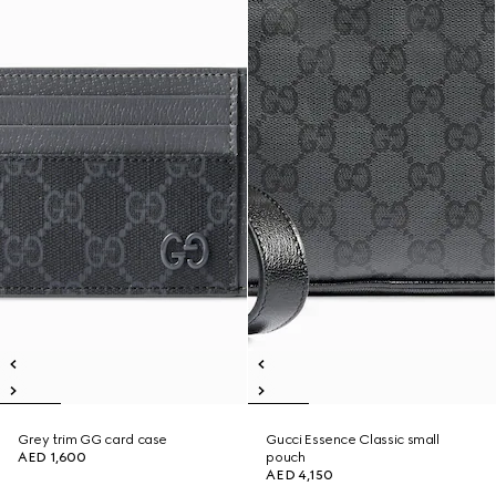
Grey trim GG card case
Gucci Essence Classic small
AED 1,600
pouch
AED 4,150