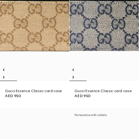
Gucci Essence Classic card case
Gucci Essence Classic card case
AED 950
AED 950
Personalise with initials