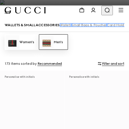
Men
WALLETS & SMALL ACCESSORIES
Wallets
Small Bags & Pouches
Card Holders
Women's
Men's
173 Items
sorted by
Recommended
Filter and sort
Personalise with initials
Personalise with initials