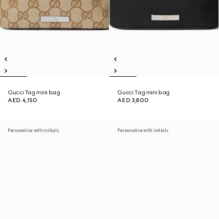
Gucci Tag mini bag
Gucci Tag mini bag
AED 4,150
AED 3,800
Personalise with initials
Personalise with initials