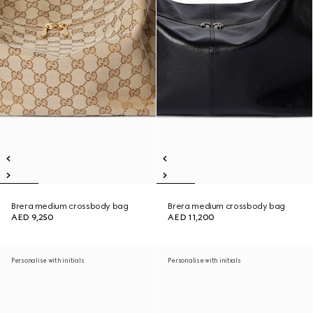
Brera medium crossbody bag
Brera medium crossbody bag
AED 9,250
AED 11,200
Personalise with initials
Personalise with initials