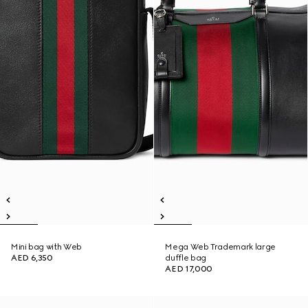
Mini bag with Web
Mega Web Trademark large
AED 6,350
duffle bag
AED 17,000