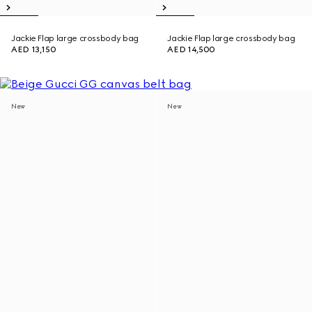
Jackie Flap large crossbody bag
Jackie Flap large crossbody bag
AED 13,150
AED 14,500
New
New