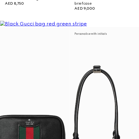
AED 8,750
briefcase
AED 9,000
Personalise with initials