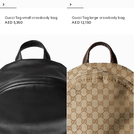
Gucci Tag small crossbody bag
Gucci Tag large crossbody bag
AED 5,350
AED 12,150