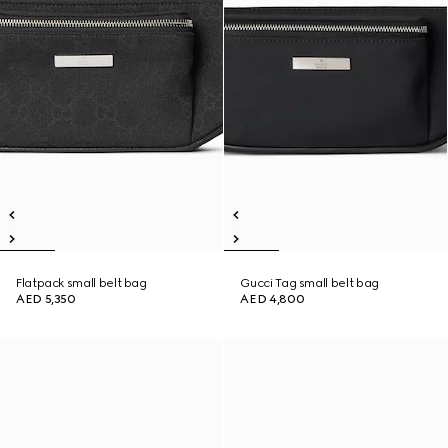
Flatpack small belt bag
Gucci Tag small belt bag
AED 5,350
AED 4,800