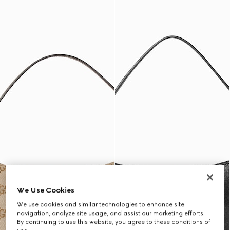
We Use Cookies
We use cookies and similar technologies to enhance site
navigation, analyze site usage, and assist our marketing efforts.
By continuing to use this website, you agree to these conditions of