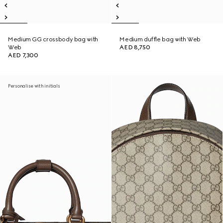
Medium GG crossbody bag with
Medium duffle bag with Web
Web
AED 8,750
AED 7,300
Personalise with initials