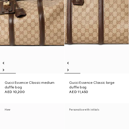
Gucci Essence Classic medium
Gucci Essence Classic large
duffle bag
duffle bag
AED 10,200
AED 11,450
New
Personalise with initials