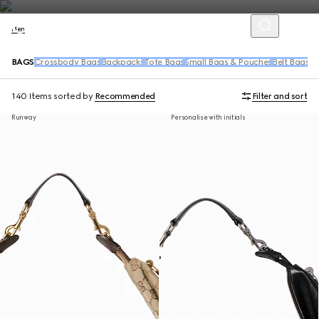
Men
BAGS
Crossbody Bags
Backpacks
Tote Bags
Small Bags & Pouches
Belt Bags &
140 Items
sorted by
Recommended
Filter and sort
Runway
Personalise with initials