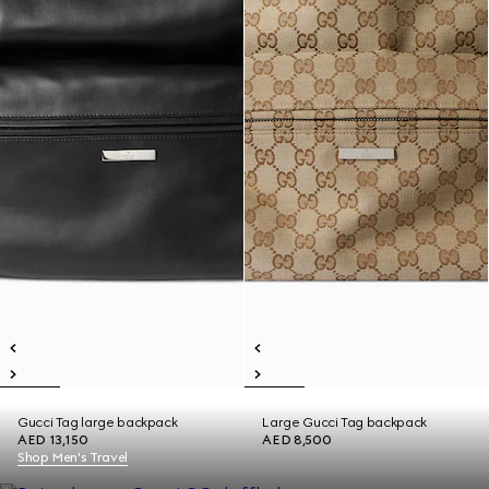
Gucci Tag large backpack
Large Gucci Tag backpack
AED 13,150
AED 8,500
Shop Men's Travel