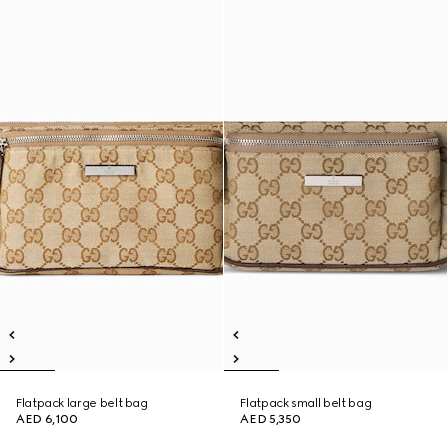
Flatpack large belt bag
Flatpack small belt bag
AED 6,100
AED 5,350