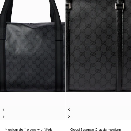
Medium duffle bag with Web
Gucci Essence Classic medium