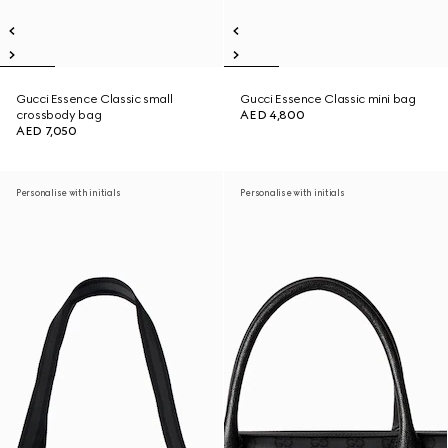
Gucci Essence Classic small
Gucci Essence Classic mini bag
crossbody bag
AED 4,800
AED 7,050
Personalise with initials
Personalise with initials