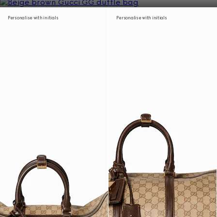
Personalise with initials
Personalise with initials