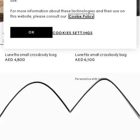
use.
For more information about these technologies and their use on
this website, please consult our
Cookie Policy
.
OK
COOKIES SETTINGS
Lunetta small crossbody bag
Lunetta small crossbody bag
AED 4,800
AED 6,100
Personalise with initials