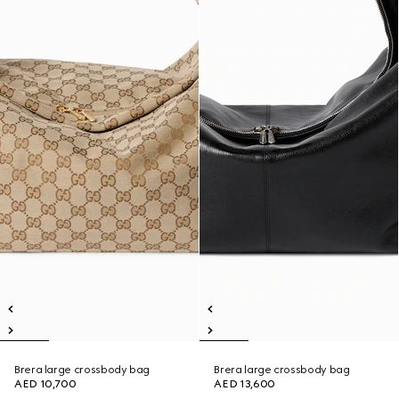
Brera large crossbody bag
Brera large crossbody bag
AED 10,700
AED 13,600