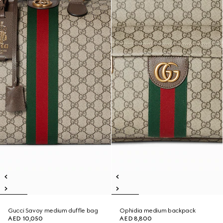
Gucci Savoy medium duffle bag
Ophidia medium backpack
AED 10,050
AED 8,800