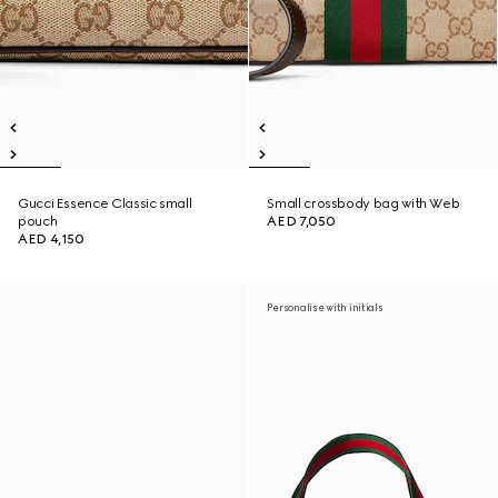
Gucci Essence Classic small
Small crossbody bag with Web
pouch
AED 7,050
AED 4,150
Personalise with initials