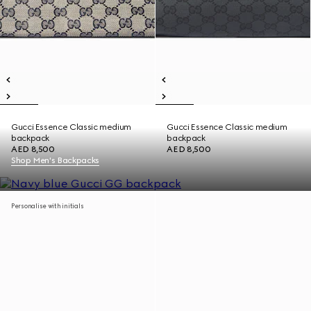
Gucci Essence Classic medium
Gucci Essence Classic medium
backpack
backpack
AED 8,500
AED 8,500
Shop Men's Backpacks
Personalise with initials