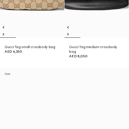
Gucci Tag small crossbody bag
Gucci Tag medium crossbody
AED 6,350
bag
AED 8,050
New