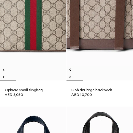
Ophidia small slingbag
Ophidia large backpack
AED 5,050
AED 10,700