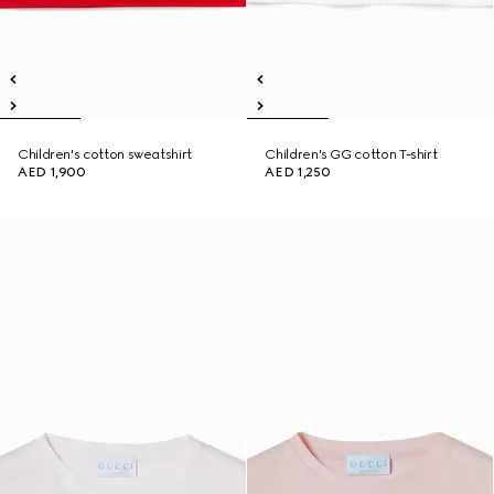
Children's cotton sweatshirt
Children's GG cotton T-shirt
AED 1,900
AED 1,250