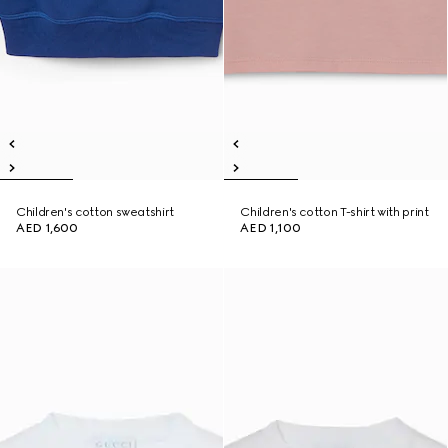
Children's cotton sweatshirt
Children's cotton T-shirt with print
AED 1,600
AED 1,100