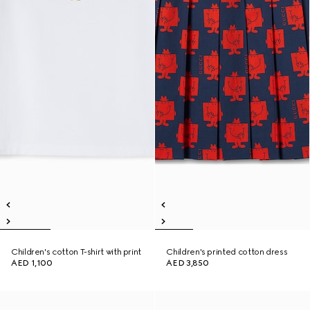
Children's cotton T-shirt with print
Children's printed cotton dress
AED 1,100
AED 3,850