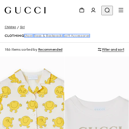
Children
Girl
CLOTHING
Shoes
Bags & Backpacks
Soft Accessories
186 Items
sorted by
Recommended
Filter and sort