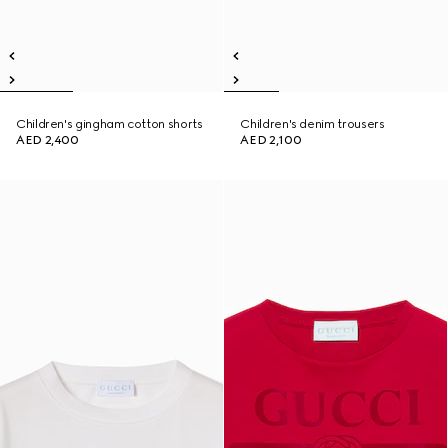
Children's gingham cotton shorts
Children's denim trousers
AED 2,400
AED 2,100