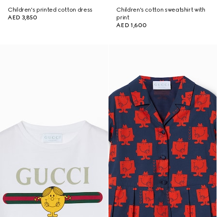
Children's printed cotton dress
Children's cotton sweatshirt with
AED 3,850
print
AED 1,600