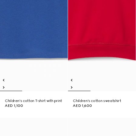
Children's cotton T-shirt with print
Children's cotton sweatshirt
AED 1,100
AED 1,600