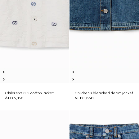
Children's GG cotton jacket
Children's bleached denim jacket
AED 5,350
AED 3,850