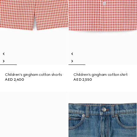
Children's gingham cotton shorts
Children's gingham cotton shirt
AED 2,400
AED 2,550