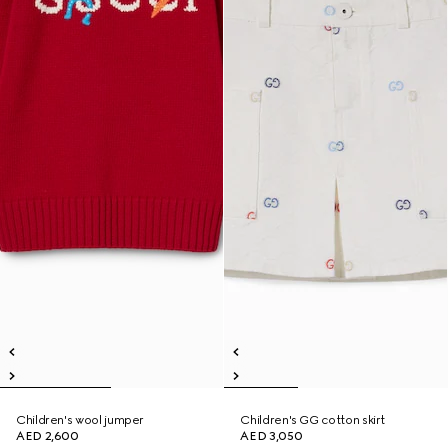
Children's wool jumper
Children's GG cotton skirt
AED 2,600
AED 3,050