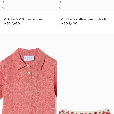
Children's GG canvas dress
Children's cotton canvas shorts
AED 4,650
AED 2,400