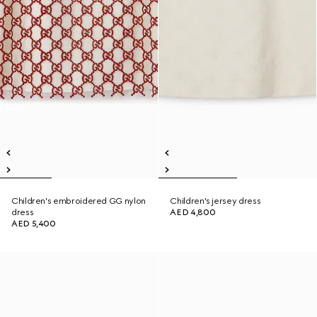
Children's embroidered GG nylon
Children's jersey dress
dress
AED 4,800
AED 5,400