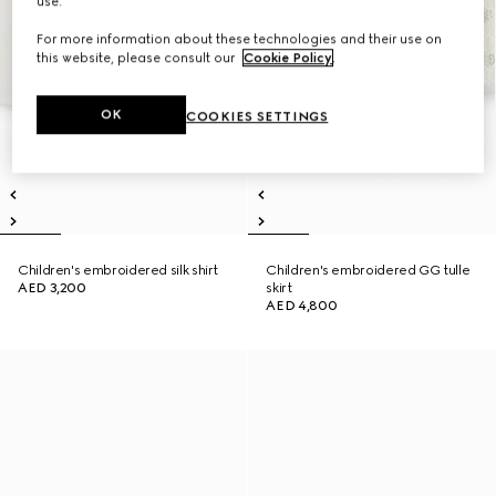
use.
For more information about these technologies and their use on
this website, please consult our
Cookie Policy
.
OK
COOKIES SETTINGS
Children's embroidered silk shirt
Children's embroidered GG tulle
AED 3,200
skirt
AED 4,800