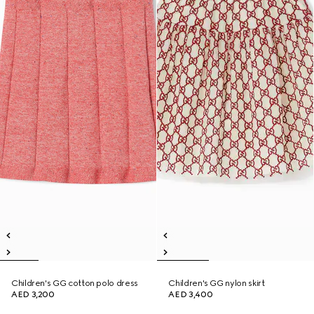
Children's GG cotton polo dress
Children's GG nylon skirt
AED 3,200
AED 3,400