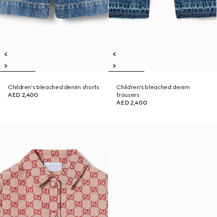
Children's bleached denim shorts
Children's bleached denim
AED 2,400
trousers
AED 2,400