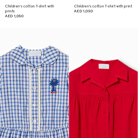
Children's cotton T-shirt with
Children's cotton T-shirt with print
prints
AED 1,050
AED 1,050