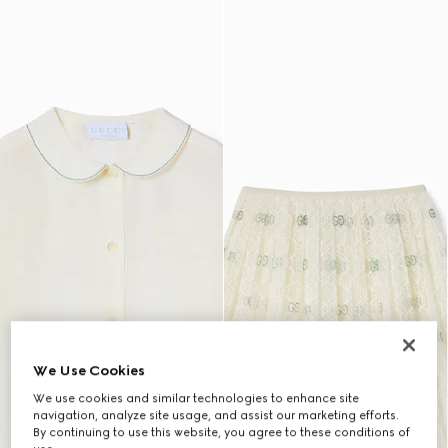
We Use Cookies
We use cookies and similar technologies to enhance site
navigation, analyze site usage, and assist our marketing efforts.
By continuing to use this website, you agree to these conditions of