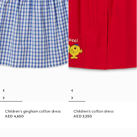
Children's gingham cotton dress
Children's cotton dress
AED 4,650
AED 3,350