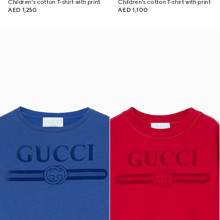
Children's cotton T-shirt with print
Children's cotton T-shirt with print
AED 1,250
AED 1,100