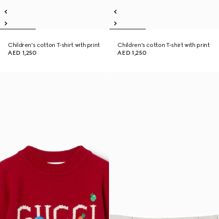
Children's cotton T-shirt with print
Children's cotton T-shirt with print
AED 1,250
AED 1,250