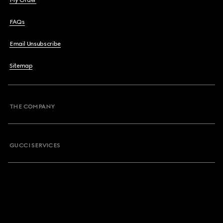
My Order
FAQs
Email Unsubscribe
Sitemap
THE COMPANY
GUCCI SERVICES