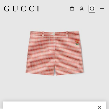
1
/
4