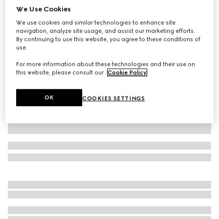
We Use Cookies
Children's gingham cotton shorts
We use cookies and similar technologies to enhance site
AED 2,400
navigation, analyze site usage, and assist our marketing efforts.
Variation
red and white
By continuing to use this website, you agree to these conditions of
use.
For more information about these technologies and their use on
this website, please consult our
Cookie Policy
.
OK
COOKIES SETTINGS