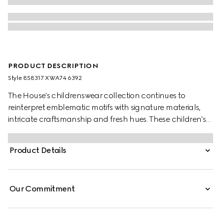
PRODUCT DESCRIPTION
Style ‎858317 XWA74 6392
The House's childrenswear collection continues to
reinterpret emblematic motifs with signature materials,
intricate craftsmanship and fresh hues. These children's
shorts are presented in gingham cotton and the artwork
features a character of the MR. MEN™ LITTLE MISS™
Product Details
brand.
Our Commitment