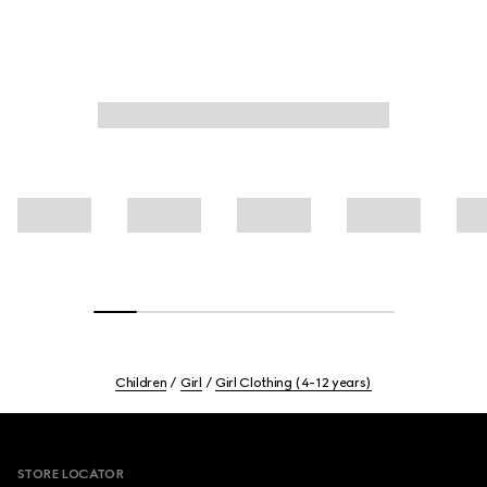
Children
Girl
Girl Clothing (4-12 years)
Footer
STORE LOCATOR