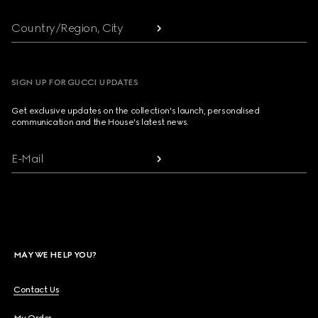
Country/Region, City
SIGN UP FOR GUCCI UPDATES
Get exclusive updates on the collection's launch, personalised
communication and the House's latest news.
E-Mail
MAY WE HELP YOU?
Contact Us