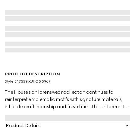
PRODUCT DESCRIPTION
Style ‎547559 XJHO5 5967
The House's childrenswear collection continues to
reinterpret emblematic motifs with signature materials,
intricate craftsmanship and fresh hues. This children's T-
shirt is presented in cotton jersey and features a Gucci
logo with Web Interlocking G print.
Product Details