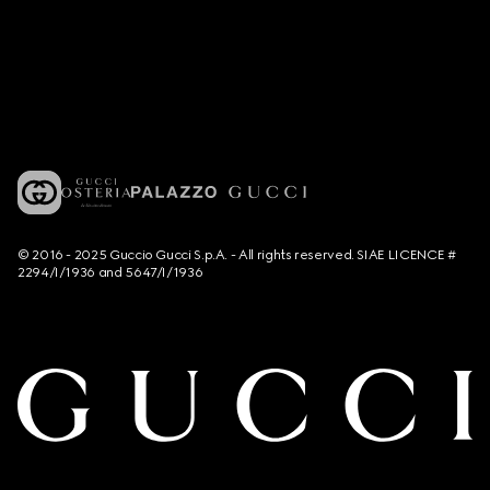
© 2016 - 2025 Guccio Gucci S.p.A. - All rights reserved. SIAE LICENCE #
2294/I/1936 and 5647/I/1936