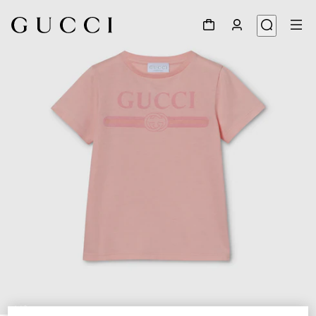
1
/
3