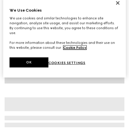
Children's cotton T-shirt with print
We Use Cookies
AED 1,100
We use cookies and similar technologies to enhance site
Variation
light pink
navigation, analyze site usage, and assist our marketing efforts.
By continuing to use this website, you agree to these conditions of
use.
For more information about these technologies and their use on
this website, please consult our
Cookie Policy
.
OK
COOKIES SETTINGS