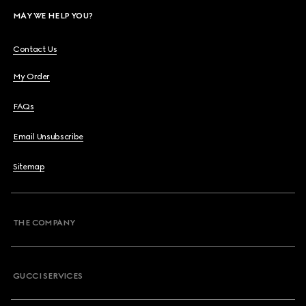
MAY WE HELP YOU?
Contact Us
My Order
FAQs
Email Unsubscribe
Sitemap
THE COMPANY
GUCCI SERVICES