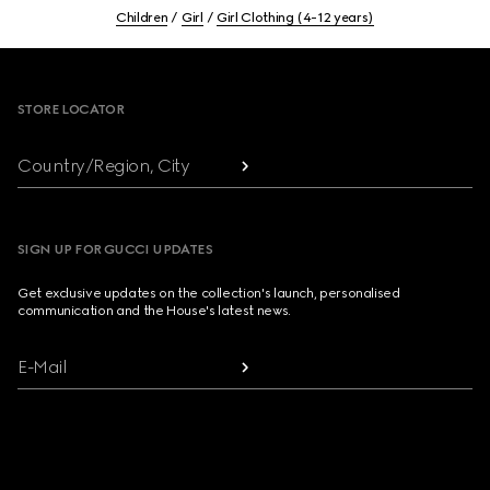
Children
Girl
Girl Clothing (4-12 years)
Footer
STORE LOCATOR
Country/Region, City
SIGN UP FOR GUCCI UPDATES
Get exclusive updates on the collection's launch, personalised
communication and the House's latest news.
E-Mail